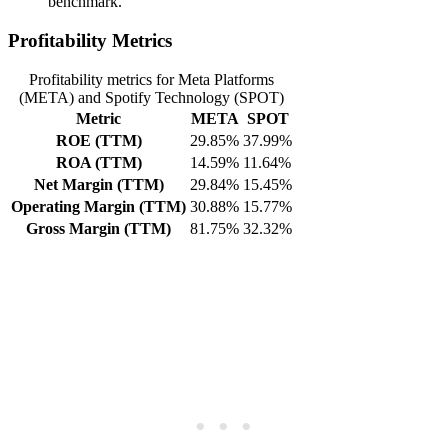
benchmark.
Profitability Metrics
Profitability metrics for Meta Platforms
(META) and Spotify Technology (SPOT)
Metric
META
SPOT
ROE (TTM)
29.85%
37.99%
ROA (TTM)
14.59%
11.64%
Net Margin (TTM)
29.84%
15.45%
Operating Margin (TTM)
30.88%
15.77%
Gross Margin (TTM)
81.75%
32.32%