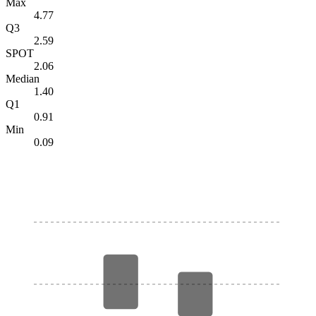
Max
4.77
Q3
2.59
SPOT
2.06
Median
1.40
Q1
0.91
Min
0.09