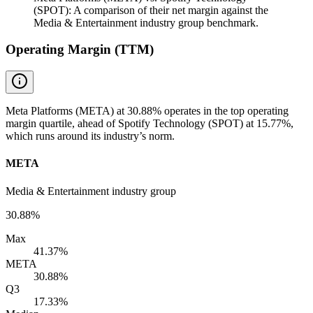
(SPOT): A comparison of their net margin against the
Media & Entertainment industry group benchmark.
Operating Margin (TTM)
Meta Platforms (META) at 30.88% operates in the top operating
margin quartile, ahead of Spotify Technology (SPOT) at 15.77%,
which runs around its industry’s norm.
META
Media & Entertainment industry group
30.88%
Max
41.37%
META
30.88%
Q3
17.33%