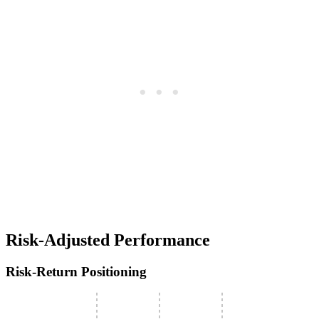
Risk-Adjusted Performance
Risk-Return Positioning