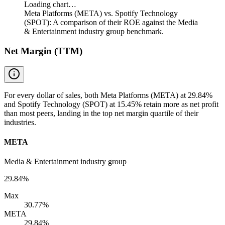
Loading chart…
Meta Platforms (META) vs. Spotify Technology
(SPOT): A comparison of their ROE against the Media
& Entertainment industry group benchmark.
Net Margin (TTM)
For every dollar of sales, both Meta Platforms (META) at 29.84%
and Spotify Technology (SPOT) at 15.45% retain more as net profit
than most peers, landing in the top net margin quartile of their
industries.
META
Media & Entertainment industry group
29.84%
Max
30.77%
META
29.84%