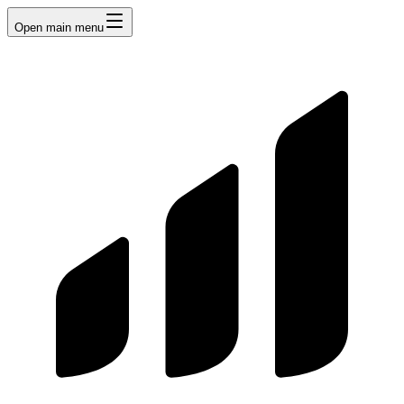
Open main menu