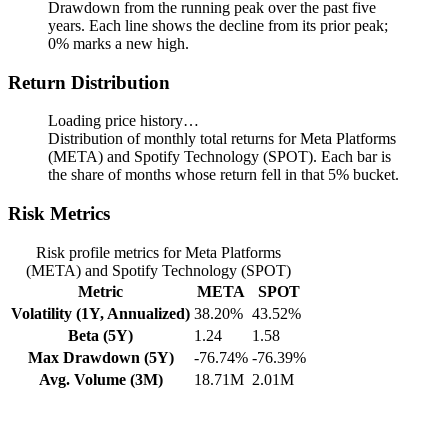
Drawdown from the running peak over the past five
years.
Each line shows the decline from its prior peak;
0% marks a new high.
Return Distribution
Loading price history…
Distribution of monthly total returns for Meta Platforms
(META) and Spotify Technology (SPOT). Each bar is
the share of months whose return fell in that 5% bucket.
Risk Metrics
Risk profile metrics for Meta Platforms
(META) and Spotify Technology (SPOT)
Metric
META
SPOT
Volatility (1Y, Annualized)
38.20%
43.52%
Beta (5Y)
1.24
1.58
Max Drawdown (5Y)
-76.74%
-76.39%
Avg. Volume (3M)
18.71M
2.01M