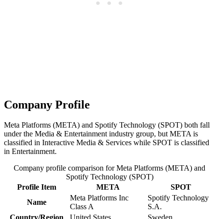
Company Profile
Meta Platforms (META) and Spotify Technology (SPOT) both fall
under the Media & Entertainment industry group, but META is
classified in Interactive Media & Services while SPOT is classified
in Entertainment.
Company profile comparison for Meta Platforms (META) and
Spotify Technology (SPOT)
Profile Item
META
SPOT
Meta Platforms Inc
Spotify Technology
Name
Class A
S.A.
Country/Region
United States
Sweden