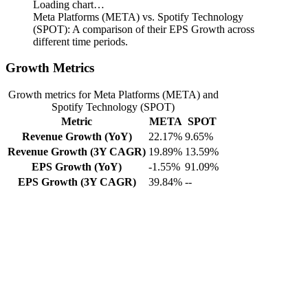
Loading chart…
Meta Platforms (META) vs. Spotify Technology
(SPOT): A comparison of their EPS Growth across
different time periods.
Growth Metrics
Growth metrics for Meta Platforms (META) and
Spotify Technology (SPOT)
Metric
META
SPOT
Revenue Growth (YoY)
22.17%
9.65%
Revenue Growth (3Y CAGR)
19.89%
13.59%
EPS Growth (YoY)
-1.55%
91.09%
EPS Growth (3Y CAGR)
39.84%
--