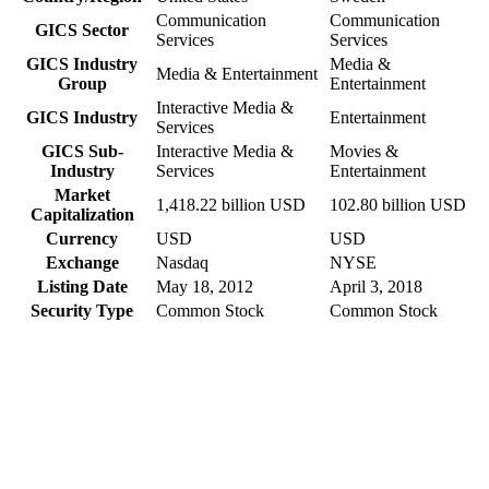
Communication
Communication
GICS Sector
Services
Services
GICS Industry
Media &
Media & Entertainment
Group
Entertainment
Interactive Media &
GICS Industry
Entertainment
Services
GICS Sub-
Interactive Media &
Movies &
Industry
Services
Entertainment
Market
1,418.22 billion USD
102.80 billion USD
Capitalization
Currency
USD
USD
Exchange
Nasdaq
NYSE
Listing Date
May 18, 2012
April 3, 2018
Security Type
Common Stock
Common Stock