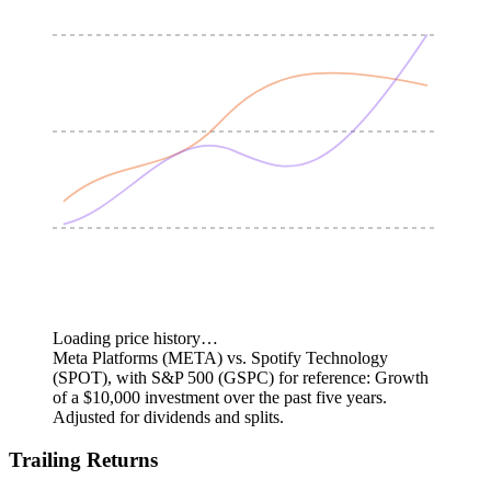
Loading price history…
Meta Platforms (META) vs. Spotify Technology
(SPOT), with S&P 500 (GSPC) for reference: Growth
of a $10,000 investment over the past five years.
Adjusted for dividends and splits.
Trailing Returns