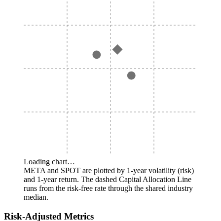
Loading chart…
META and SPOT are plotted by 1-year volatility (risk)
and 1-year return. The dashed Capital Allocation Line
runs from the risk-free rate through the shared industry
median.
Risk-Adjusted Metrics