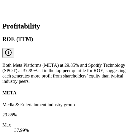
Profitability
ROE (TTM)
Both Meta Platforms (META) at 29.85% and Spotify Technology
(SPOT) at 37.99% sit in the top peer quartile for ROE, suggesting
each generates more profit from shareholders’ equity than typical
industry peers.
META
Media & Entertainment industry group
29.85%
Max
37.99%