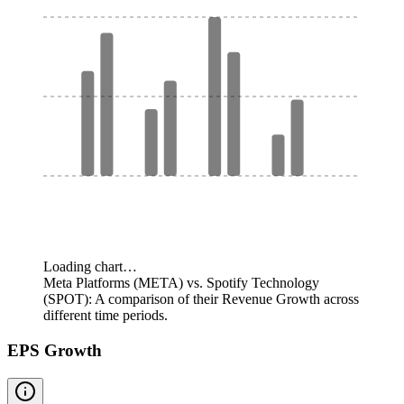
Loading chart…
Meta Platforms (META) vs. Spotify Technology
(SPOT): A comparison of their Revenue Growth across
different time periods.
EPS Growth