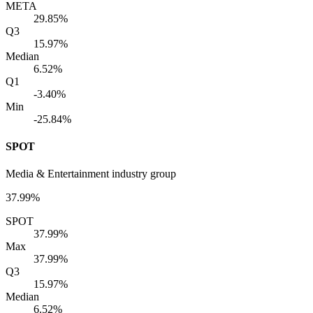
META
29.85%
Q3
15.97%
Median
6.52%
Q1
-3.40%
Min
-25.84%
SPOT
Media & Entertainment industry group
37.99%
SPOT
37.99%
Max
37.99%
Q3
15.97%
Median
6.52%