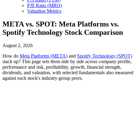
P/B Ratio (MRQ)
Valuation Metrics
META vs. SPOT: Meta Platforms vs.
Spotify Technology Stock Comparison
August 2, 2026
How do
Meta Platforms (META)
and
Spotify Technology (SPOT)
stack up? This page sets them side by side across company profile,
performance and risk, profitability, growth, financial strength,
dividends, and valuation, with selected fundamentals also measured
against each stock's industry-group peers.