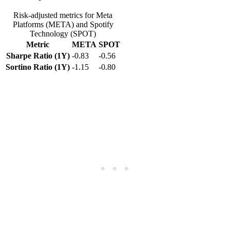
Risk-adjusted metrics for Meta
Platforms (META) and Spotify
Technology (SPOT)
Metric
META
SPOT
Sharpe Ratio (1Y)
-0.83
-0.56
Sortino Ratio (1Y)
-1.15
-0.80