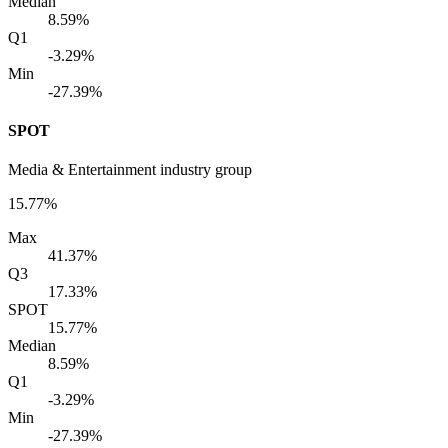
Median
8.59%
Q1
-3.29%
Min
-27.39%
SPOT
Media & Entertainment industry group
15.77%
Max
41.37%
Q3
17.33%
SPOT
15.77%
Median
8.59%
Q1
-3.29%
Min
-27.39%