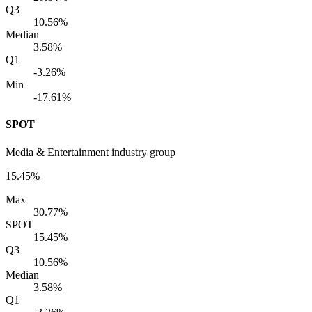
Q3
10.56%
Median
3.58%
Q1
-3.26%
Min
-17.61%
SPOT
Media & Entertainment industry group
15.45%
Max
30.77%
SPOT
15.45%
Q3
10.56%
Median
3.58%
Q1