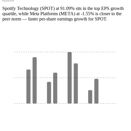
Spotify Technology (SPOT) at 91.09% sits in the top EPS growth
quartile, while Meta Platforms (META) at -1.55% is closer to the
peer norm — faster per-share earnings growth for SPOT.