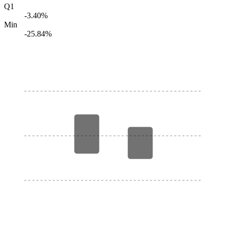
Q1
-3.40%
Min
-25.84%