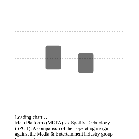
Loading chart…
Meta Platforms (META) vs. Spotify Technology
(SPOT): A comparison of their operating margin
against the Media & Entertainment industry group