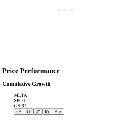
Price Performance
Cumulative Growth
META
SPOT
GSPC
6M
1Y
3Y
5Y
Max