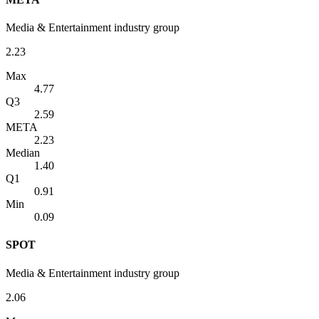
Media & Entertainment industry group
2.23
Max
4.77
Q3
2.59
META
2.23
Median
1.40
Q1
0.91
Min
0.09
SPOT
Media & Entertainment industry group
2.06