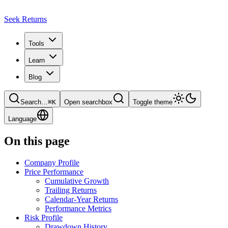
Seek Returns
Tools
Learn
Blog
Search
…
⌘
K
Open searchbox
Toggle theme
Language
On this page
Company Profile
Price Performance
Cumulative Growth
Trailing Returns
Calendar-Year Returns
Performance Metrics
Risk Profile
Drawdown History