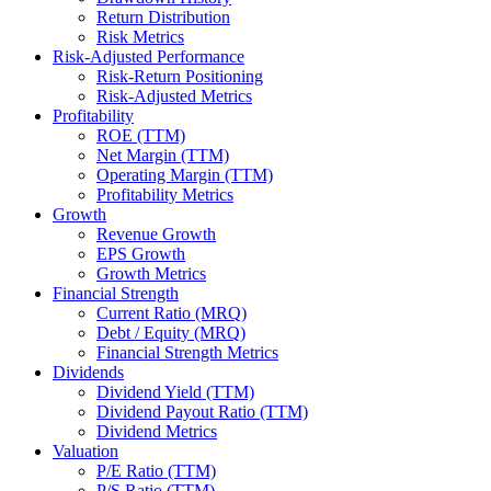
Return Distribution
Risk Metrics
Risk-Adjusted Performance
Risk-Return Positioning
Risk-Adjusted Metrics
Profitability
ROE (TTM)
Net Margin (TTM)
Operating Margin (TTM)
Profitability Metrics
Growth
Revenue Growth
EPS Growth
Growth Metrics
Financial Strength
Current Ratio (MRQ)
Debt / Equity (MRQ)
Financial Strength Metrics
Dividends
Dividend Yield (TTM)
Dividend Payout Ratio (TTM)
Dividend Metrics
Valuation
P/E Ratio (TTM)
P/S Ratio (TTM)