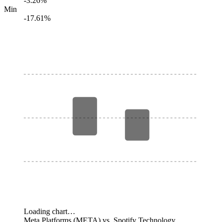
-3.26%
Min
-17.61%
Loading chart…
Meta Platforms (META) vs. Spotify Technology