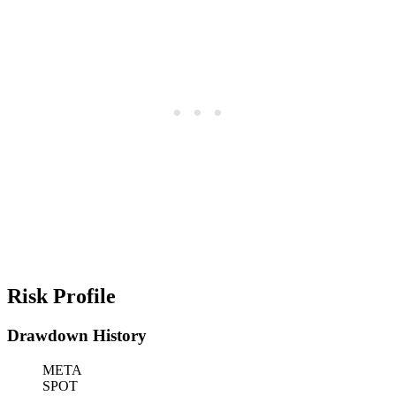
Risk Profile
Drawdown History
META
SPOT