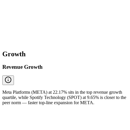
Growth
Revenue Growth
Meta Platforms (META) at 22.17% sits in the top revenue growth
quartile, while Spotify Technology (SPOT) at 9.65% is closer to the
peer norm — faster top-line expansion for META.