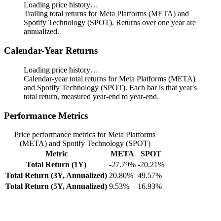
Loading price history…
Trailing total returns for Meta Platforms (META) and
Spotify Technology (SPOT). Returns over one year are
annualized.
Calendar-Year Returns
Loading price history…
Calendar-year total returns for Meta Platforms (META)
and Spotify Technology (SPOT). Each bar is that year's
total return, measured year-end to year-end.
Performance Metrics
Price performance metrics for Meta Platforms
(META) and Spotify Technology (SPOT)
Metric
META
SPOT
Total Return (1Y)
-27.79%
-20.21%
Total Return (3Y, Annualized)
20.80%
49.57%
Total Return (5Y, Annualized)
9.53%
16.93%