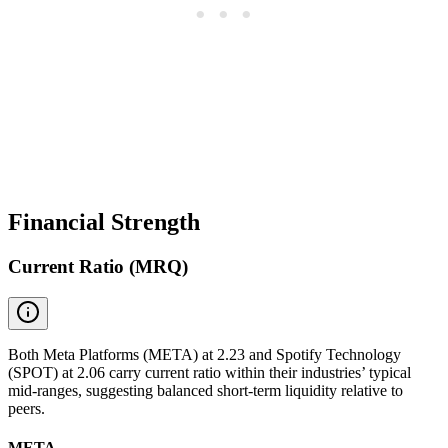
Financial Strength
Current Ratio (MRQ)
Both Meta Platforms (META) at 2.23 and Spotify Technology
(SPOT) at 2.06 carry current ratio within their industries’ typical
mid-ranges, suggesting balanced short-term liquidity relative to
peers.
META