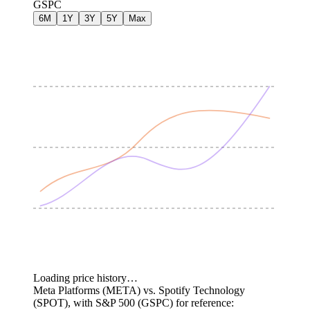
GSPC
6M
1Y
3Y
5Y
Max
Loading price history…
Meta Platforms (META) vs. Spotify Technology
(SPOT), with S&P 500 (GSPC) for reference: