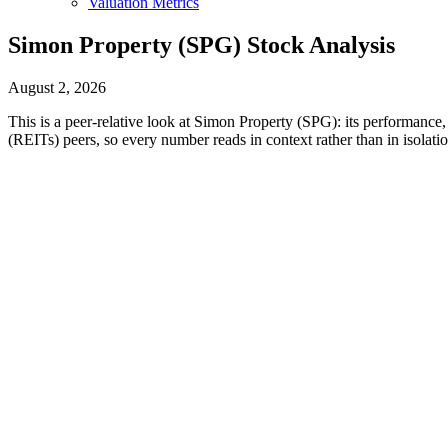
Valuation Metrics
Simon Property (SPG) Stock Analysis
August 2, 2026
This is a peer-relative look at Simon Property (SPG): its performance, 
(REITs) peers, so every number reads in context rather than in isolatio