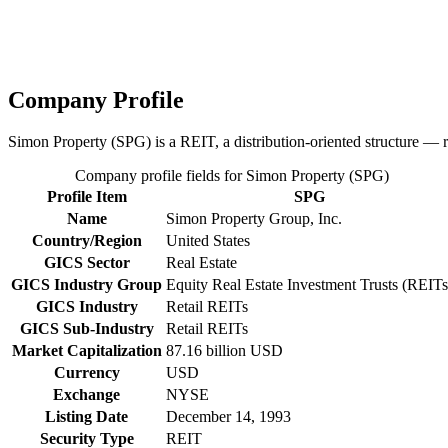
Company Profile
Simon Property (SPG) is a REIT, a distribution-oriented structure — r
Company profile fields for Simon Property (SPG)
Profile Item
SPG
Name
Simon Property Group, Inc.
Country/Region
United States
GICS Sector
Real Estate
GICS Industry Group
Equity Real Estate Investment Trusts (REITs
GICS Industry
Retail REITs
GICS Sub-Industry
Retail REITs
Market Capitalization
87.16 billion USD
Currency
USD
Exchange
NYSE
Listing Date
December 14, 1993
Security Type
REIT