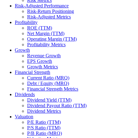
Risk Metrics
Risk-Adjusted Performance
Risk-Return Positioning
Risk-Adjusted Metrics
Profitability
ROE (TTM)
Net Margin (TTM)
Operating Margin (TTM)
Profitability Metrics
Growth
Revenue Growth
EPS Growth
Growth Metrics
Financial Strength
Current Ratio (MRQ)
Debt / Equity (MRQ)
Financial Strength Metrics
Dividends
Dividend Yield (TTM)
Dividend Payout Ratio (TTM)
Dividend Metrics
Valuation
P/E Ratio (TTM)
P/S Ratio (TTM)
P/B Ratio (MRQ)