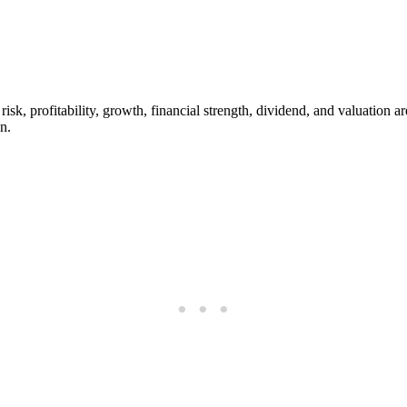
risk, profitability, growth, financial strength, dividend, and valuation 
n.