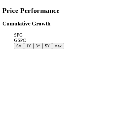
Price Performance
Cumulative Growth
SPG
GSPC
6M
1Y
3Y
5Y
Max