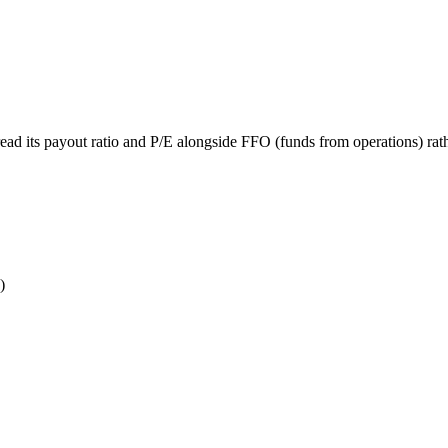
ead its payout ratio and P/E alongside FFO (funds from operations) rath
)