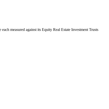
are each measured against its Equity Real Estate Investment Trusts