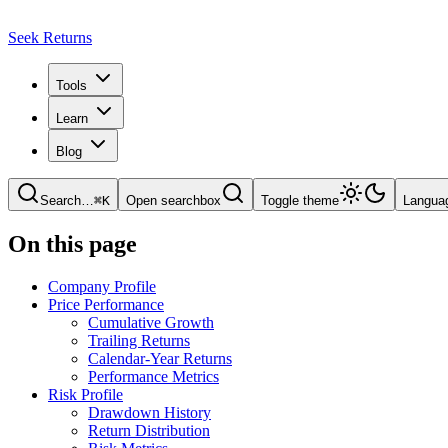
Seek Returns
Tools
Learn
Blog
Search
…
⌘
K
Open searchbox
Toggle theme
Langua
On this page
Company Profile
Price Performance
Cumulative Growth
Trailing Returns
Calendar-Year Returns
Performance Metrics
Risk Profile
Drawdown History
Return Distribution