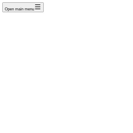
Open main menu