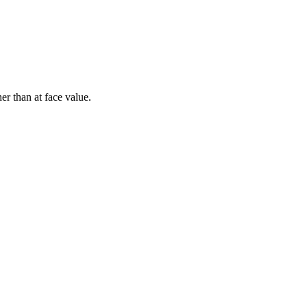
er than at face value.