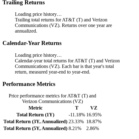
Trailing Returns
Loading price history…
Trailing total returns for AT&T (T) and Verizon
Communications (VZ). Returns over one year are
annualized.
Calendar-Year Returns
Loading price history…
Calendar-year total returns for AT&T (T) and Verizon
Communications (VZ). Each bar is that year's total
return, measured year-end to year-end.
Performance Metrics
Price performance metrics for AT&T (T) and
Verizon Communications (VZ)
Metric
T
VZ
Total Return (1Y)
-11.18%
16.95%
Total Return (3Y, Annualized)
23.33%
18.87%
Total Return (5Y, Annualized)
8.21%
2.86%