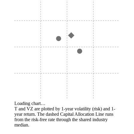
Loading chart…
T and VZ are plotted by 1-year volatility (risk) and 1-
year return. The dashed Capital Allocation Line runs
from the risk-free rate through the shared industry
median.