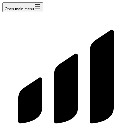
Open main menu