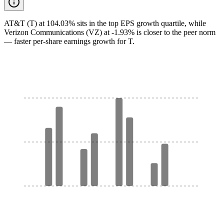
AT&T (T) at 104.03% sits in the top EPS growth quartile, while
Verizon Communications (VZ) at -1.93% is closer to the peer norm
— faster per-share earnings growth for T.