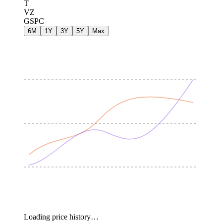
T
VZ
GSPC
6M
1Y
3Y
5Y
Max
Loading price history…