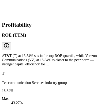
Profitability
ROE (TTM)
AT&T (T) at 18.34% sits in the top ROE quartile, while Verizon
Communications (VZ) at 15.84% is closer to the peer norm —
stronger capital efficiency for T.
T
Telecommunication Services industry group
18.34%
Max
43.27%