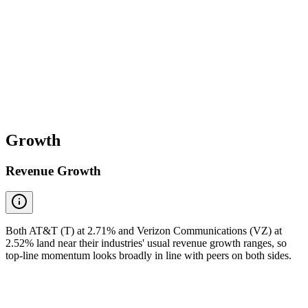
Growth
Revenue Growth
Both AT&T (T) at 2.71% and Verizon Communications (VZ) at
2.52% land near their industries' usual revenue growth ranges, so
top-line momentum looks broadly in line with peers on both sides.