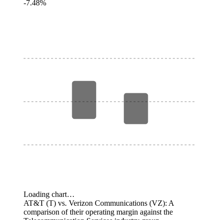
-7.48%
Loading chart…
AT&T (T) vs. Verizon Communications (VZ): A
comparison of their operating margin against the