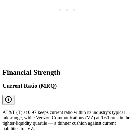
Financial Strength
Current Ratio (MRQ)
AT&T (T) at 0.97 keeps current ratio within its industry’s typical
mid-range, while Verizon Communications (VZ) at 0.60 runs in the
tighter-liquidity quartile — a thinner cushion against current
liabilities for VZ.