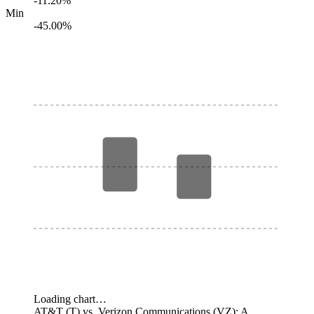
-11.20%
Min
-45.00%
Loading chart…
AT&T (T) vs. Verizon Communications (VZ): A