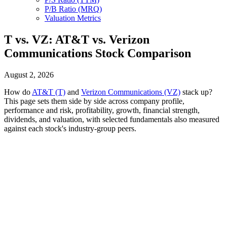
P/B Ratio (MRQ)
Valuation Metrics
T vs. VZ: AT&T vs. Verizon
Communications Stock Comparison
August 2, 2026
How do
AT&T (T)
and
Verizon Communications (VZ)
stack up?
This page sets them side by side across company profile,
performance and risk, profitability, growth, financial strength,
dividends, and valuation, with selected fundamentals also measured
against each stock's industry-group peers.