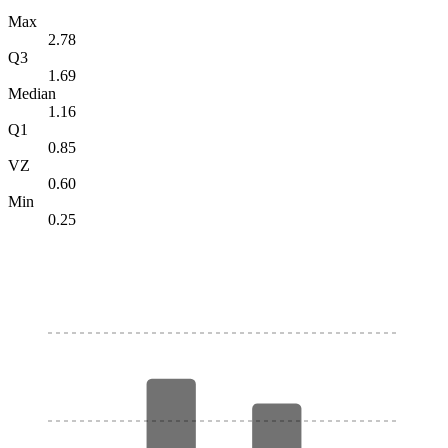
Max
2.78
Q3
1.69
Median
1.16
Q1
0.85
VZ
0.60
Min
0.25