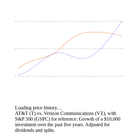
Loading price history…
AT&T (T) vs. Verizon Communications (VZ), with
S&P 500 (GSPC) for reference: Growth of a $10,000
investment over the past five years.
Adjusted for
dividends and splits.