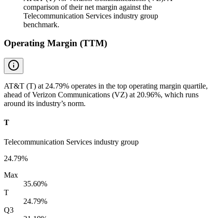
comparison of their net margin against the
Telecommunication Services industry group
benchmark.
Operating Margin (TTM)
AT&T (T) at 24.79% operates in the top operating margin quartile,
ahead of Verizon Communications (VZ) at 20.96%, which runs
around its industry’s norm.
T
Telecommunication Services industry group
24.79%
Max
35.60%
T
24.79%
Q3