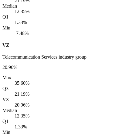
21.19%
Median
12.35%
Q1
1.33%
Min
-7.48%
VZ
Telecommunication Services industry group
20.96%
Max
35.60%
Q3
21.19%
VZ
20.96%
Median
12.35%
Q1
1.33%
Min