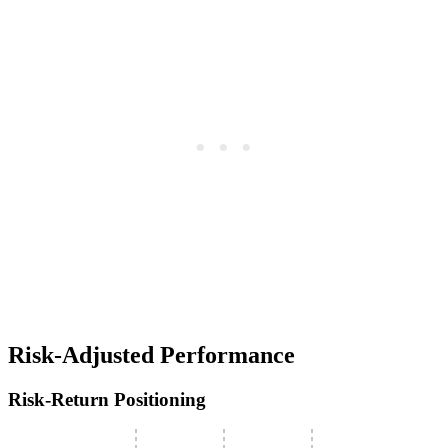
Risk-Adjusted Performance
Risk-Return Positioning