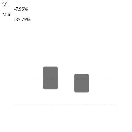
Q1
-7.96%
Min
-37.75%