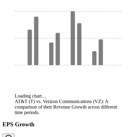
Loading chart…
AT&T (T) vs. Verizon Communications (VZ): A
comparison of their Revenue Growth across different
time periods.
EPS Growth