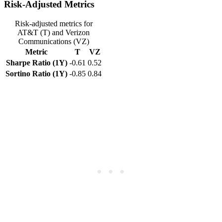
Risk-Adjusted Metrics
Risk-adjusted metrics for
AT&T (T) and Verizon
Communications (VZ)
Metric
T
VZ
Sharpe Ratio (1Y)
-0.61
0.52
Sortino Ratio (1Y)
-0.85
0.84