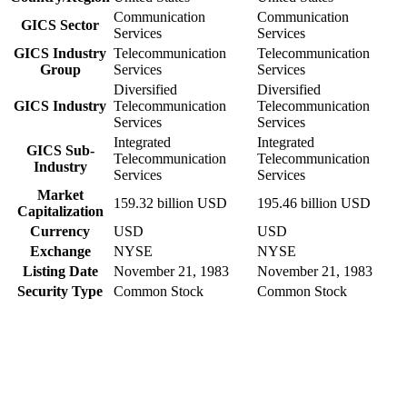
Communication
Communication
GICS Sector
Services
Services
GICS Industry
Telecommunication
Telecommunication
Group
Services
Services
Diversified
Diversified
GICS Industry
Telecommunication
Telecommunication
Services
Services
Integrated
Integrated
GICS Sub-
Telecommunication
Telecommunication
Industry
Services
Services
Market
159.32 billion USD
195.46 billion USD
Capitalization
Currency
USD
USD
Exchange
NYSE
NYSE
Listing Date
November 21, 1983
November 21, 1983
Security Type
Common Stock
Common Stock