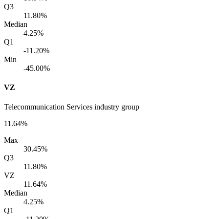
Q3
11.80%
Median
4.25%
Q1
-11.20%
Min
-45.00%
VZ
Telecommunication Services industry group
11.64%
Max
30.45%
Q3
11.80%
VZ
11.64%
Median
4.25%
Q1