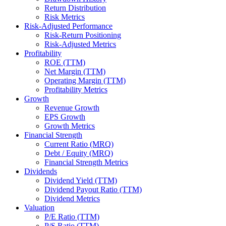
Return Distribution
Risk Metrics
Risk-Adjusted Performance
Risk-Return Positioning
Risk-Adjusted Metrics
Profitability
ROE (TTM)
Net Margin (TTM)
Operating Margin (TTM)
Profitability Metrics
Growth
Revenue Growth
EPS Growth
Growth Metrics
Financial Strength
Current Ratio (MRQ)
Debt / Equity (MRQ)
Financial Strength Metrics
Dividends
Dividend Yield (TTM)
Dividend Payout Ratio (TTM)
Dividend Metrics
Valuation
P/E Ratio (TTM)
P/S Ratio (TTM)