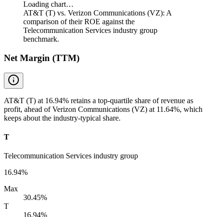
Loading chart…
AT&T (T) vs. Verizon Communications (VZ): A
comparison of their ROE against the
Telecommunication Services industry group
benchmark.
Net Margin (TTM)
AT&T (T) at 16.94% retains a top-quartile share of revenue as
profit, ahead of Verizon Communications (VZ) at 11.64%, which
keeps about the industry-typical share.
T
Telecommunication Services industry group
16.94%
Max
30.45%
T
16.94%