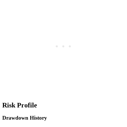
Risk Profile
Drawdown History