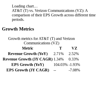
Loading chart…
AT&T (T) vs. Verizon Communications (VZ): A
comparison of their EPS Growth across different time
periods.
Growth Metrics
Growth metrics for AT&T (T) and Verizon
Communications (VZ)
Metric
T
VZ
Revenue Growth (YoY)
2.71%
2.52%
Revenue Growth (3Y CAGR)
1.34%
0.33%
EPS Growth (YoY)
104.03%
-1.93%
EPS Growth (3Y CAGR)
--
-7.08%