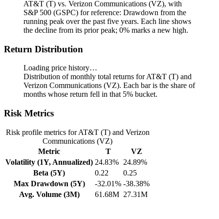
AT&T (T) vs. Verizon Communications (VZ), with
S&P 500 (GSPC) for reference: Drawdown from the
running peak over the past five years.
Each line shows
the decline from its prior peak; 0% marks a new high.
Return Distribution
Loading price history…
Distribution of monthly total returns for AT&T (T) and
Verizon Communications (VZ). Each bar is the share of
months whose return fell in that 5% bucket.
Risk Metrics
Risk profile metrics for AT&T (T) and Verizon
Communications (VZ)
Metric
T
VZ
Volatility (1Y, Annualized)
24.83%
24.89%
Beta (5Y)
0.22
0.25
Max Drawdown (5Y)
-32.01%
-38.38%
Avg. Volume (3M)
61.68M
27.31M