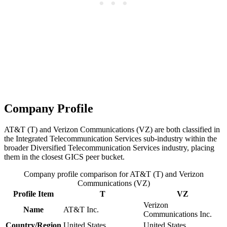
Company Profile
AT&T (T) and Verizon Communications (VZ) are both classified in
the Integrated Telecommunication Services sub-industry within the
broader Diversified Telecommunication Services industry, placing
them in the closest GICS peer bucket.
Company profile comparison for AT&T (T) and Verizon
Communications (VZ)
Profile Item
T
VZ
Verizon
Name
AT&T Inc.
Communications Inc.
Country/Region
United States
United States