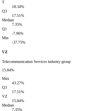
T
18.34%
Q3
17.51%
Median
7.35%
Q1
-7.96%
Min
-37.75%
VZ
Telecommunication Services industry group
15.84%
Max
43.27%
Q3
17.51%
VZ
15.84%
Median
7.35%