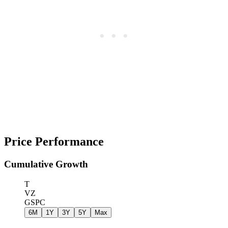
Price Performance
Cumulative Growth
T
VZ
GSPC
6M
1Y
3Y
5Y
Max