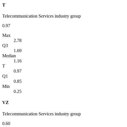
T
Telecommunication Services industry group
0.97
Max
2.78
Q3
1.69
Median
1.16
T
0.97
Q1
0.85
Min
0.25
VZ
Telecommunication Services industry group
0.60