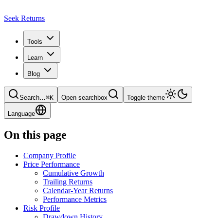
Seek Returns
Tools
Learn
Blog
Search
…
⌘
K
Open searchbox
Toggle theme
Language
On this page
Company Profile
Price Performance
Cumulative Growth
Trailing Returns
Calendar-Year Returns
Performance Metrics
Risk Profile
Drawdown History