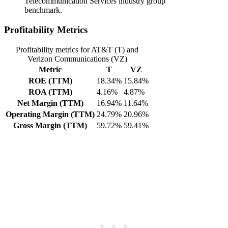
Telecommunication Services industry group
benchmark.
Profitability Metrics
Profitability metrics for AT&T (T) and
Verizon Communications (VZ)
Metric
T
VZ
ROE (TTM)
18.34%
15.84%
ROA (TTM)
4.16%
4.87%
Net Margin (TTM)
16.94%
11.64%
Operating Margin (TTM)
24.79%
20.96%
Gross Margin (TTM)
59.72%
59.41%