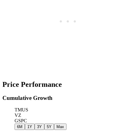
Price Performance
Cumulative Growth
TMUS
VZ
GSPC
6M
1Y
3Y
5Y
Max