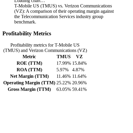
Loading chart…
T-Mobile US (TMUS) vs. Verizon Communications
(VZ): A comparison of their operating margin against
the Telecommunication Services industry group
benchmark.
Profitability Metrics
Profitability metrics for T-Mobile US
(TMUS) and Verizon Communications (VZ)
Metric
TMUS
VZ
ROE (TTM)
17.99%
15.84%
ROA (TTM)
5.97%
4.87%
Net Margin (TTM)
11.46%
11.64%
Operating Margin (TTM)
25.22%
20.96%
Gross Margin (TTM)
63.05%
59.41%