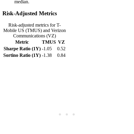
median.
Risk-Adjusted Metrics
Risk-adjusted metrics for T-
Mobile US (TMUS) and Verizon
Communications (VZ)
Metric
TMUS
VZ
Sharpe Ratio (1Y)
-1.05
0.52
Sortino Ratio (1Y)
-1.38
0.84