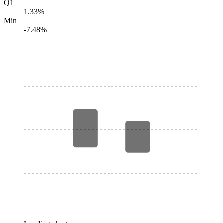
Q1
1.33%
Min
-7.48%