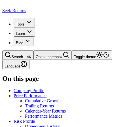
Seek Returns
Tools
Learn
Blog
Search
…
⌘
K
Open searchbox
Toggle theme
Language
On this page
Company Profile
Price Performance
Cumulative Growth
Trailing Returns
Calendar-Year Returns
Performance Metrics
Risk Profile
Drawdown History