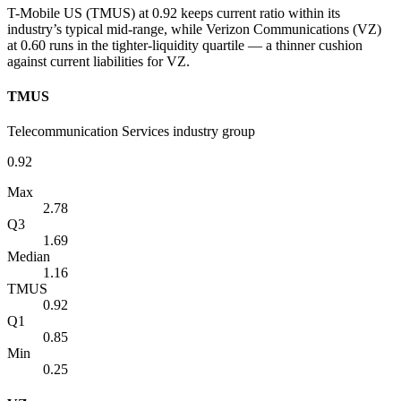
T-Mobile US (TMUS) at 0.92 keeps current ratio within its
industry’s typical mid-range, while Verizon Communications (VZ)
at 0.60 runs in the tighter-liquidity quartile — a thinner cushion
against current liabilities for VZ.
TMUS
Telecommunication Services industry group
0.92
Max
2.78
Q3
1.69
Median
1.16
TMUS
0.92
Q1
0.85
Min
0.25