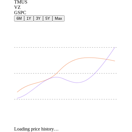
TMUS
VZ
GSPC
6M
1Y
3Y
5Y
Max
Loading price history…