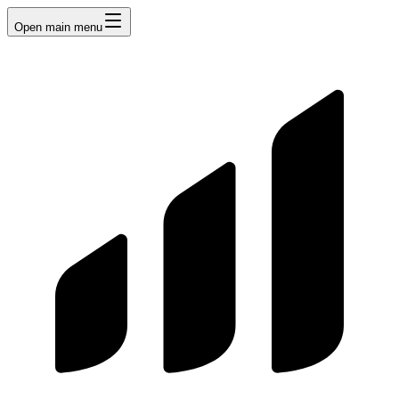
Open main menu