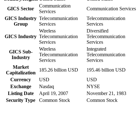
Communication
GICS Sector
Communication Services
Services
GICS Industry
Telecommunication
Telecommunication
Group
Services
Services
Wireless
Diversified
GICS Industry
Telecommunication
Telecommunication
Services
Services
Wireless
Integrated
GICS Sub-
Telecommunication
Telecommunication
Industry
Services
Services
Market
185.26 billion USD
195.46 billion USD
Capitalization
Currency
USD
USD
Exchange
Nasdaq
NYSE
Listing Date
April 19, 2007
November 21, 1983
Security Type
Common Stock
Common Stock