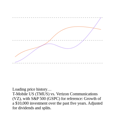
Loading price history…
T-Mobile US (TMUS) vs. Verizon Communications
(VZ), with S&P 500 (GSPC) for reference: Growth of
a $10,000 investment over the past five years.
Adjusted
for dividends and splits.