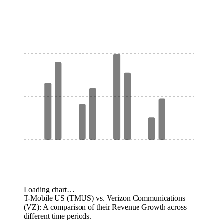
Loading chart…
T-Mobile US (TMUS) vs. Verizon Communications
(VZ): A comparison of their Revenue Growth across
different time periods.