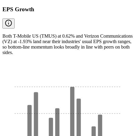
EPS Growth
Both T-Mobile US (TMUS) at 0.62% and Verizon Communications
(VZ) at -1.93% land near their industries' usual EPS growth ranges,
so bottom-line momentum looks broadly in line with peers on both
sides.