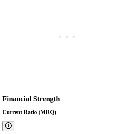
Financial Strength
Current Ratio (MRQ)