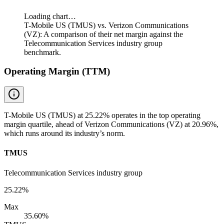
Loading chart…
T-Mobile US (TMUS) vs. Verizon Communications
(VZ): A comparison of their net margin against the
Telecommunication Services industry group
benchmark.
Operating Margin (TTM)
T-Mobile US (TMUS) at 25.22% operates in the top operating
margin quartile, ahead of Verizon Communications (VZ) at 20.96%,
which runs around its industry’s norm.
TMUS
Telecommunication Services industry group
25.22%
Max
35.60%