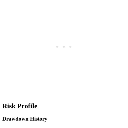
Risk Profile
Drawdown History