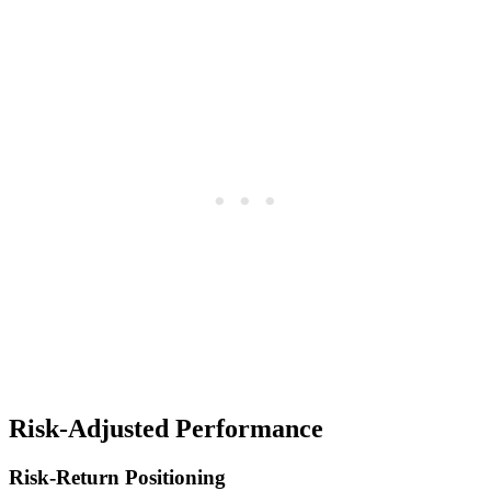
Risk-Adjusted Performance
Risk-Return Positioning