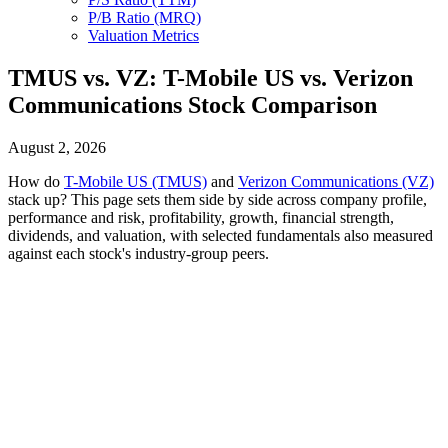
P/B Ratio (MRQ)
Valuation Metrics
TMUS vs. VZ: T-Mobile US vs. Verizon
Communications Stock Comparison
August 2, 2026
How do
T-Mobile US (TMUS)
and
Verizon Communications (VZ)
stack up? This page sets them side by side across company profile,
performance and risk, profitability, growth, financial strength,
dividends, and valuation, with selected fundamentals also measured
against each stock's industry-group peers.