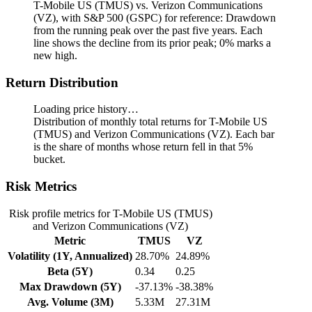
T-Mobile US (TMUS) vs. Verizon Communications
(VZ), with S&P 500 (GSPC) for reference: Drawdown
from the running peak over the past five years.
Each
line shows the decline from its prior peak; 0% marks a
new high.
Return Distribution
Loading price history…
Distribution of monthly total returns for T-Mobile US
(TMUS) and Verizon Communications (VZ). Each bar
is the share of months whose return fell in that 5%
bucket.
Risk Metrics
Risk profile metrics for T-Mobile US (TMUS)
and Verizon Communications (VZ)
Metric
TMUS
VZ
Volatility (1Y, Annualized)
28.70%
24.89%
Beta (5Y)
0.34
0.25
Max Drawdown (5Y)
-37.13%
-38.38%
Avg. Volume (3M)
5.33M
27.31M