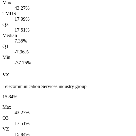
Max
43.27%
TMUS
17.99%
Q3
17.51%
Median
7.35%
Q1
-7.96%
Min
-37.75%
VZ
Telecommunication Services industry group
15.84%
Max
43.27%
Q3
17.51%
VZ
15.84%