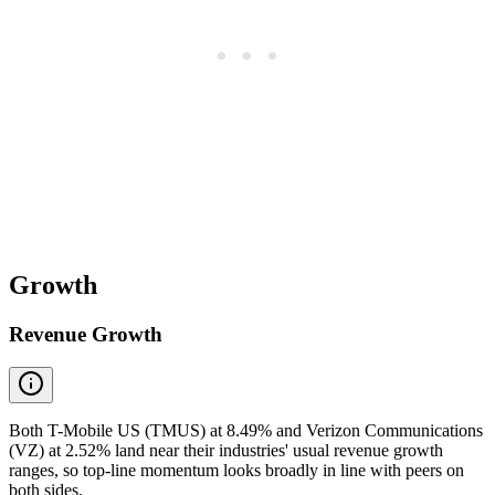
Growth
Revenue Growth
Both T-Mobile US (TMUS) at 8.49% and Verizon Communications
(VZ) at 2.52% land near their industries' usual revenue growth
ranges, so top-line momentum looks broadly in line with peers on
both sides.