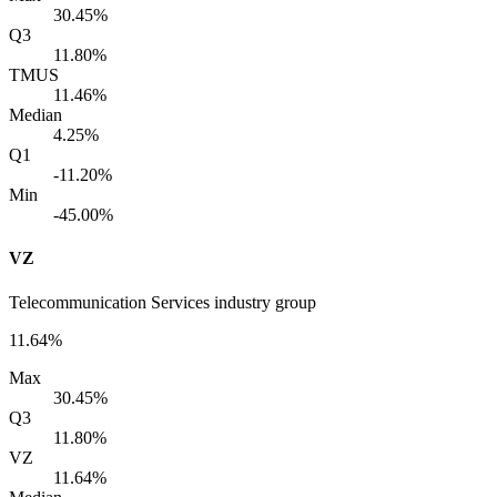
30.45%
Q3
11.80%
TMUS
11.46%
Median
4.25%
Q1
-11.20%
Min
-45.00%
VZ
Telecommunication Services industry group
11.64%
Max
30.45%
Q3
11.80%
VZ
11.64%