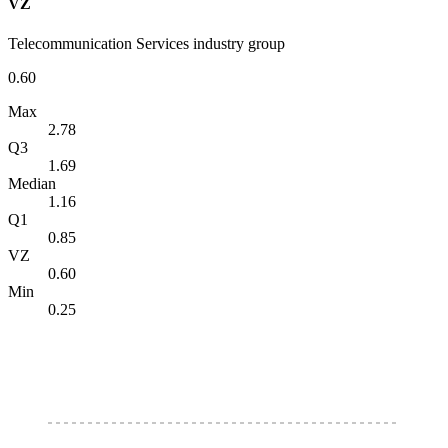
VZ
Telecommunication Services industry group
0.60
Max
2.78
Q3
1.69
Median
1.16
Q1
0.85
VZ
0.60
Min
0.25