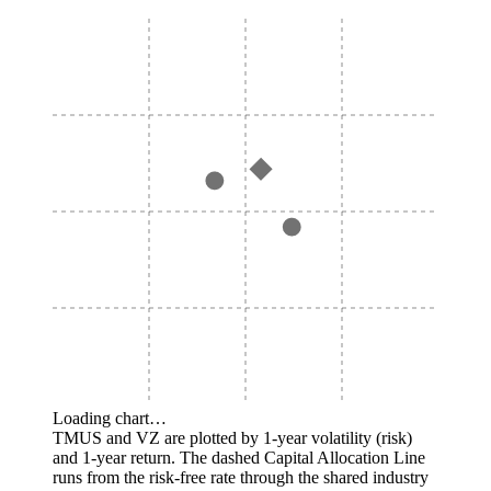
Loading chart…
TMUS and VZ are plotted by 1-year volatility (risk)
and 1-year return. The dashed Capital Allocation Line
runs from the risk-free rate through the shared industry