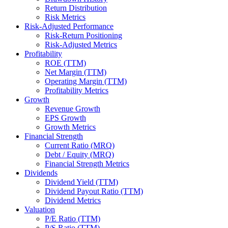
Return Distribution
Risk Metrics
Risk-Adjusted Performance
Risk-Return Positioning
Risk-Adjusted Metrics
Profitability
ROE (TTM)
Net Margin (TTM)
Operating Margin (TTM)
Profitability Metrics
Growth
Revenue Growth
EPS Growth
Growth Metrics
Financial Strength
Current Ratio (MRQ)
Debt / Equity (MRQ)
Financial Strength Metrics
Dividends
Dividend Yield (TTM)
Dividend Payout Ratio (TTM)
Dividend Metrics
Valuation
P/E Ratio (TTM)
P/S Ratio (TTM)