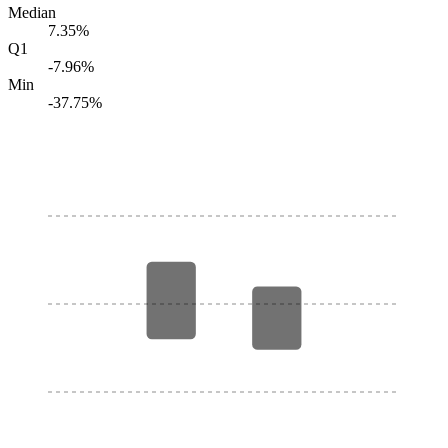
Median
7.35%
Q1
-7.96%
Min
-37.75%