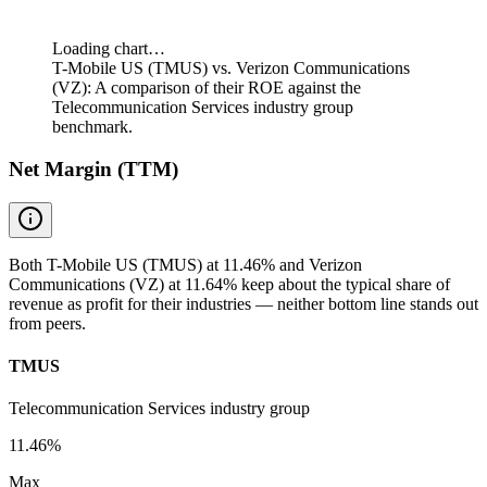
Loading chart…
T-Mobile US (TMUS) vs. Verizon Communications
(VZ): A comparison of their ROE against the
Telecommunication Services industry group
benchmark.
Net Margin (TTM)
Both T-Mobile US (TMUS) at 11.46% and Verizon
Communications (VZ) at 11.64% keep about the typical share of
revenue as profit for their industries — neither bottom line stands out
from peers.
TMUS
Telecommunication Services industry group
11.46%
Max