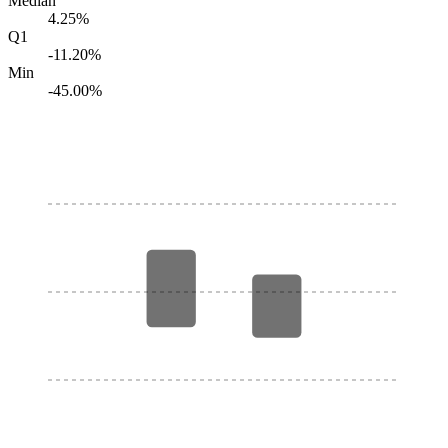
Median
4.25%
Q1
-11.20%
Min
-45.00%