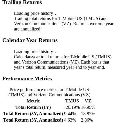
Trailing Returns
Loading price history…
Trailing total returns for T-Mobile US (TMUS) and
Verizon Communications (VZ). Returns over one year
are annualized.
Calendar-Year Returns
Loading price history…
Calendar-year total returns for T-Mobile US (TMUS)
and Verizon Communications (VZ). Each bar is that
year's total return, measured year-end to year-end.
Performance Metrics
Price performance metrics for T-Mobile US
(TMUS) and Verizon Communications (VZ)
Metric
TMUS
VZ
Total Return (1Y)
-26.19%
16.95%
Total Return (3Y, Annualized)
9.44%
18.87%
Total Return (5Y, Annualized)
4.63%
2.86%