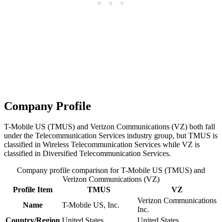
Company Profile
T-Mobile US (TMUS) and Verizon Communications (VZ) both fall
under the Telecommunication Services industry group, but TMUS is
classified in Wireless Telecommunication Services while VZ is
classified in Diversified Telecommunication Services.
Company profile comparison for T-Mobile US (TMUS) and
Verizon Communications (VZ)
Profile Item
TMUS
VZ
Verizon Communications
Name
T-Mobile US, Inc.
Inc.
Country/Region
United States
United States