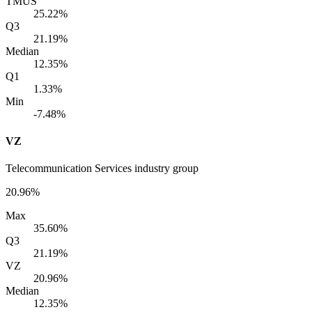
TMUS
25.22%
Q3
21.19%
Median
12.35%
Q1
1.33%
Min
-7.48%
VZ
Telecommunication Services industry group
20.96%
Max
35.60%
Q3
21.19%
VZ
20.96%
Median
12.35%