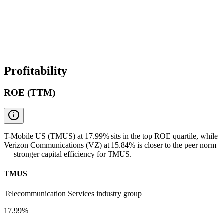
Profitability
ROE (TTM)
T-Mobile US (TMUS) at 17.99% sits in the top ROE quartile, while
Verizon Communications (VZ) at 15.84% is closer to the peer norm
— stronger capital efficiency for TMUS.
TMUS
Telecommunication Services industry group
17.99%