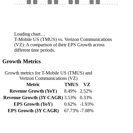
Loading chart…
T-Mobile US (TMUS) vs. Verizon Communications
(VZ): A comparison of their EPS Growth across
different time periods.
Growth Metrics
Growth metrics for T-Mobile US (TMUS) and
Verizon Communications (VZ)
Metric
TMUS
VZ
Revenue Growth (YoY)
8.49%
2.52%
Revenue Growth (3Y CAGR)
3.53%
0.33%
EPS Growth (YoY)
0.62%
-1.93%
EPS Growth (3Y CAGR)
67.73%
-7.08%