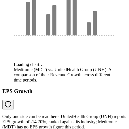
Loading chart…
Medtronic (MDT) vs. UnitedHealth Group (UNH): A
comparison of their Revenue Growth across different
time periods.
EPS Growth
Only one side can be read here: UnitedHealth Group (UNH) reports
EPS growth of -14.70%, ranked against its industry; Medtronic
(MDT) has no EPS growth figure this period.