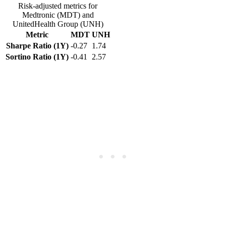
Risk-adjusted metrics for
Medtronic (MDT) and
UnitedHealth Group (UNH)
Metric
MDT
UNH
Sharpe Ratio (1Y)
-0.27
1.74
Sortino Ratio (1Y)
-0.41
2.57