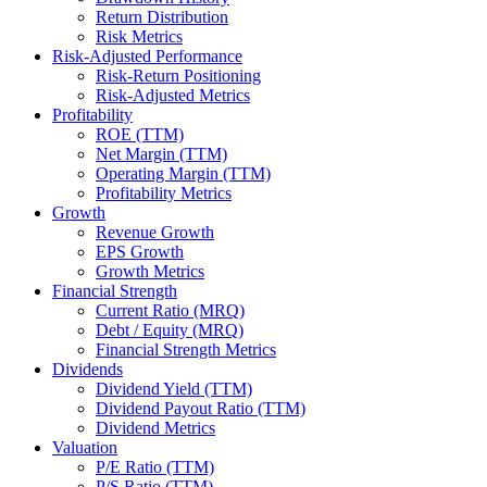
Return Distribution
Risk Metrics
Risk-Adjusted Performance
Risk-Return Positioning
Risk-Adjusted Metrics
Profitability
ROE (TTM)
Net Margin (TTM)
Operating Margin (TTM)
Profitability Metrics
Growth
Revenue Growth
EPS Growth
Growth Metrics
Financial Strength
Current Ratio (MRQ)
Debt / Equity (MRQ)
Financial Strength Metrics
Dividends
Dividend Yield (TTM)
Dividend Payout Ratio (TTM)
Dividend Metrics
Valuation
P/E Ratio (TTM)
P/S Ratio (TTM)