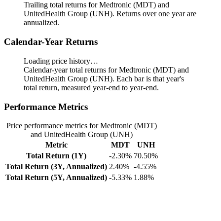
Trailing total returns for Medtronic (MDT) and
UnitedHealth Group (UNH). Returns over one year are
annualized.
Calendar-Year Returns
Loading price history…
Calendar-year total returns for Medtronic (MDT) and
UnitedHealth Group (UNH). Each bar is that year's
total return, measured year-end to year-end.
Performance Metrics
Price performance metrics for Medtronic (MDT)
and UnitedHealth Group (UNH)
Metric
MDT
UNH
Total Return (1Y)
-2.30%
70.50%
Total Return (3Y, Annualized)
2.40%
-4.55%
Total Return (5Y, Annualized)
-5.33%
1.88%