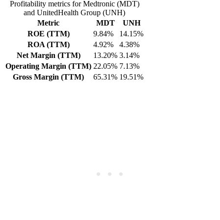
Profitability metrics for Medtronic (MDT)
and UnitedHealth Group (UNH)
Metric
MDT
UNH
ROE (TTM)
9.84%
14.15%
ROA (TTM)
4.92%
4.38%
Net Margin (TTM)
13.20%
3.14%
Operating Margin (TTM)
22.05%
7.13%
Gross Margin (TTM)
65.31%
19.51%