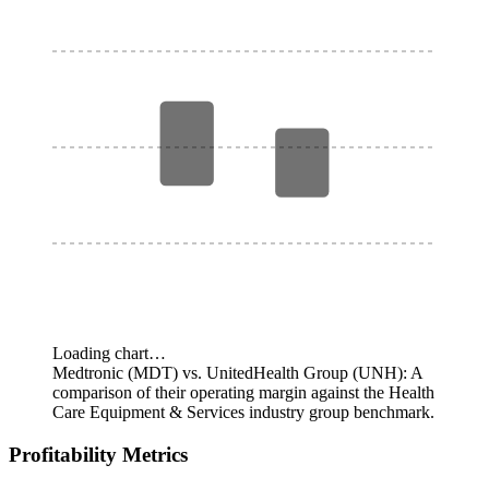
Loading chart…
Medtronic (MDT) vs. UnitedHealth Group (UNH): A
comparison of their operating margin against the Health
Care Equipment & Services industry group benchmark.
Profitability Metrics