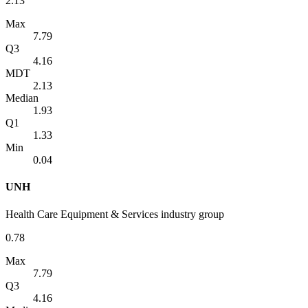
2.13
Max
7.79
Q3
4.16
MDT
2.13
Median
1.93
Q1
1.33
Min
0.04
UNH
Health Care Equipment & Services industry group
0.78
Max
7.79
Q3
4.16