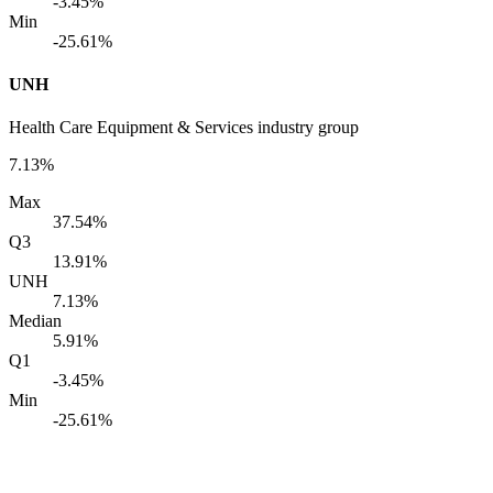
-3.45%
Min
-25.61%
UNH
Health Care Equipment & Services industry group
7.13%
Max
37.54%
Q3
13.91%
UNH
7.13%
Median
5.91%
Q1
-3.45%
Min
-25.61%