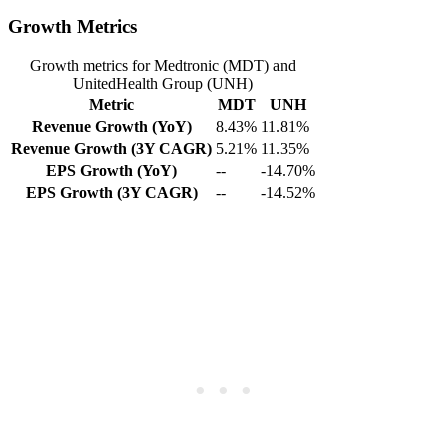
Growth Metrics
Growth metrics for Medtronic (MDT) and
UnitedHealth Group (UNH)
Metric
MDT
UNH
Revenue Growth (YoY)
8.43%
11.81%
Revenue Growth (3Y CAGR)
5.21%
11.35%
EPS Growth (YoY)
--
-14.70%
EPS Growth (3Y CAGR)
--
-14.52%