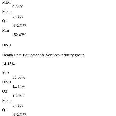
MDT
9.84%
Median
3.71%
Q1
-13.21%
Min
-52.43%
UNH
Health Care Equipment & Services industry group
14.15%
Max
53.65%
UNH
14.15%
Q3
13.94%
Median
3.71%
Q1
-13.21%