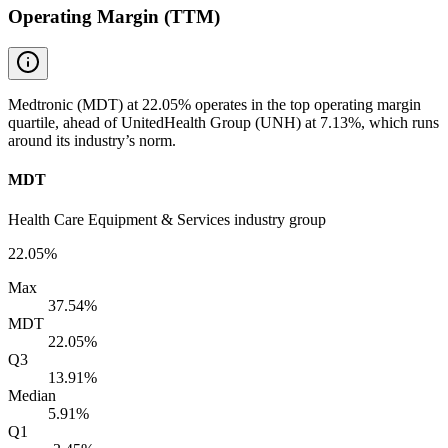
Operating Margin (TTM)
Medtronic (MDT) at 22.05% operates in the top operating margin
quartile, ahead of UnitedHealth Group (UNH) at 7.13%, which runs
around its industry’s norm.
MDT
Health Care Equipment & Services industry group
22.05%
Max
37.54%
MDT
22.05%
Q3
13.91%
Median
5.91%
Q1