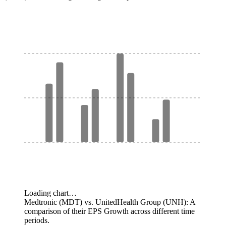
Loading chart…
Medtronic (MDT) vs. UnitedHealth Group (UNH): A
comparison of their EPS Growth across different time
periods.