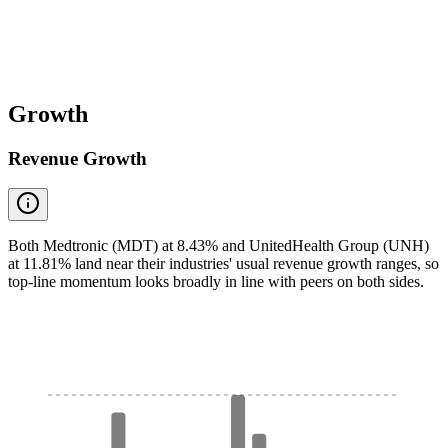
Growth
Revenue Growth
Both Medtronic (MDT) at 8.43% and UnitedHealth Group (UNH)
at 11.81% land near their industries' usual revenue growth ranges, so
top-line momentum looks broadly in line with peers on both sides.