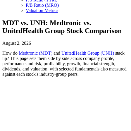
P/B Ratio (MRQ)
Valuation Metrics
MDT vs. UNH: Medtronic vs.
UnitedHealth Group Stock Comparison
August 2, 2026
How do
Medtronic (MDT)
and
UnitedHealth Group (UNH)
stack
up? This page sets them side by side across company profile,
performance and risk, profitability, growth, financial strength,
dividends, and valuation, with selected fundamentals also measured
against each stock's industry-group peers.