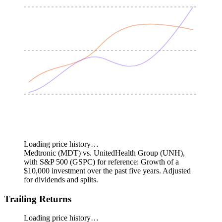
Loading price history…
Medtronic (MDT) vs. UnitedHealth Group (UNH),
with S&P 500 (GSPC) for reference: Growth of a
$10,000 investment over the past five years.
Adjusted
for dividends and splits.
Trailing Returns
Loading price history…