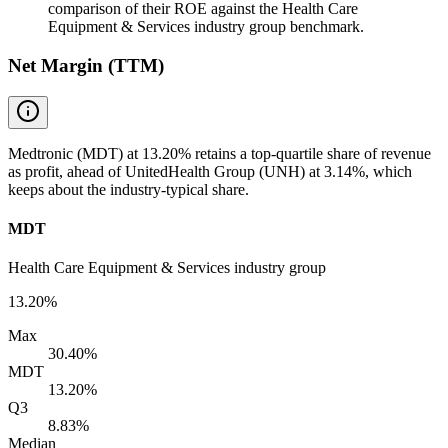
comparison of their ROE against the Health Care
Equipment & Services industry group benchmark.
Net Margin (TTM)
Medtronic (MDT) at 13.20% retains a top-quartile share of revenue
as profit, ahead of UnitedHealth Group (UNH) at 3.14%, which
keeps about the industry-typical share.
MDT
Health Care Equipment & Services industry group
13.20%
Max
30.40%
MDT
13.20%
Q3
8.83%
Median