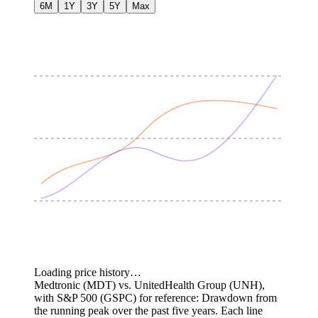
6M
1Y
3Y
5Y
Max
Loading price history…
Medtronic (MDT) vs. UnitedHealth Group (UNH),
with S&P 500 (GSPC) for reference: Drawdown from
the running peak over the past five years.
Each line