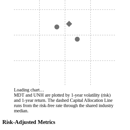
Loading chart…
MDT and UNH are plotted by 1-year volatility (risk)
and 1-year return. The dashed Capital Allocation Line
runs from the risk-free rate through the shared industry
median.
Risk-Adjusted Metrics