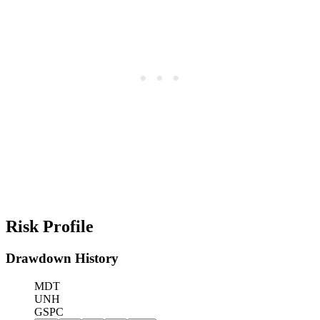
Risk Profile
Drawdown History
MDT
UNH
GSPC