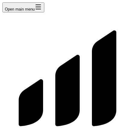
Open main menu