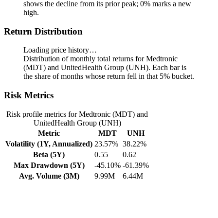
shows the decline from its prior peak; 0% marks a new
high.
Return Distribution
Loading price history…
Distribution of monthly total returns for Medtronic
(MDT) and UnitedHealth Group (UNH). Each bar is
the share of months whose return fell in that 5% bucket.
Risk Metrics
Risk profile metrics for Medtronic (MDT) and
UnitedHealth Group (UNH)
Metric
MDT
UNH
Volatility (1Y, Annualized)
23.57%
38.22%
Beta (5Y)
0.55
0.62
Max Drawdown (5Y)
-45.10%
-61.39%
Avg. Volume (3M)
9.99M
6.44M