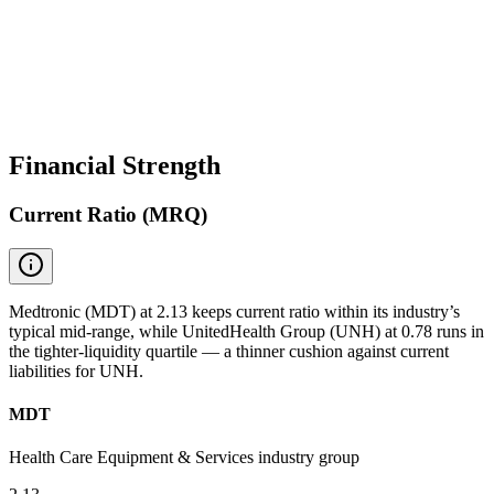
Financial Strength
Current Ratio (MRQ)
Medtronic (MDT) at 2.13 keeps current ratio within its industry’s
typical mid-range, while UnitedHealth Group (UNH) at 0.78 runs in
the tighter-liquidity quartile — a thinner cushion against current
liabilities for UNH.
MDT
Health Care Equipment & Services industry group