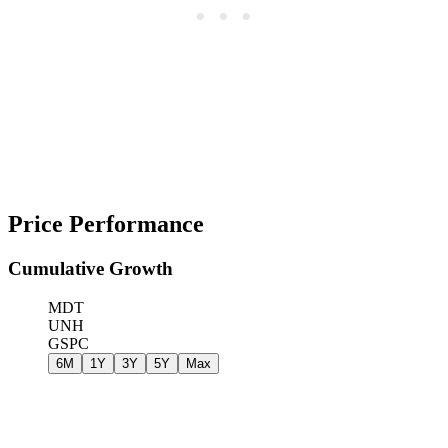
Price Performance
Cumulative Growth
MDT
UNH
GSPC
6M
1Y
3Y
5Y
Max