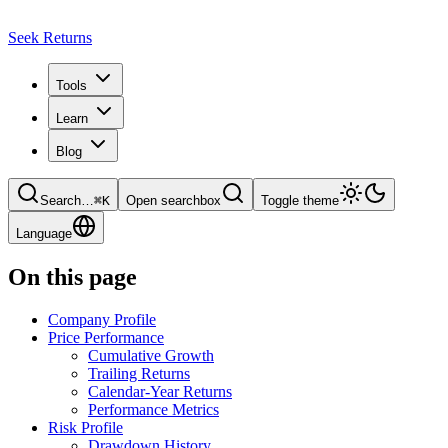
Seek Returns
Tools
Learn
Blog
Search
…
⌘
K
Open searchbox
Toggle theme
Language
On this page
Company Profile
Price Performance
Cumulative Growth
Trailing Returns
Calendar-Year Returns
Performance Metrics
Risk Profile
Drawdown History