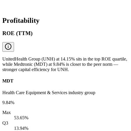
Profitability
ROE (TTM)
UnitedHealth Group (UNH) at 14.15% sits in the top ROE quartile,
while Medtronic (MDT) at 9.84% is closer to the peer norm —
stronger capital efficiency for UNH.
MDT
Health Care Equipment & Services industry group
9.84%
Max
53.65%
Q3
13.94%