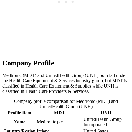
Company Profile
Medtronic (MDT) and UnitedHealth Group (UNH) both fall under
the Health Care Equipment & Services industry group, but MDT is
classified in Health Care Equipment & Supplies while UNH is
classified in Health Care Providers & Services.
Company profile comparison for Medtronic (MDT) and
UnitedHealth Group (UNH)
Profile Item
MDT
UNH
UnitedHealth Group
Name
Medtronic plc
Incorporated
Country/Region
Ireland
United States