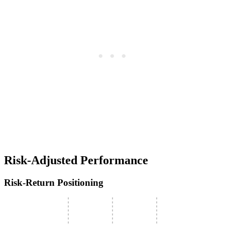
Risk-Adjusted Performance
Risk-Return Positioning