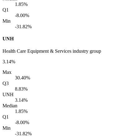
1.85%
Q1
-8.00%
Min
-31.82%
UNH
Health Care Equipment & Services industry group
3.14%
Max
30.40%
Q3
8.83%
UNH
3.14%
Median
1.85%
Q1
-8.00%
Min
-31.82%