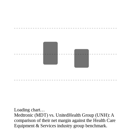
Loading chart…
Medtronic (MDT) vs. UnitedHealth Group (UNH): A
comparison of their net margin against the Health Care
Equipment & Services industry group benchmark.