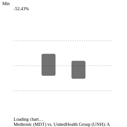
Min
-52.43%
Loading chart…
Medtronic (MDT) vs. UnitedHealth Group (UNH): A