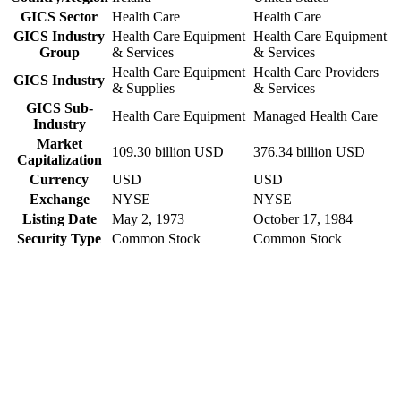
GICS Sector
Health Care
Health Care
GICS Industry
Health Care Equipment
Health Care Equipment
Group
& Services
& Services
Health Care Equipment
Health Care Providers
GICS Industry
& Supplies
& Services
GICS Sub-
Health Care Equipment
Managed Health Care
Industry
Market
109.30 billion USD
376.34 billion USD
Capitalization
Currency
USD
USD
Exchange
NYSE
NYSE
Listing Date
May 2, 1973
October 17, 1984
Security Type
Common Stock
Common Stock