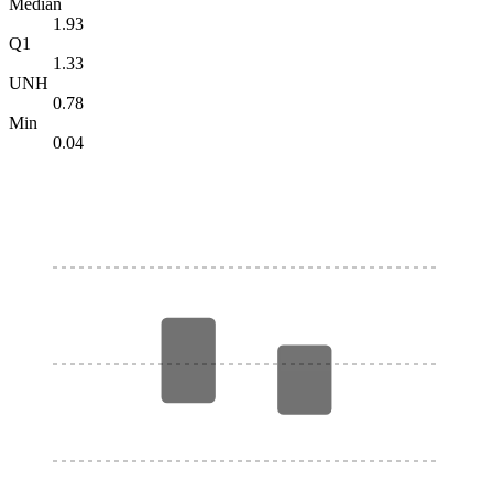
Median
1.93
Q1
1.33
UNH
0.78
Min
0.04