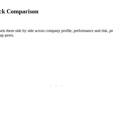
ock Comparison
ets them side by side across company profile, performance and risk, prof
up peers.