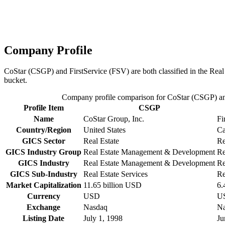
Company Profile
CoStar (CSGP) and FirstService (FSV) are both classified in the Rea
bucket.
Company profile comparison for CoStar (CSGP) an
Profile Item
CSGP
Name
CoStar Group, Inc.
Fi
Country/Region
United States
Ca
GICS Sector
Real Estate
Re
GICS Industry Group
Real Estate Management & Development
Re
GICS Industry
Real Estate Management & Development
Re
GICS Sub-Industry
Real Estate Services
Re
Market Capitalization
11.65 billion USD
6.
Currency
USD
U
Exchange
Nasdaq
Na
Listing Date
July 1, 1998
Ju