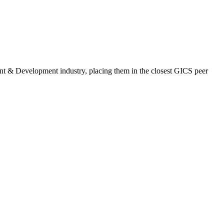
ent & Development industry, placing them in the closest GICS peer