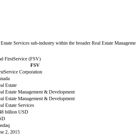
l Estate Services sub-industry within the broader Real Estate Managem
d FirstService (FSV)
FSV
rstService Corporation
nada
al Estate
al Estate Management & Development
al Estate Management & Development
al Estate Services
48 billion USD
SD
sdaq
ne 2, 2015