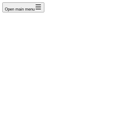
Open main menu