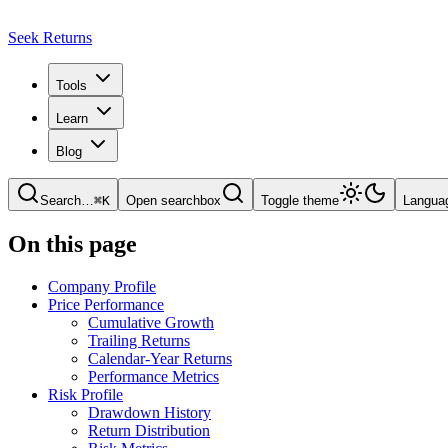
Seek Returns
Tools
Learn
Blog
Search
…
⌘
K
Open searchbox
Toggle theme
Langua
On this page
Company Profile
Price Performance
Cumulative Growth
Trailing Returns
Calendar-Year Returns
Performance Metrics
Risk Profile
Drawdown History
Return Distribution