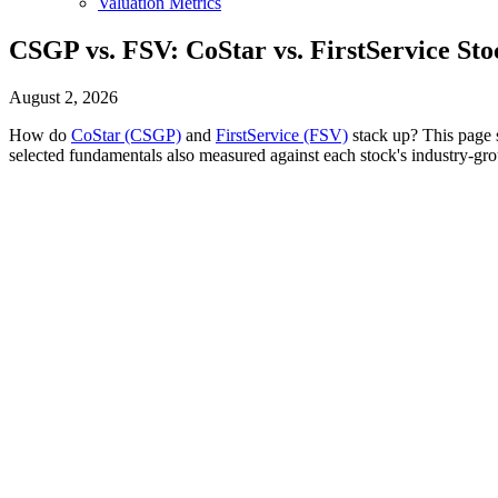
Valuation Metrics
CSGP vs. FSV: CoStar vs. FirstService St
August 2, 2026
How do
CoStar (CSGP)
and
FirstService (FSV)
stack up? This page s
selected fundamentals also measured against each stock's industry-gro