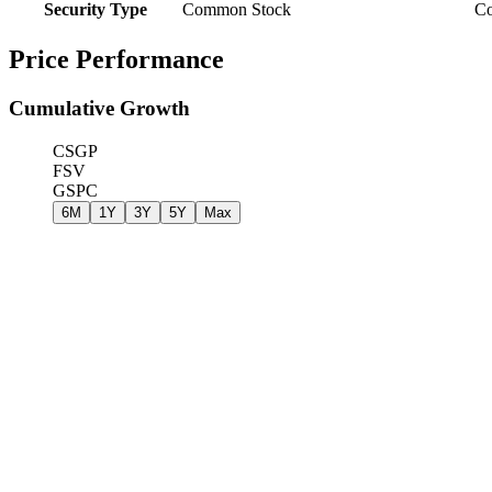
Security Type
Common Stock
C
Price Performance
Cumulative Growth
CSGP
FSV
GSPC
6M
1Y
3Y
5Y
Max