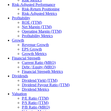
Risk Metrics
Risk-Adjusted Performance
Risk-Return Positioning
Risk-Adjusted Metrics
Profitability
ROE (TTM)
Net Margin (TTM)
Operating Margin (TTM)
Profitability Metrics
Growth
Revenue Growth
EPS Growth
Growth Metrics
Financial Strength
Current Ratio (MRQ)
Debt / Equity (MRQ)
Financial Strength Metrics
Dividends
Dividend Yield (TTM)
Dividend Payout Ratio (TTM)
Dividend Metrics
Valuation
P/E Ratio (TTM)
P/S Ratio (TTM)
P/B Ratio (MRQ)