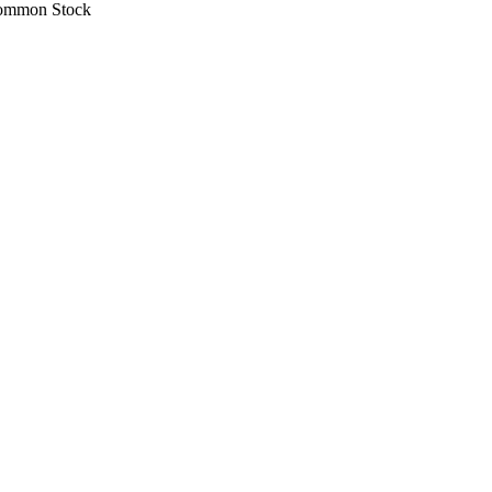
ommon Stock