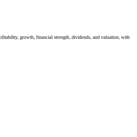
itability, growth, financial strength, dividends, and valuation, with