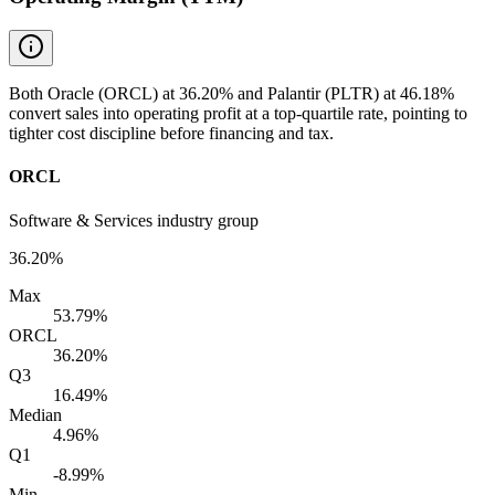
Both Oracle (ORCL) at 36.20% and Palantir (PLTR) at 46.18%
convert sales into operating profit at a top-quartile rate, pointing to
tighter cost discipline before financing and tax.
ORCL
Software & Services industry group
36.20%
Max
53.79%
ORCL
36.20%
Q3
16.49%
Median
4.96%
Q1
-8.99%
Min