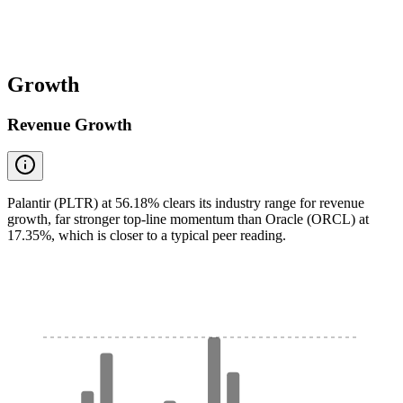
Growth
Revenue Growth
Palantir (PLTR) at 56.18% clears its industry range for revenue
growth, far stronger top-line momentum than Oracle (ORCL) at
17.35%, which is closer to a typical peer reading.