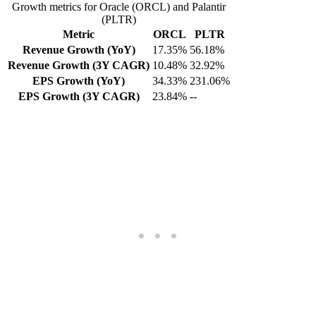
Growth metrics for Oracle (ORCL) and Palantir
(PLTR)
Metric
ORCL
PLTR
Revenue Growth (YoY)
17.35%
56.18%
Revenue Growth (3Y CAGR)
10.48%
32.92%
EPS Growth (YoY)
34.33%
231.06%
EPS Growth (3Y CAGR)
23.84%
--