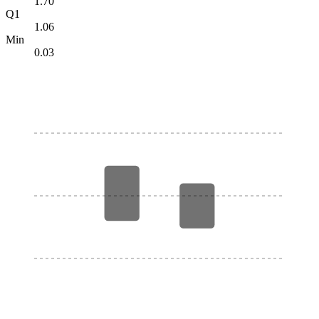
1.70
Q1
1.06
Min
0.03