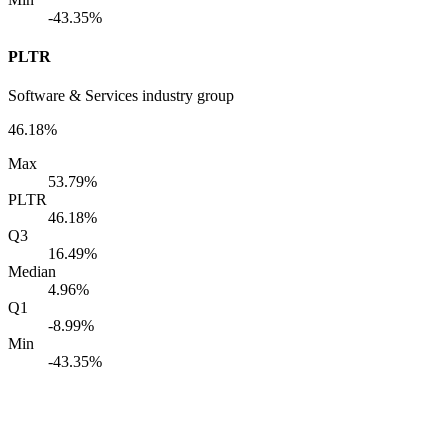
-43.35%
PLTR
Software & Services industry group
46.18%
Max
53.79%
PLTR
46.18%
Q3
16.49%
Median
4.96%
Q1
-8.99%
Min
-43.35%