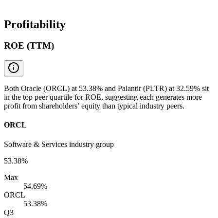
Profitability
ROE (TTM)
Both Oracle (ORCL) at 53.38% and Palantir (PLTR) at 32.59% sit
in the top peer quartile for ROE, suggesting each generates more
profit from shareholders’ equity than typical industry peers.
ORCL
Software & Services industry group
53.38%
Max
54.69%
ORCL
53.38%
Q3