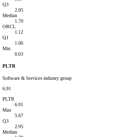
Q3
2.95
Median
1.70
ORCL
1.12
Q1
1.06
Min
0.03
PLTR
Software & Services industry group
6.91
PLTR
6.91
Max
5.67
Q3
2.95
Median