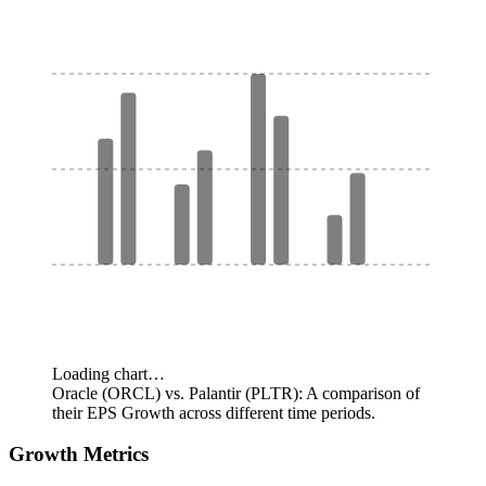
Loading chart…
Oracle (ORCL) vs. Palantir (PLTR): A comparison of
their EPS Growth across different time periods.
Growth Metrics