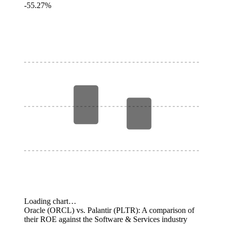
-55.27%
Loading chart…
Oracle (ORCL) vs. Palantir (PLTR): A comparison of
their ROE against the Software & Services industry