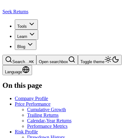
Seek Returns
Tools
Learn
Blog
Search
…
⌘
K
Open searchbox
Toggle theme
Language
On this page
Company Profile
Price Performance
Cumulative Growth
Trailing Returns
Calendar-Year Returns
Performance Metrics
Risk Profile
Drawdown History