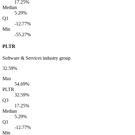
17.25%
Median
5.29%
Q1
-12.77%
Min
-55.27%
PLTR
Software & Services industry group
32.59%
Max
54.69%
PLTR
32.59%
Q3
17.25%
Median
5.29%
Q1
-12.77%
Min