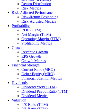
Return Distribution
Risk Metrics
Risk-Adjusted Performance
Risk-Return Positioning
Risk-Adjusted Metrics
Profitability
ROE (TTM)
Net Margin (TTM)
Operating Margin (TTM)
Profitability Metrics
Growth
Revenue Growth
EPS Growth
Growth Metrics
Financial Strength
Current Ratio (MRQ)
Debt / Equity (MRQ)
Financial Strength Metrics
Dividends
Dividend Yield (TTM)
Dividend Payout Ratio (TTM)
Dividend Metrics
Valuation
P/E Ratio (TTM)
P/S Ratio (TTM)