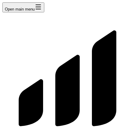
Open main menu