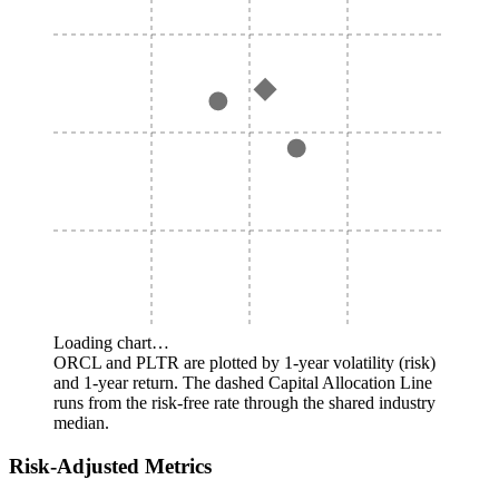
Loading chart…
ORCL and PLTR are plotted by 1-year volatility (risk)
and 1-year return. The dashed Capital Allocation Line
runs from the risk-free rate through the shared industry
median.
Risk-Adjusted Metrics