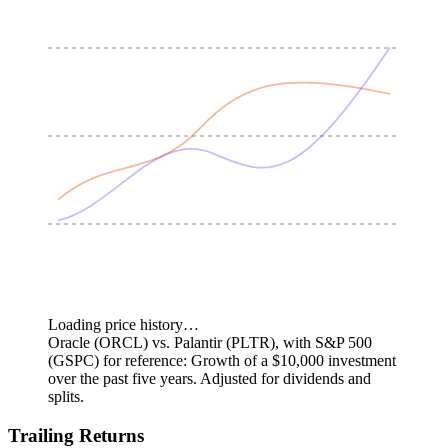
Loading price history…
Oracle (ORCL) vs. Palantir (PLTR), with S&P 500
(GSPC) for reference: Growth of a $10,000 investment
over the past five years.
Adjusted for dividends and
splits.
Trailing Returns