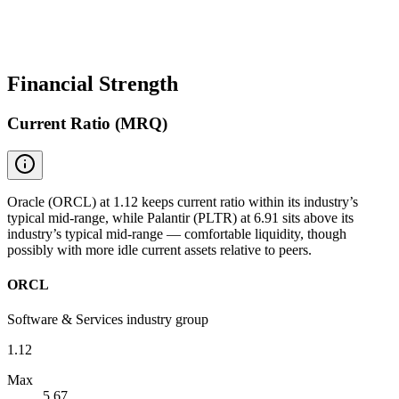
Financial Strength
Current Ratio (MRQ)
Oracle (ORCL) at 1.12 keeps current ratio within its industry’s
typical mid-range, while Palantir (PLTR) at 6.91 sits above its
industry’s typical mid-range — comfortable liquidity, though
possibly with more idle current assets relative to peers.
ORCL
Software & Services industry group
1.12
Max
5.67