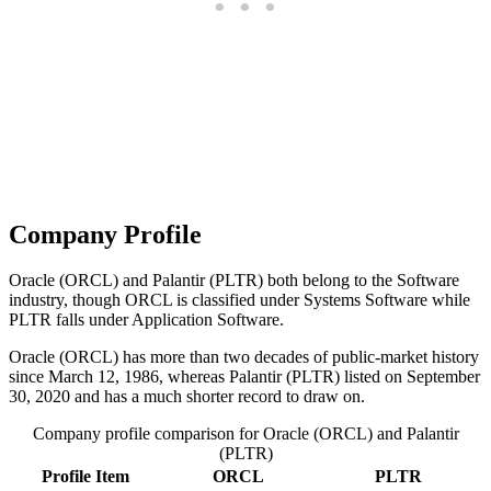
Company Profile
Oracle (ORCL) and Palantir (PLTR) both belong to the Software
industry, though ORCL is classified under Systems Software while
PLTR falls under Application Software.
Oracle (ORCL) has more than two decades of public-market history
since March 12, 1986, whereas Palantir (PLTR) listed on September
30, 2020 and has a much shorter record to draw on.
Company profile comparison for Oracle (ORCL) and Palantir
(PLTR)
Profile Item
ORCL
PLTR