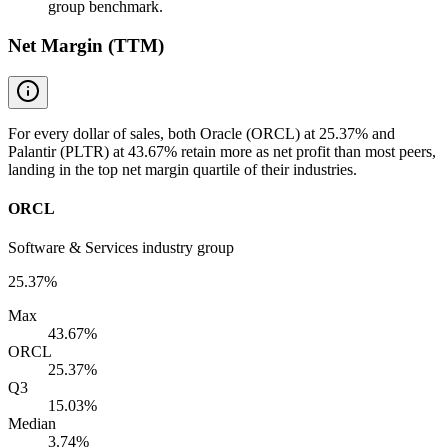
group benchmark.
Net Margin (TTM)
For every dollar of sales, both Oracle (ORCL) at 25.37% and
Palantir (PLTR) at 43.67% retain more as net profit than most peers,
landing in the top net margin quartile of their industries.
ORCL
Software & Services industry group
25.37%
Max
43.67%
ORCL
25.37%
Q3
15.03%
Median
3.74%