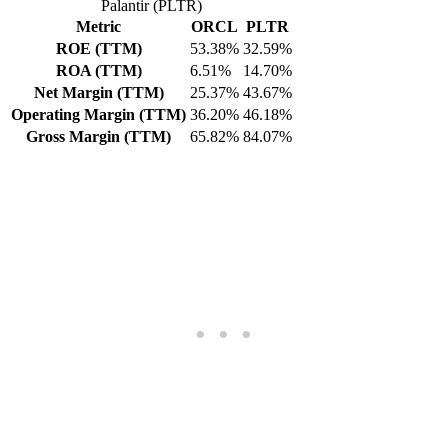
Palantir (PLTR)
Metric
ORCL
PLTR
ROE (TTM)
53.38%
32.59%
ROA (TTM)
6.51%
14.70%
Net Margin (TTM)
25.37%
43.67%
Operating Margin (TTM)
36.20%
46.18%
Gross Margin (TTM)
65.82%
84.07%