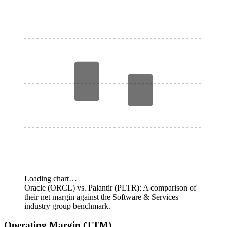
Loading chart…
Oracle (ORCL) vs. Palantir (PLTR): A comparison of
their net margin against the Software & Services
industry group benchmark.
Operating Margin (TTM)