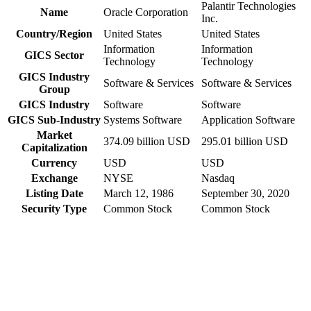
Palantir Technologies
Name
Oracle Corporation
Inc.
Country/Region
United States
United States
Information
Information
GICS Sector
Technology
Technology
GICS Industry
Software & Services
Software & Services
Group
GICS Industry
Software
Software
GICS Sub-Industry
Systems Software
Application Software
Market
374.09 billion USD
295.01 billion USD
Capitalization
Currency
USD
USD
Exchange
NYSE
Nasdaq
Listing Date
March 12, 1986
September 30, 2020
Security Type
Common Stock
Common Stock