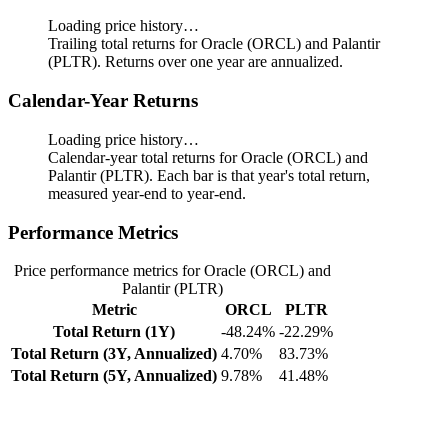
Loading price history…
Trailing total returns for Oracle (ORCL) and Palantir
(PLTR). Returns over one year are annualized.
Calendar-Year Returns
Loading price history…
Calendar-year total returns for Oracle (ORCL) and
Palantir (PLTR). Each bar is that year's total return,
measured year-end to year-end.
Performance Metrics
Price performance metrics for Oracle (ORCL) and
Palantir (PLTR)
Metric
ORCL
PLTR
Total Return (1Y)
-48.24%
-22.29%
Total Return (3Y, Annualized)
4.70%
83.73%
Total Return (5Y, Annualized)
9.78%
41.48%