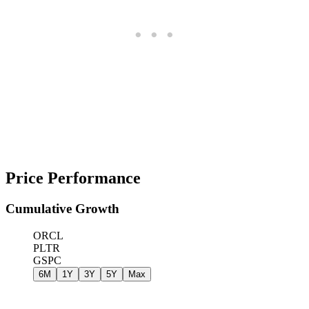
Price Performance
Cumulative Growth
ORCL
PLTR
GSPC
6M
1Y
3Y
5Y
Max