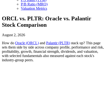
P/B Ratio (MRQ)
Valuation Metrics
ORCL vs. PLTR: Oracle vs. Palantir
Stock Comparison
August 2, 2026
How do
Oracle (ORCL)
and
Palantir (PLTR)
stack up? This page
sets them side by side across company profile, performance and risk,
profitability, growth, financial strength, dividends, and valuation,
with selected fundamentals also measured against each stock's
industry-group peers.