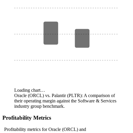
Loading chart…
Oracle (ORCL) vs. Palantir (PLTR): A comparison of
their operating margin against the Software & Services
industry group benchmark.
Profitability Metrics
Profitability metrics for Oracle (ORCL) and