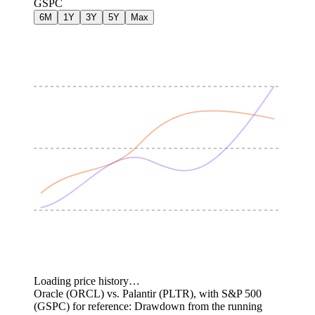
GSPC
6M
1Y
3Y
5Y
Max
Loading price history…
Oracle (ORCL) vs. Palantir (PLTR), with S&P 500
(GSPC) for reference: Drawdown from the running