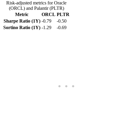
Risk-adjusted metrics for Oracle
(ORCL) and Palantir (PLTR)
Metric
ORCL
PLTR
Sharpe Ratio (1Y)
-0.79
-0.50
Sortino Ratio (1Y)
-1.29
-0.69