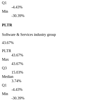
Q1
-4.43%
Min
-30.39%
PLTR
Software & Services industry group
43.67%
PLTR
43.67%
Max
43.67%
Q3
15.03%
Median
3.74%
Q1
-4.43%
Min
-30.39%