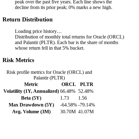
peak over the past five years.
Each line shows the
decline from its prior peak; 0% marks a new high.
Return Distribution
Loading price history…
Distribution of monthly total returns for Oracle (ORCL)
and Palantir (PLTR). Each bar is the share of months
whose return fell in that 5% bucket.
Risk Metrics
Risk profile metrics for Oracle (ORCL) and
Palantir (PLTR)
Metric
ORCL
PLTR
Volatility (1Y, Annualized)
66.48%
52.48%
Beta (5Y)
1.73
1.56
Max Drawdown (5Y)
-64.58%
-79.14%
Avg. Volume (3M)
30.70M
41.07M