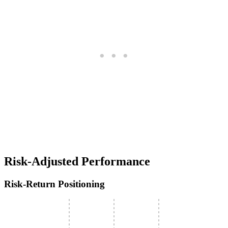
Risk-Adjusted Performance
Risk-Return Positioning