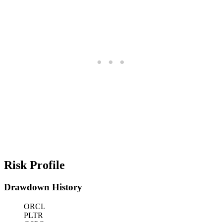
Risk Profile
Drawdown History
ORCL
PLTR