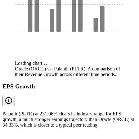
Loading chart…
Oracle (ORCL) vs. Palantir (PLTR): A comparison of
their Revenue Growth across different time periods.
EPS Growth
Palantir (PLTR) at 231.06% clears its industry range for EPS
growth, a much stronger earnings trajectory than Oracle (ORCL) at
34.33%, which is closer to a typical peer reading.