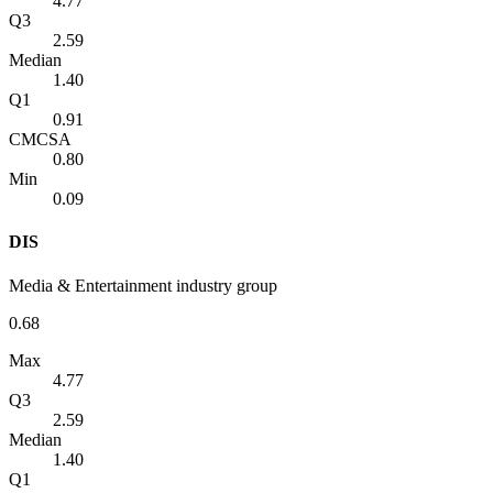
4.77
Q3
2.59
Median
1.40
Q1
0.91
CMCSA
0.80
Min
0.09
DIS
Media & Entertainment industry group
0.68
Max
4.77
Q3
2.59
Median
1.40
Q1