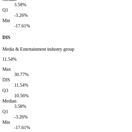
3.58%
Q1
-3.26%
Min
-17.61%
DIS
Media & Entertainment industry group
11.54%
Max
30.77%
DIS
11.54%
Q3
10.56%
Median
3.58%
Q1
-3.26%
Min
-17.61%