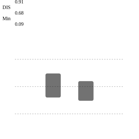
0.91
DIS
0.68
Min
0.09