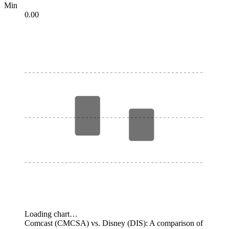
Min
0.00
Loading chart…
Comcast (CMCSA) vs. Disney (DIS): A comparison of