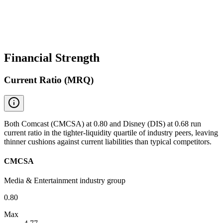
Financial Strength
Current Ratio (MRQ)
Both Comcast (CMCSA) at 0.80 and Disney (DIS) at 0.68 run
current ratio in the tighter-liquidity quartile of industry peers, leaving
thinner cushions against current liabilities than typical competitors.
CMCSA
Media & Entertainment industry group
0.80
Max