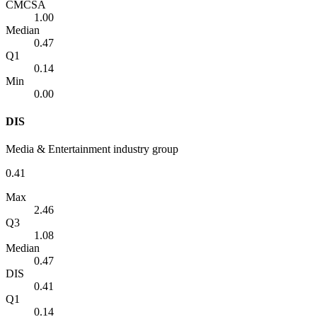
CMCSA
1.00
Median
0.47
Q1
0.14
Min
0.00
DIS
Media & Entertainment industry group
0.41
Max
2.46
Q3
1.08
Median
0.47
DIS
0.41
Q1
0.14