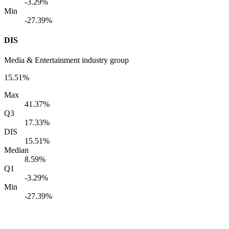
-3.29%
Min
-27.39%
DIS
Media & Entertainment industry group
15.51%
Max
41.37%
Q3
17.33%
DIS
15.51%
Median
8.59%
Q1
-3.29%
Min
-27.39%