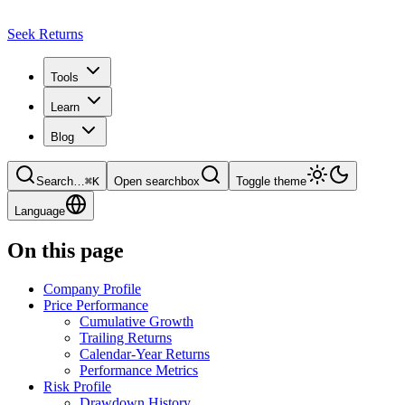
Seek Returns
Tools
Learn
Blog
Search
…
⌘
K
Open searchbox
Toggle theme
Language
On this page
Company Profile
Price Performance
Cumulative Growth
Trailing Returns
Calendar-Year Returns
Performance Metrics
Risk Profile
Drawdown History