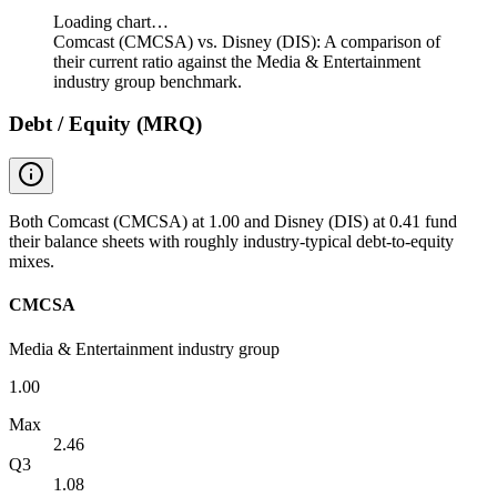
Loading chart…
Comcast (CMCSA) vs. Disney (DIS): A comparison of
their current ratio against the Media & Entertainment
industry group benchmark.
Debt / Equity (MRQ)
Both Comcast (CMCSA) at 1.00 and Disney (DIS) at 0.41 fund
their balance sheets with roughly industry-typical debt-to-equity
mixes.
CMCSA
Media & Entertainment industry group
1.00
Max
2.46
Q3
1.08