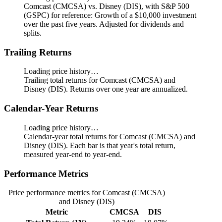
Comcast (CMCSA) vs. Disney (DIS), with S&P 500
(GSPC) for reference: Growth of a $10,000 investment
over the past five years.
Adjusted for dividends and
splits.
Trailing Returns
Loading price history…
Trailing total returns for Comcast (CMCSA) and
Disney (DIS). Returns over one year are annualized.
Calendar-Year Returns
Loading price history…
Calendar-year total returns for Comcast (CMCSA) and
Disney (DIS). Each bar is that year's total return,
measured year-end to year-end.
Performance Metrics
Price performance metrics for Comcast (CMCSA)
and Disney (DIS)
Metric
CMCSA
DIS