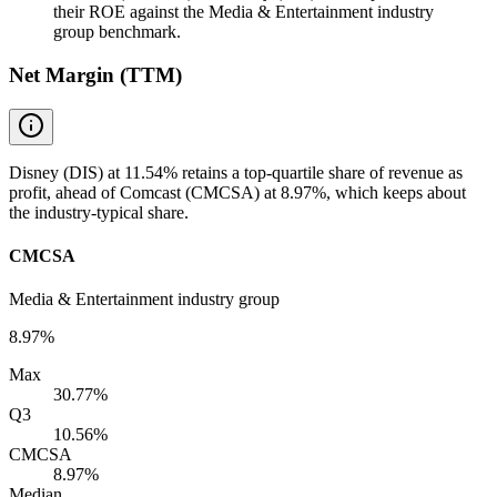
their ROE against the Media & Entertainment industry
group benchmark.
Net Margin (TTM)
Disney (DIS) at 11.54% retains a top-quartile share of revenue as
profit, ahead of Comcast (CMCSA) at 8.97%, which keeps about
the industry-typical share.
CMCSA
Media & Entertainment industry group
8.97%
Max
30.77%
Q3
10.56%
CMCSA
8.97%
Median