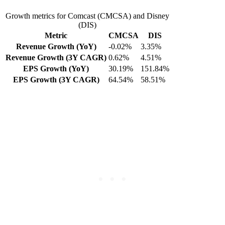
Growth metrics for Comcast (CMCSA) and Disney
(DIS)
Metric
CMCSA
DIS
Revenue Growth (YoY)
-0.02%
3.35%
Revenue Growth (3Y CAGR)
0.62%
4.51%
EPS Growth (YoY)
30.19%
151.84%
EPS Growth (3Y CAGR)
64.54%
58.51%