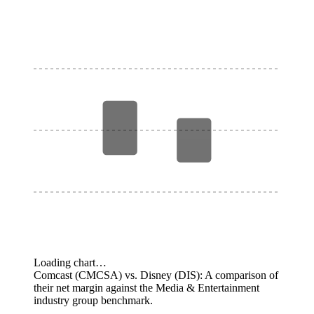
Loading chart…
Comcast (CMCSA) vs. Disney (DIS): A comparison of
their net margin against the Media & Entertainment
industry group benchmark.