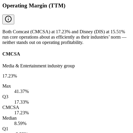
Operating Margin (TTM)
Both Comcast (CMCSA) at 17.23% and Disney (DIS) at 15.51%
run core operations about as efficiently as their industries’ norm —
neither stands out on operating profitability.
CMCSA
Media & Entertainment industry group
17.23%
Max
41.37%
Q3
17.33%
CMCSA
17.23%
Median
8.59%
Q1