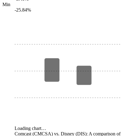
Min
-25.84%
Loading chart…
Comcast (CMCSA) vs. Disney (DIS): A comparison of