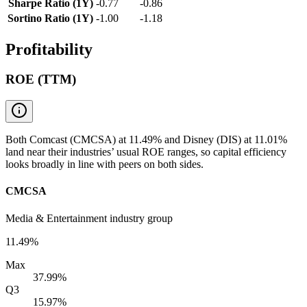
Sharpe Ratio (1Y)
-0.77
-0.86
Sortino Ratio (1Y)
-1.00
-1.18
Profitability
ROE (TTM)
Both Comcast (CMCSA) at 11.49% and Disney (DIS) at 11.01%
land near their industries’ usual ROE ranges, so capital efficiency
looks broadly in line with peers on both sides.
CMCSA
Media & Entertainment industry group
11.49%
Max
37.99%
Q3
15.97%