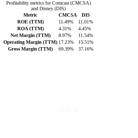
Profitability metrics for Comcast (CMCSA)
and Disney (DIS)
Metric
CMCSA
DIS
ROE (TTM)
11.49%
11.01%
ROA (TTM)
4.31%
4.45%
Net Margin (TTM)
8.97%
11.54%
Operating Margin (TTM)
17.23%
15.51%
Gross Margin (TTM)
69.39%
37.16%