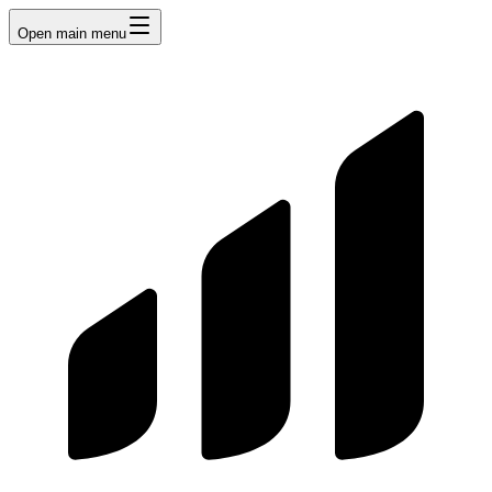
Open main menu