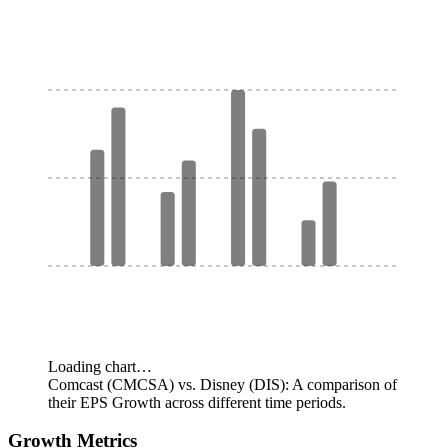
Loading chart…
Comcast (CMCSA) vs. Disney (DIS): A comparison of
their EPS Growth across different time periods.
Growth Metrics