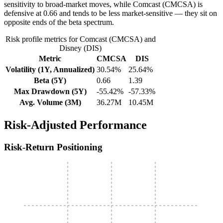
sensitivity to broad-market moves, while Comcast (CMCSA) is
defensive at 0.66 and tends to be less market-sensitive — they sit on
opposite ends of the beta spectrum.
Risk profile metrics for Comcast (CMCSA) and
Disney (DIS)
Metric
CMCSA
DIS
Volatility (1Y, Annualized)
30.54%
25.64%
Beta (5Y)
0.66
1.39
Max Drawdown (5Y)
-55.42%
-57.33%
Avg. Volume (3M)
36.27M
10.45M
Risk-Adjusted Performance
Risk-Return Positioning