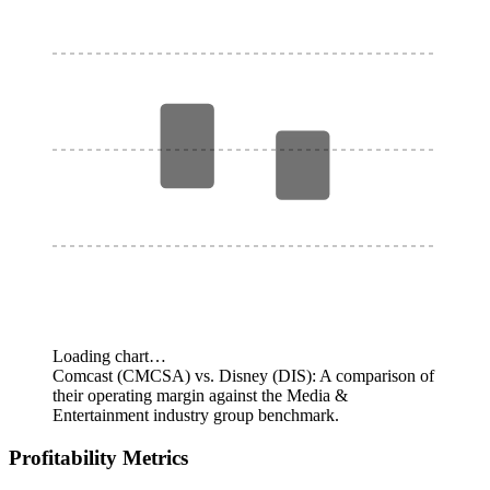
Loading chart…
Comcast (CMCSA) vs. Disney (DIS): A comparison of
their operating margin against the Media &
Entertainment industry group benchmark.
Profitability Metrics