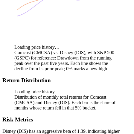
Loading price history…
Comcast (CMCSA) vs. Disney (DIS), with S&P 500
(GSPC) for reference: Drawdown from the running
peak over the past five years.
Each line shows the
decline from its prior peak; 0% marks a new high.
Return Distribution
Loading price history…
Distribution of monthly total returns for Comcast
(CMCSA) and Disney (DIS). Each bar is the share of
months whose return fell in that 5% bucket.
Risk Metrics
Disney (DIS) has an aggressive beta of 1.39, indicating higher