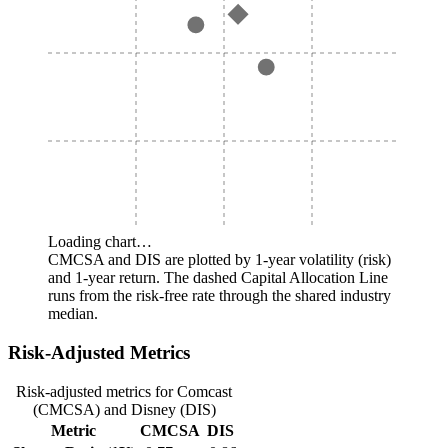
Loading chart…
CMCSA and DIS are plotted by 1-year volatility (risk)
and 1-year return. The dashed Capital Allocation Line
runs from the risk-free rate through the shared industry
median.
Risk-Adjusted Metrics
Risk-adjusted metrics for Comcast
(CMCSA) and Disney (DIS)
Metric
CMCSA
DIS