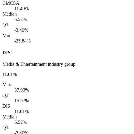
CMCSA
11.49%
Median
6.52%
Q1
-3.40%
Min
-25.84%
DIS
Media & Entertainment industry group
11.01%
Max
37.99%
Q3
15.97%
DIS
11.01%
Median
6.52%
Q1
-3.40%