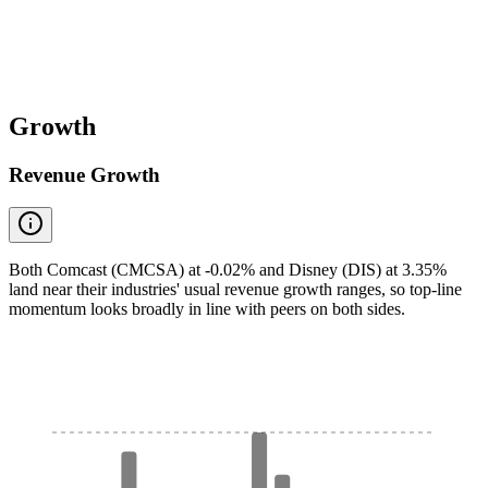
Growth
Revenue Growth
Both Comcast (CMCSA) at -0.02% and Disney (DIS) at 3.35%
land near their industries' usual revenue growth ranges, so top-line
momentum looks broadly in line with peers on both sides.