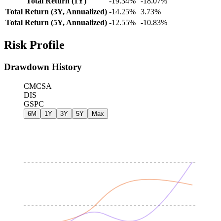
Total Return (1Y)
-19.34%
-18.07%
Total Return (3Y, Annualized)
-14.25%
3.73%
Total Return (5Y, Annualized)
-12.55%
-10.83%
Risk Profile
Drawdown History
CMCSA
DIS
GSPC
6M
1Y
3Y
5Y
Max