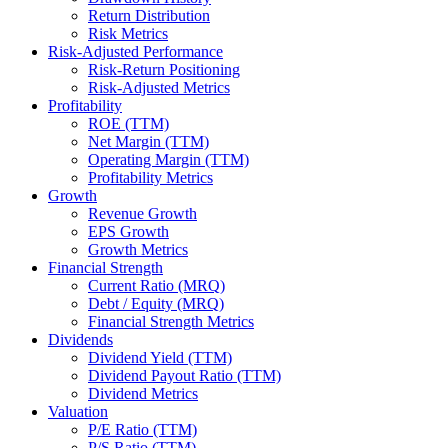
Return Distribution
Risk Metrics
Risk-Adjusted Performance
Risk-Return Positioning
Risk-Adjusted Metrics
Profitability
ROE (TTM)
Net Margin (TTM)
Operating Margin (TTM)
Profitability Metrics
Growth
Revenue Growth
EPS Growth
Growth Metrics
Financial Strength
Current Ratio (MRQ)
Debt / Equity (MRQ)
Financial Strength Metrics
Dividends
Dividend Yield (TTM)
Dividend Payout Ratio (TTM)
Dividend Metrics
Valuation
P/E Ratio (TTM)
P/S Ratio (TTM)