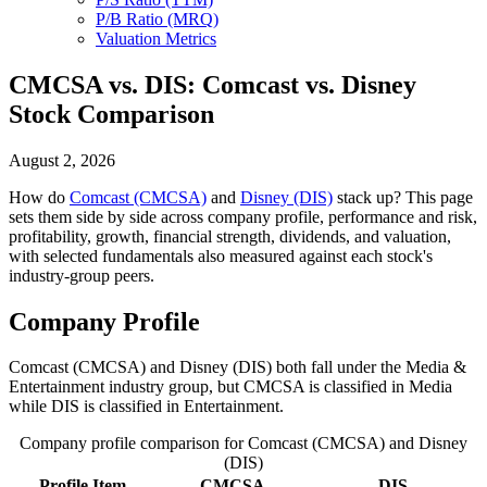
P/B Ratio (MRQ)
Valuation Metrics
CMCSA vs. DIS: Comcast vs. Disney
Stock Comparison
August 2, 2026
How do
Comcast (CMCSA)
and
Disney (DIS)
stack up? This page
sets them side by side across company profile, performance and risk,
profitability, growth, financial strength, dividends, and valuation,
with selected fundamentals also measured against each stock's
industry-group peers.
Company Profile
Comcast (CMCSA) and Disney (DIS) both fall under the Media &
Entertainment industry group, but CMCSA is classified in Media
while DIS is classified in Entertainment.
Company profile comparison for Comcast (CMCSA) and Disney
(DIS)
Profile Item
CMCSA
DIS