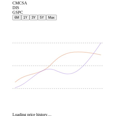
CMCSA
DIS
GSPC
6M
1Y
3Y
5Y
Max
Loading price history…