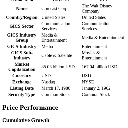
The Walt Disney
Name
Comcast Corp
Company
Country/Region
United States
United States
Communication
Communication
GICS Sector
Services
Services
GICS Industry
Media &
Media & Entertainment
Group
Entertainment
GICS Industry
Media
Entertainment
GICS Sub-
Movies &
Cable & Satellite
Industry
Entertainment
Market
85.03 billion USD
167.04 billion USD
Capitalization
Currency
USD
USD
Exchange
Nasdaq
NYSE
Listing Date
March 17, 1980
January 2, 1962
Security Type
Common Stock
Common Stock
Price Performance
Cumulative Growth