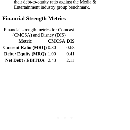
their debt-to-equity ratio against the Media &
Entertainment industry group benchmark.
Financial Strength Metrics
Financial strength metrics for Comcast
(CMCSA) and Disney (DIS)
Metric
CMCSA
DIS
Current Ratio (MRQ)
0.80
0.68
Debt / Equity (MRQ)
1.00
0.41
Net Debt / EBITDA
2.43
2.11