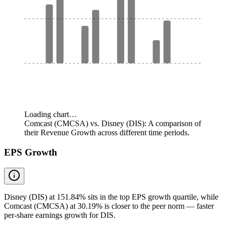
Loading chart…
Comcast (CMCSA) vs. Disney (DIS): A comparison of
their Revenue Growth across different time periods.
EPS Growth
Disney (DIS) at 151.84% sits in the top EPS growth quartile, while
Comcast (CMCSA) at 30.19% is closer to the peer norm — faster
per-share earnings growth for DIS.