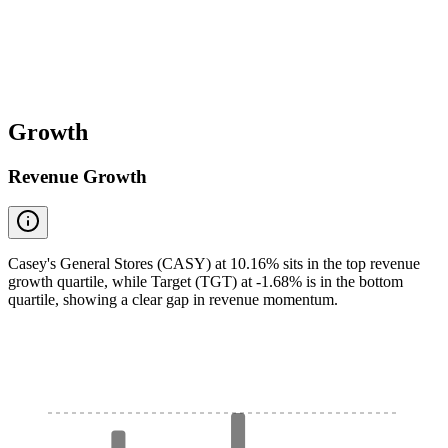
Growth
Revenue Growth
Casey's General Stores (CASY) at 10.16% sits in the top revenue
growth quartile, while Target (TGT) at -1.68% is in the bottom
quartile, showing a clear gap in revenue momentum.