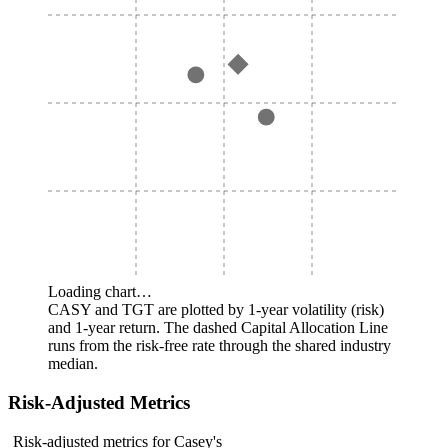
Loading chart…
CASY and TGT are plotted by 1-year volatility (risk)
and 1-year return. The dashed Capital Allocation Line
runs from the risk-free rate through the shared industry
median.
Risk-Adjusted Metrics
Risk-adjusted metrics for Casey's