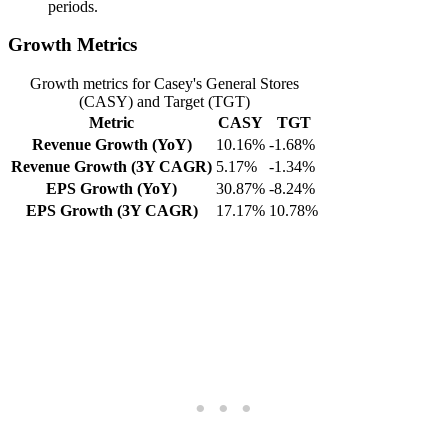
periods.
Growth Metrics
Growth metrics for Casey's General Stores
(CASY) and Target (TGT)
Metric
CASY
TGT
Revenue Growth (YoY)
10.16%
-1.68%
Revenue Growth (3Y CAGR)
5.17%
-1.34%
EPS Growth (YoY)
30.87%
-8.24%
EPS Growth (3Y CAGR)
17.17%
10.78%