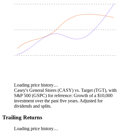
Loading price history…
Casey's General Stores (CASY) vs. Target (TGT), with
S&P 500 (GSPC) for reference: Growth of a $10,000
investment over the past five years.
Adjusted for
dividends and splits.
Trailing Returns
Loading price history…