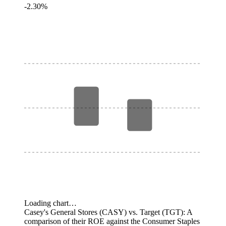
-2.30%
Loading chart…
Casey's General Stores (CASY) vs. Target (TGT): A
comparison of their ROE against the Consumer Staples