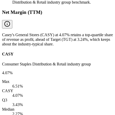
Distribution & Retail industry group benchmark.
Net Margin (TTM)
Casey's General Stores (CASY) at 4.07% retains a top-quartile share
of revenue as profit, ahead of Target (TGT) at 3.24%, which keeps
about the industry-typical share.
CASY
Consumer Staples Distribution & Retail industry group
4.07%
Max
6.51%
CASY
4.07%
Q3
3.43%
Median
2.27%