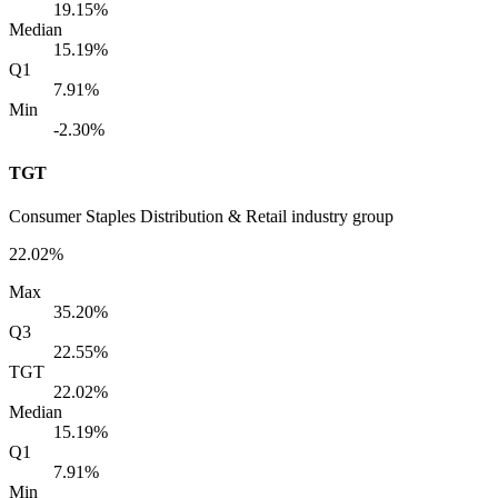
19.15%
Median
15.19%
Q1
7.91%
Min
-2.30%
TGT
Consumer Staples Distribution & Retail industry group
22.02%
Max
35.20%
Q3
22.55%
TGT
22.02%
Median
15.19%
Q1
7.91%
Min