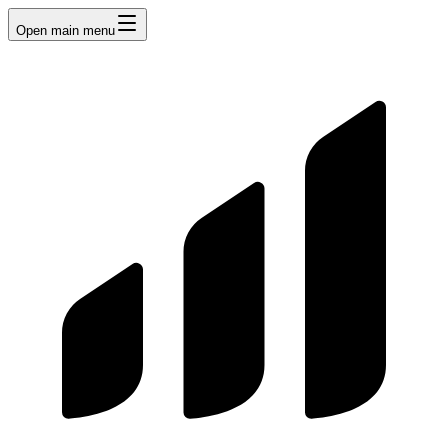
Open main menu