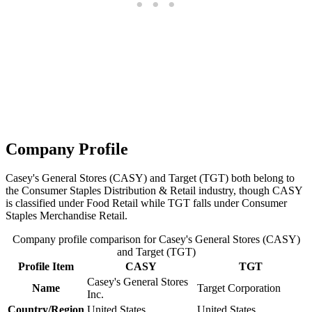
Company Profile
Casey's General Stores (CASY) and Target (TGT) both belong to
the Consumer Staples Distribution & Retail industry, though CASY
is classified under Food Retail while TGT falls under Consumer
Staples Merchandise Retail.
Company profile comparison for Casey's General Stores (CASY)
and Target (TGT)
Profile Item
CASY
TGT
Casey's General Stores
Name
Target Corporation
Inc.
Country/Region
United States
United States