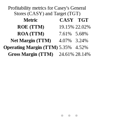
Profitability metrics for Casey's General
Stores (CASY) and Target (TGT)
Metric
CASY
TGT
ROE (TTM)
19.15%
22.02%
ROA (TTM)
7.61%
5.68%
Net Margin (TTM)
4.07%
3.24%
Operating Margin (TTM)
5.35%
4.52%
Gross Margin (TTM)
24.61%
28.14%