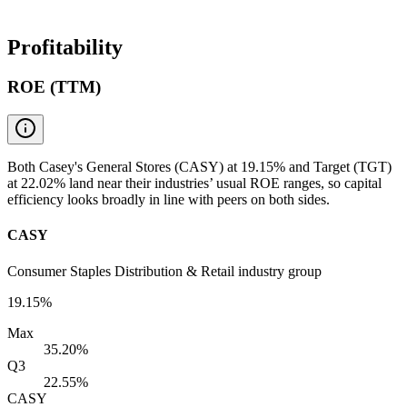
Profitability
ROE (TTM)
Both Casey's General Stores (CASY) at 19.15% and Target (TGT)
at 22.02% land near their industries’ usual ROE ranges, so capital
efficiency looks broadly in line with peers on both sides.
CASY
Consumer Staples Distribution & Retail industry group
19.15%
Max
35.20%
Q3
22.55%
CASY