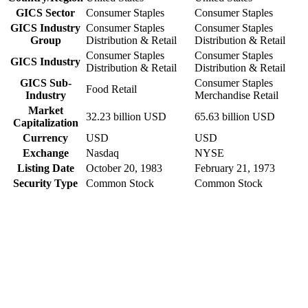
GICS Sector
Consumer Staples
Consumer Staples
GICS Industry
Consumer Staples
Consumer Staples
Group
Distribution & Retail
Distribution & Retail
Consumer Staples
Consumer Staples
GICS Industry
Distribution & Retail
Distribution & Retail
GICS Sub-
Consumer Staples
Food Retail
Industry
Merchandise Retail
Market
32.23 billion USD
65.63 billion USD
Capitalization
Currency
USD
USD
Exchange
Nasdaq
NYSE
Listing Date
October 20, 1983
February 21, 1973
Security Type
Common Stock
Common Stock