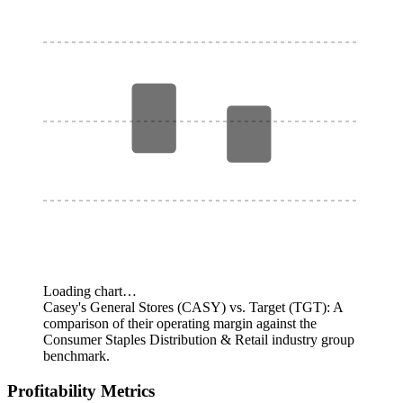
Loading chart…
Casey's General Stores (CASY) vs. Target (TGT): A
comparison of their operating margin against the
Consumer Staples Distribution & Retail industry group
benchmark.
Profitability Metrics