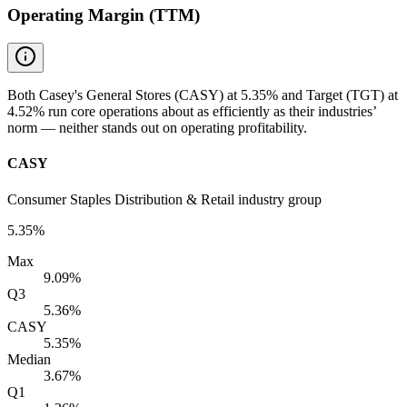
Operating Margin (TTM)
Both Casey's General Stores (CASY) at 5.35% and Target (TGT) at
4.52% run core operations about as efficiently as their industries’
norm — neither stands out on operating profitability.
CASY
Consumer Staples Distribution & Retail industry group
5.35%
Max
9.09%
Q3
5.36%
CASY
5.35%
Median
3.67%
Q1