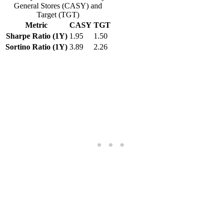
General Stores (CASY) and
Target (TGT)
Metric
CASY
TGT
Sharpe Ratio (1Y)
1.95
1.50
Sortino Ratio (1Y)
3.89
2.26