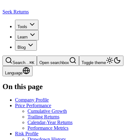
Seek Returns
Tools
Learn
Blog
Search
…
⌘
K
Open searchbox
Toggle theme
Language
On this page
Company Profile
Price Performance
Cumulative Growth
Trailing Returns
Calendar-Year Returns
Performance Metrics
Risk Profile
Drawdown History