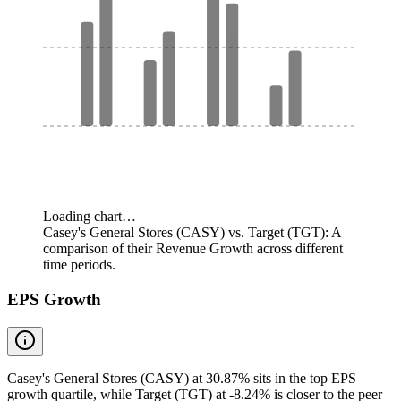
Loading chart…
Casey's General Stores (CASY) vs. Target (TGT): A
comparison of their Revenue Growth across different
time periods.
EPS Growth
Casey's General Stores (CASY) at 30.87% sits in the top EPS
growth quartile, while Target (TGT) at -8.24% is closer to the peer