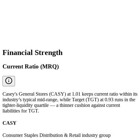
Financial Strength
Current Ratio (MRQ)
Casey's General Stores (CASY) at 1.01 keeps current ratio within its
industry’s typical mid-range, while Target (TGT) at 0.93 runs in the
tighter-liquidity quartile — a thinner cushion against current
liabilities for TGT.
CASY
Consumer Staples Distribution & Retail industry group