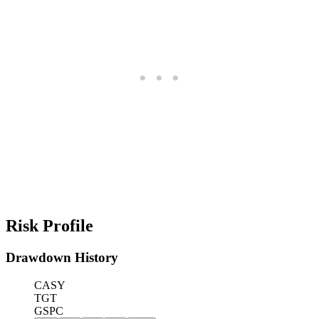
Risk Profile
Drawdown History
CASY
TGT
GSPC