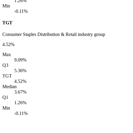
1.26%
Min
-0.11%
TGT
Consumer Staples Distribution & Retail industry group
4.52%
Max
9.09%
Q3
5.36%
TGT
4.52%
Median
3.67%
Q1
1.26%
Min
-0.11%