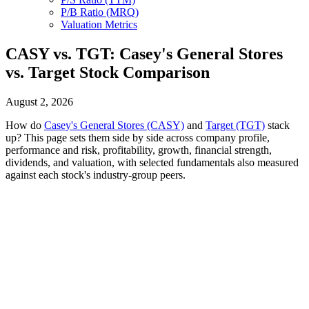
P/B Ratio (MRQ)
Valuation Metrics
CASY vs. TGT: Casey's General Stores
vs. Target Stock Comparison
August 2, 2026
How do
Casey's General Stores (CASY)
and
Target (TGT)
stack
up? This page sets them side by side across company profile,
performance and risk, profitability, growth, financial strength,
dividends, and valuation, with selected fundamentals also measured
against each stock's industry-group peers.