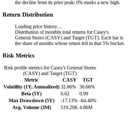
the decline from its prior peak; 0% marks a new high.
Return Distribution
Loading price history…
Distribution of monthly total returns for Casey's
General Stores (CASY) and Target (TGT). Each bar is
the share of months whose return fell in that 5% bucket.
Risk Metrics
Risk profile metrics for Casey's General Stores
(CASY) and Target (TGT)
Metric
CASY
TGT
Volatility (1Y, Annualized)
32.86%
30.66%
Beta (5Y)
0.62
0.99
Max Drawdown (5Y)
-17.13%
-64.40%
Avg. Volume (3M)
519.29K
4.86M