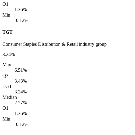
Q1
1.36%
Min
-0.12%
TGT
Consumer Staples Distribution & Retail industry group
3.24%
Max
6.51%
Q3
3.43%
TGT
3.24%
Median
2.27%
Q1
1.36%
Min
-0.12%