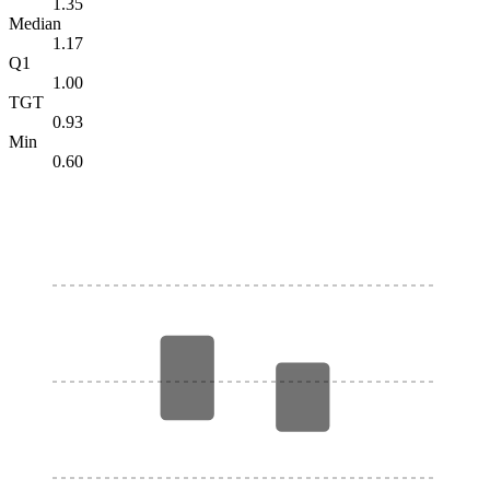
1.35
Median
1.17
Q1
1.00
TGT
0.93
Min
0.60