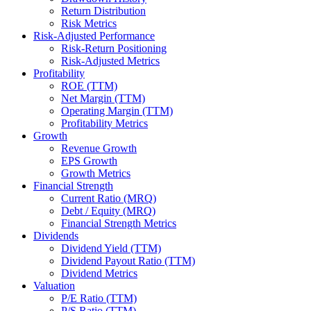
Return Distribution
Risk Metrics
Risk-Adjusted Performance
Risk-Return Positioning
Risk-Adjusted Metrics
Profitability
ROE (TTM)
Net Margin (TTM)
Operating Margin (TTM)
Profitability Metrics
Growth
Revenue Growth
EPS Growth
Growth Metrics
Financial Strength
Current Ratio (MRQ)
Debt / Equity (MRQ)
Financial Strength Metrics
Dividends
Dividend Yield (TTM)
Dividend Payout Ratio (TTM)
Dividend Metrics
Valuation
P/E Ratio (TTM)
P/S Ratio (TTM)