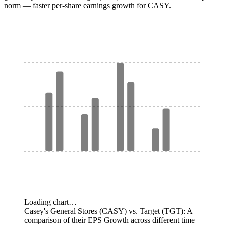
norm — faster per-share earnings growth for CASY.
Loading chart…
Casey's General Stores (CASY) vs. Target (TGT): A
comparison of their EPS Growth across different time