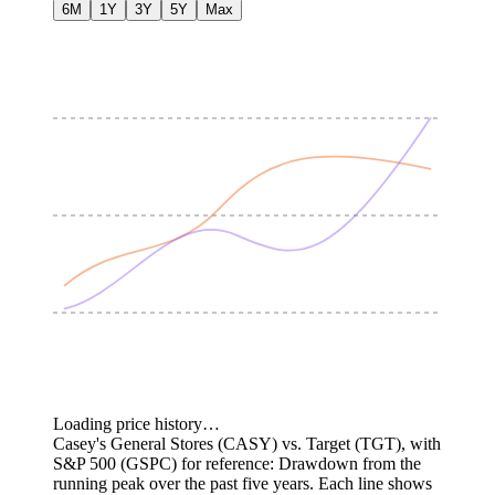
6M
1Y
3Y
5Y
Max
Loading price history…
Casey's General Stores (CASY) vs. Target (TGT), with
S&P 500 (GSPC) for reference: Drawdown from the
running peak over the past five years.
Each line shows