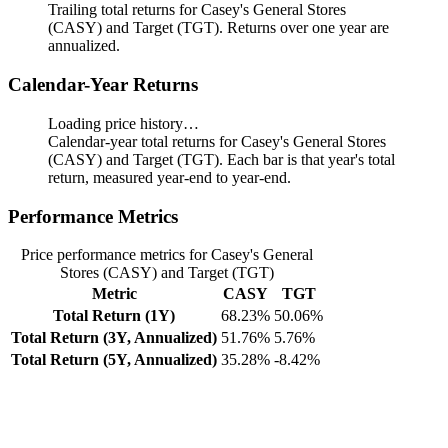
Trailing total returns for Casey's General Stores
(CASY) and Target (TGT). Returns over one year are
annualized.
Calendar-Year Returns
Loading price history…
Calendar-year total returns for Casey's General Stores
(CASY) and Target (TGT). Each bar is that year's total
return, measured year-end to year-end.
Performance Metrics
Price performance metrics for Casey's General
Stores (CASY) and Target (TGT)
Metric
CASY
TGT
Total Return (1Y)
68.23%
50.06%
Total Return (3Y, Annualized)
51.76%
5.76%
Total Return (5Y, Annualized)
35.28%
-8.42%