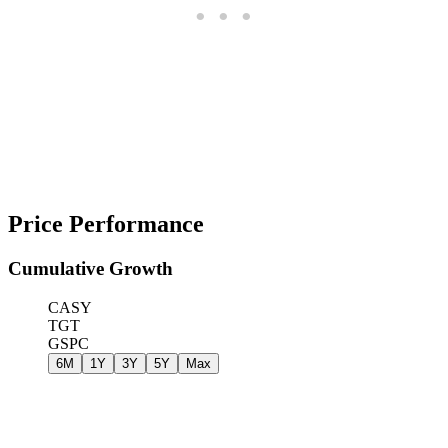
Price Performance
Cumulative Growth
CASY
TGT
GSPC
6M
1Y
3Y
5Y
Max