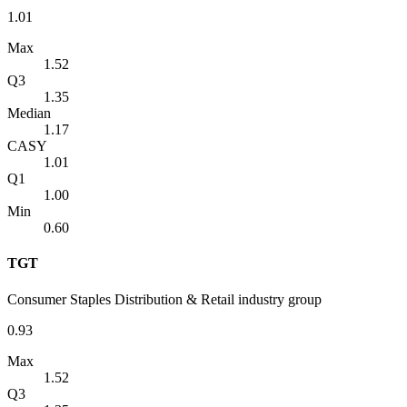
1.01
Max
1.52
Q3
1.35
Median
1.17
CASY
1.01
Q1
1.00
Min
0.60
TGT
Consumer Staples Distribution & Retail industry group
0.93
Max
1.52
Q3