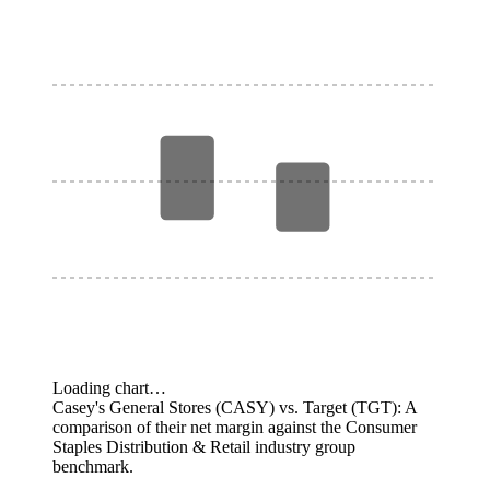
Loading chart…
Casey's General Stores (CASY) vs. Target (TGT): A
comparison of their net margin against the Consumer
Staples Distribution & Retail industry group
benchmark.