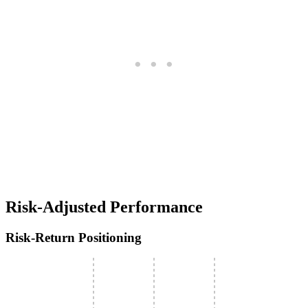
Risk-Adjusted Performance
Risk-Return Positioning