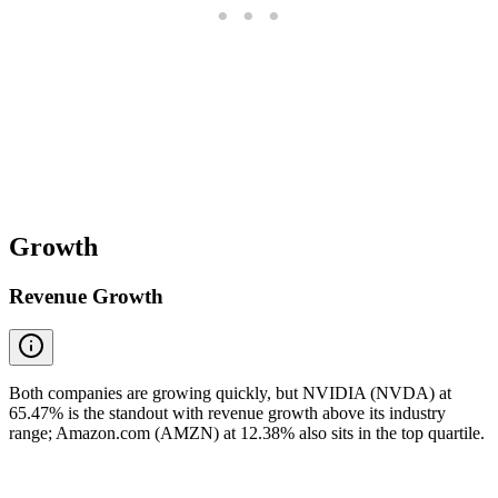
Growth
Revenue Growth
Both companies are growing quickly, but NVIDIA (NVDA) at
65.47% is the standout with revenue growth above its industry
range; Amazon.com (AMZN) at 12.38% also sits in the top quartile.