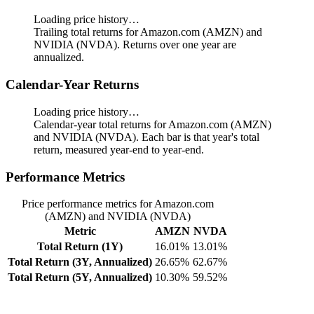
Loading price history…
Trailing total returns for Amazon.com (AMZN) and
NVIDIA (NVDA). Returns over one year are
annualized.
Calendar-Year Returns
Loading price history…
Calendar-year total returns for Amazon.com (AMZN)
and NVIDIA (NVDA). Each bar is that year's total
return, measured year-end to year-end.
Performance Metrics
Price performance metrics for Amazon.com
(AMZN) and NVIDIA (NVDA)
Metric
AMZN
NVDA
Total Return (1Y)
16.01%
13.01%
Total Return (3Y, Annualized)
26.65%
62.67%
Total Return (5Y, Annualized)
10.30%
59.52%