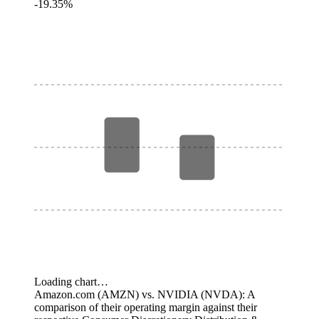
-19.35%
Loading chart…
Amazon.com (AMZN) vs. NVIDIA (NVDA): A
comparison of their operating margin against their