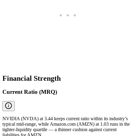
Financial Strength
Current Ratio (MRQ)
NVIDIA (NVDA) at 3.44 keeps current ratio within its industry’s
typical mid-range, while Amazon.com (AMZN) at 1.03 runs in the
tighter-liquidity quartile — a thinner cushion against current
liabilities for AMZN.