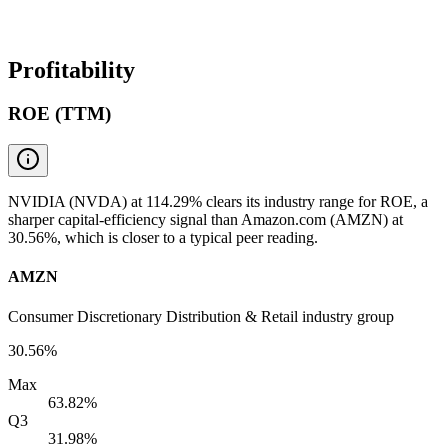
Profitability
ROE (TTM)
NVIDIA (NVDA) at 114.29% clears its industry range for ROE, a
sharper capital-efficiency signal than Amazon.com (AMZN) at
30.56%, which is closer to a typical peer reading.
AMZN
Consumer Discretionary Distribution & Retail industry group
30.56%
Max
63.82%
Q3
31.98%