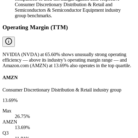
Consumer Discretionary Distribution & Retail and
Semiconductors & Semiconductor Equipment industry
group benchmarks.
Operating Margin (TTM)
NVIDIA (NVDA) at 65.60% shows unusually strong operating
efficiency — above its industry’s operating margin range — and
Amazon.com (AMZN) at 13.69% also operates in the top quartile.
AMZN
Consumer Discretionary Distribution & Retail industry group
13.69%
Max
26.75%
AMZN
13.69%
Q3