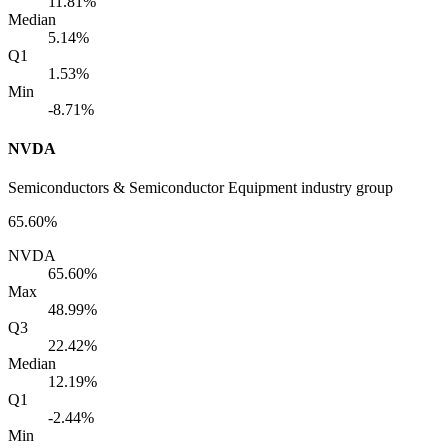
11.81%
Median
5.14%
Q1
1.53%
Min
-8.71%
NVDA
Semiconductors & Semiconductor Equipment industry group
65.60%
NVDA
65.60%
Max
48.99%
Q3
22.42%
Median
12.19%
Q1
-2.44%
Min