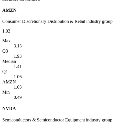
AMZN
Consumer Discretionary Distribution & Retail industry group
1.03
Max
3.13
Q3
1.93
Median
1.41
Q1
1.06
AMZN
1.03
Min
0.49
NVDA
Semiconductors & Semiconductor Equipment industry group