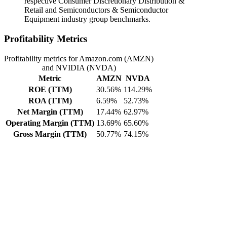
respective Consumer Discretionary Distribution &
Retail and Semiconductors & Semiconductor
Equipment industry group benchmarks.
Profitability Metrics
Profitability metrics for Amazon.com (AMZN)
and NVIDIA (NVDA)
Metric
AMZN
NVDA
ROE (TTM)
30.56%
114.29%
ROA (TTM)
6.59%
52.73%
Net Margin (TTM)
17.44%
62.97%
Operating Margin (TTM)
13.69%
65.60%
Gross Margin (TTM)
50.77%
74.15%