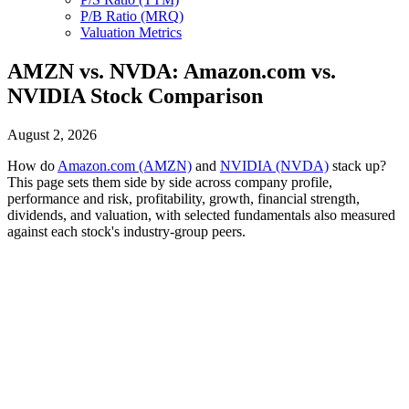
P/B Ratio (MRQ)
Valuation Metrics
AMZN vs. NVDA: Amazon.com vs.
NVIDIA Stock Comparison
August 2, 2026
How do
Amazon.com (AMZN)
and
NVIDIA (NVDA)
stack up?
This page sets them side by side across company profile,
performance and risk, profitability, growth, financial strength,
dividends, and valuation, with selected fundamentals also measured
against each stock's industry-group peers.