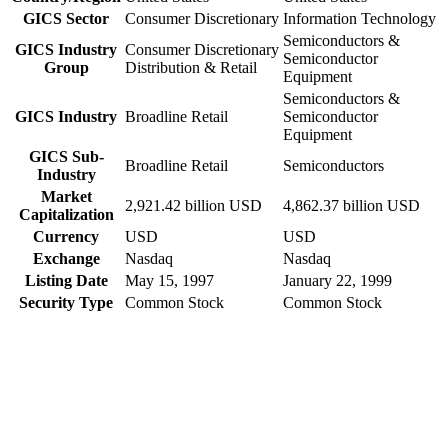
GICS Sector
Consumer Discretionary
Information Technology
Semiconductors &
GICS Industry
Consumer Discretionary
Semiconductor
Group
Distribution & Retail
Equipment
Semiconductors &
GICS Industry
Broadline Retail
Semiconductor
Equipment
GICS Sub-
Broadline Retail
Semiconductors
Industry
Market
2,921.42 billion USD
4,862.37 billion USD
Capitalization
Currency
USD
USD
Exchange
Nasdaq
Nasdaq
Listing Date
May 15, 1997
January 22, 1999
Security Type
Common Stock
Common Stock