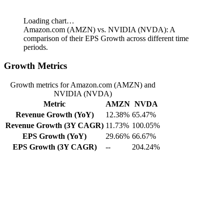
Loading chart…
Amazon.com (AMZN) vs. NVIDIA (NVDA): A
comparison of their EPS Growth across different time
periods.
Growth Metrics
Growth metrics for Amazon.com (AMZN) and
NVIDIA (NVDA)
Metric
AMZN
NVDA
Revenue Growth (YoY)
12.38%
65.47%
Revenue Growth (3Y CAGR)
11.73%
100.05%
EPS Growth (YoY)
29.66%
66.67%
EPS Growth (3Y CAGR)
--
204.24%