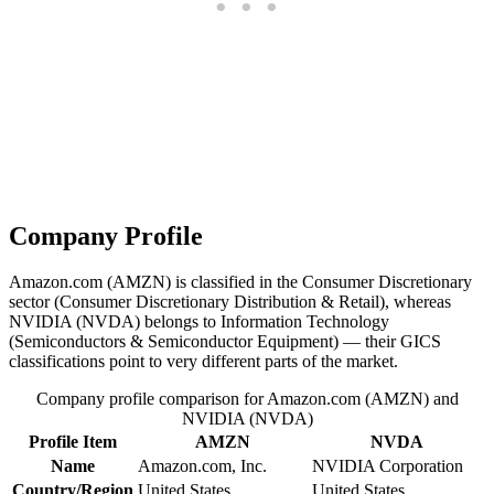
Company Profile
Amazon.com (AMZN) is classified in the Consumer Discretionary
sector (Consumer Discretionary Distribution & Retail), whereas
NVIDIA (NVDA) belongs to Information Technology
(Semiconductors & Semiconductor Equipment) — their GICS
classifications point to very different parts of the market.
Company profile comparison for Amazon.com (AMZN) and
NVIDIA (NVDA)
Profile Item
AMZN
NVDA
Name
Amazon.com, Inc.
NVIDIA Corporation
Country/Region
United States
United States