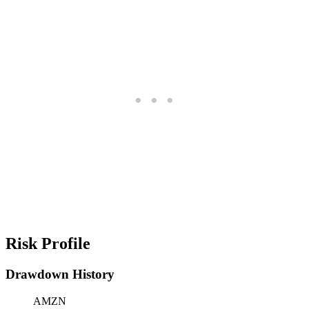
Risk Profile
Drawdown History
AMZN