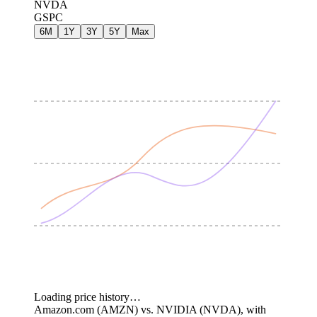
NVDA
GSPC
6M
1Y
3Y
5Y
Max
Loading price history…
Amazon.com (AMZN) vs. NVIDIA (NVDA), with