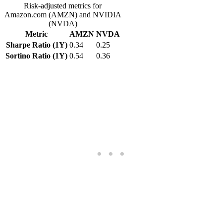
Risk-adjusted metrics for
Amazon.com (AMZN) and NVIDIA
(NVDA)
Metric
AMZN
NVDA
Sharpe Ratio (1Y)
0.34
0.25
Sortino Ratio (1Y)
0.54
0.36