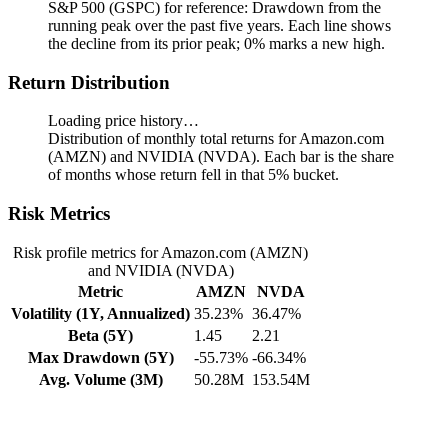
S&P 500 (GSPC) for reference: Drawdown from the
running peak over the past five years.
Each line shows
the decline from its prior peak; 0% marks a new high.
Return Distribution
Loading price history…
Distribution of monthly total returns for Amazon.com
(AMZN) and NVIDIA (NVDA). Each bar is the share
of months whose return fell in that 5% bucket.
Risk Metrics
Risk profile metrics for Amazon.com (AMZN)
and NVIDIA (NVDA)
Metric
AMZN
NVDA
Volatility (1Y, Annualized)
35.23%
36.47%
Beta (5Y)
1.45
2.21
Max Drawdown (5Y)
-55.73%
-66.34%
Avg. Volume (3M)
50.28M
153.54M