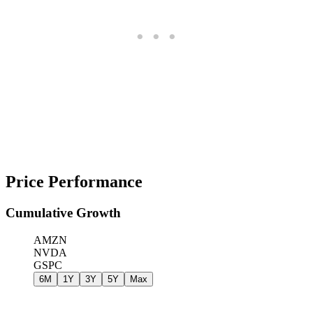
Price Performance
Cumulative Growth
AMZN
NVDA
GSPC
6M
1Y
3Y
5Y
Max