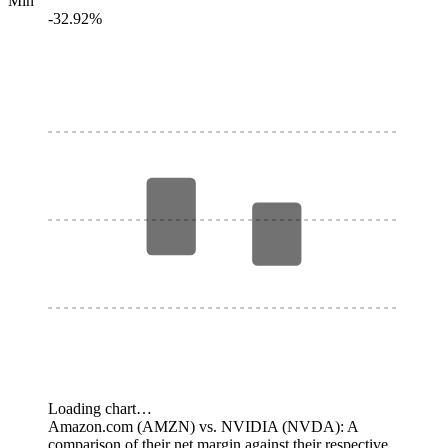
Min
-32.92%
Loading chart…
Amazon.com (AMZN) vs. NVIDIA (NVDA): A
comparison of their net margin against their respective