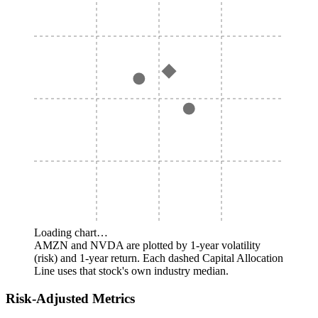
Loading chart…
AMZN and NVDA are plotted by 1-year volatility
(risk) and 1-year return. Each dashed Capital Allocation
Line uses that stock's own industry median.
Risk-Adjusted Metrics