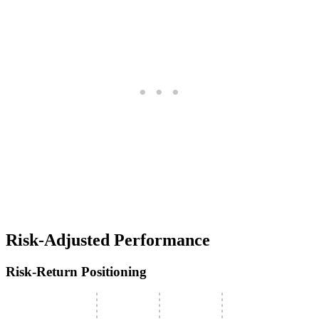
Risk-Adjusted Performance
Risk-Return Positioning