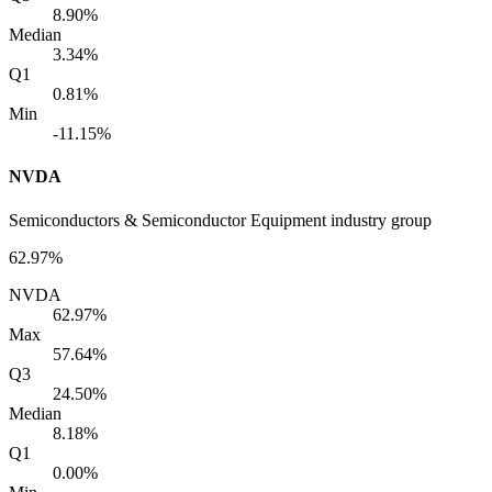
8.90%
Median
3.34%
Q1
0.81%
Min
-11.15%
NVDA
Semiconductors & Semiconductor Equipment industry group
62.97%
NVDA
62.97%
Max
57.64%
Q3
24.50%
Median
8.18%
Q1
0.00%