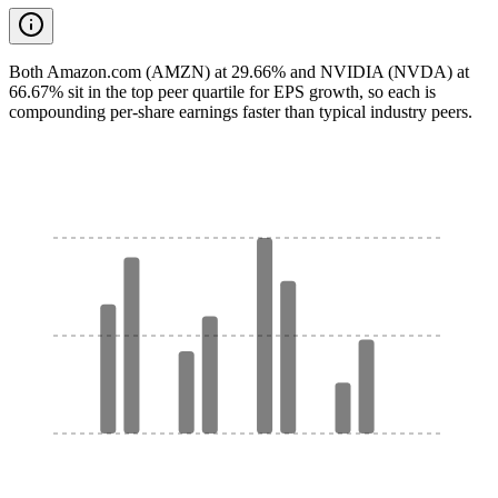
Both Amazon.com (AMZN) at 29.66% and NVIDIA (NVDA) at
66.67% sit in the top peer quartile for EPS growth, so each is
compounding per-share earnings faster than typical industry peers.