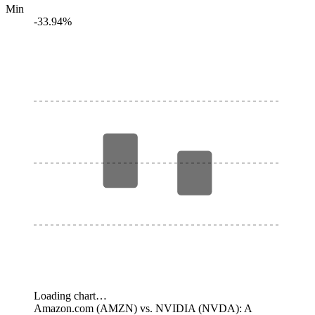
Min
-33.94%
Loading chart…
Amazon.com (AMZN) vs. NVIDIA (NVDA): A