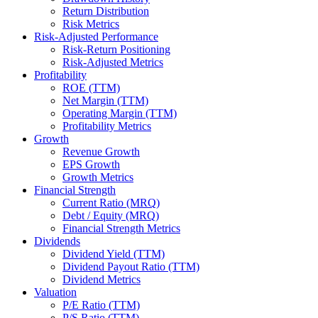
Return Distribution
Risk Metrics
Risk-Adjusted Performance
Risk-Return Positioning
Risk-Adjusted Metrics
Profitability
ROE (TTM)
Net Margin (TTM)
Operating Margin (TTM)
Profitability Metrics
Growth
Revenue Growth
EPS Growth
Growth Metrics
Financial Strength
Current Ratio (MRQ)
Debt / Equity (MRQ)
Financial Strength Metrics
Dividends
Dividend Yield (TTM)
Dividend Payout Ratio (TTM)
Dividend Metrics
Valuation
P/E Ratio (TTM)
P/S Ratio (TTM)