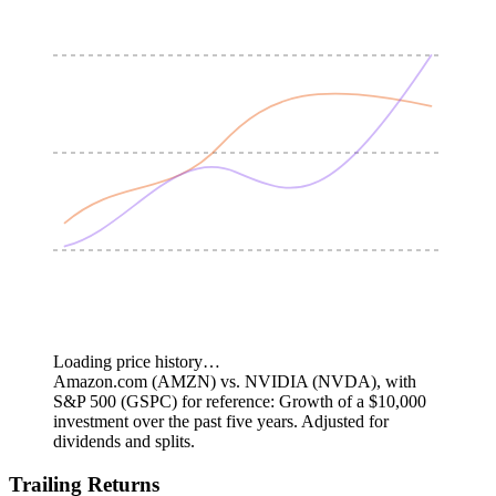
Loading price history…
Amazon.com (AMZN) vs. NVIDIA (NVDA), with
S&P 500 (GSPC) for reference: Growth of a $10,000
investment over the past five years.
Adjusted for
dividends and splits.
Trailing Returns