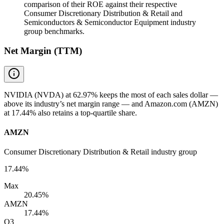
comparison of their ROE against their respective
Consumer Discretionary Distribution & Retail and
Semiconductors & Semiconductor Equipment industry
group benchmarks.
Net Margin (TTM)
NVIDIA (NVDA) at 62.97% keeps the most of each sales dollar —
above its industry’s net margin range — and Amazon.com (AMZN)
at 17.44% also retains a top-quartile share.
AMZN
Consumer Discretionary Distribution & Retail industry group
17.44%
Max
20.45%
AMZN
17.44%
Q3