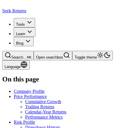
Seek Returns
Tools
Learn
Blog
Search
…
⌘
K
Open searchbox
Toggle theme
Language
On this page
Company Profile
Price Performance
Cumulative Growth
Trailing Returns
Calendar-Year Returns
Performance Metrics
Risk Profile
Drawdown History