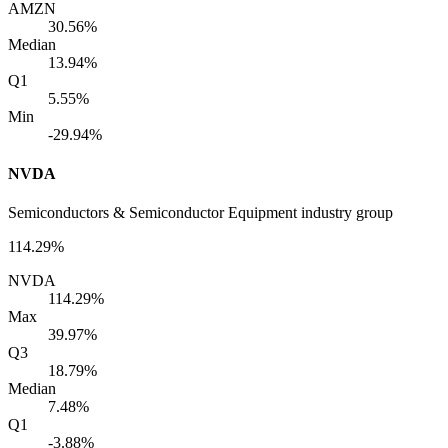
AMZN
30.56%
Median
13.94%
Q1
5.55%
Min
-29.94%
NVDA
Semiconductors & Semiconductor Equipment industry group
114.29%
NVDA
114.29%
Max
39.97%
Q3
18.79%
Median
7.48%
Q1
-3.88%