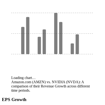
Loading chart…
Amazon.com (AMZN) vs. NVIDIA (NVDA): A
comparison of their Revenue Growth across different
time periods.
EPS Growth