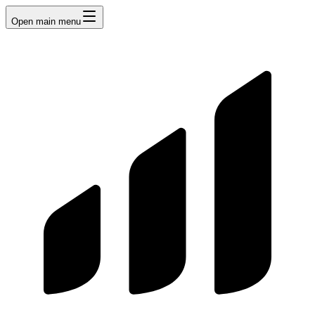
Open main menu