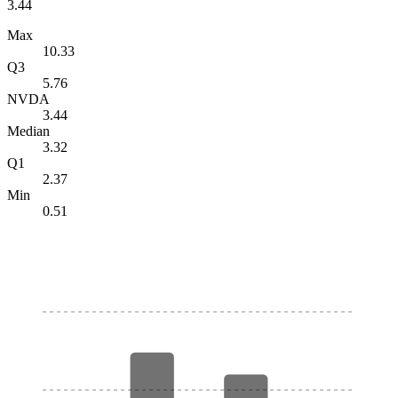
3.44
Max
10.33
Q3
5.76
NVDA
3.44
Median
3.32
Q1
2.37
Min
0.51