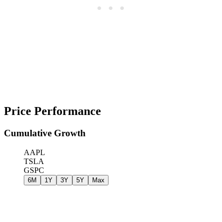
Price Performance
Cumulative Growth
AAPL
TSLA
GSPC
6M
1Y
3Y
5Y
Max