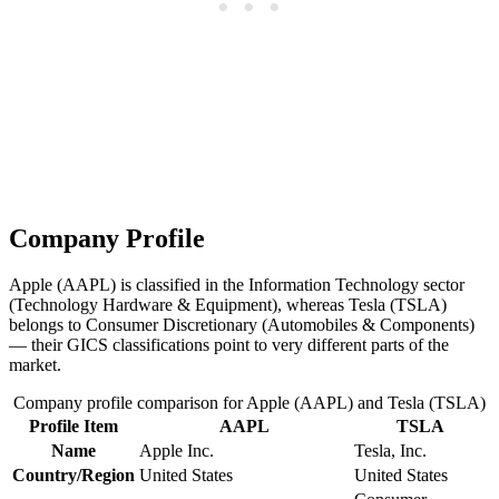
Company Profile
Apple (AAPL) is classified in the Information Technology sector
(Technology Hardware & Equipment), whereas Tesla (TSLA)
belongs to Consumer Discretionary (Automobiles & Components)
— their GICS classifications point to very different parts of the
market.
Company profile comparison for Apple (AAPL) and Tesla (TSLA)
Profile Item
AAPL
TSLA
Name
Apple Inc.
Tesla, Inc.
Country/Region
United States
United States