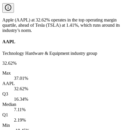
Apple (AAPL) at 32.62% operates in the top operating margin
quartile, ahead of Tesla (TSLA) at 1.41%, which runs around its
industry’s norm.
AAPL
Technology Hardware & Equipment industry group
32.62%
Max
37.01%
AAPL
32.62%
Q3
16.34%
Median
7.11%
Q1
2.19%
Min