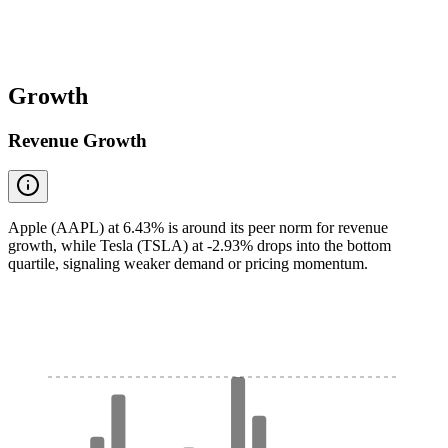
Growth
Revenue Growth
Apple (AAPL) at 6.43% is around its peer norm for revenue
growth, while Tesla (TSLA) at -2.93% drops into the bottom
quartile, signaling weaker demand or pricing momentum.