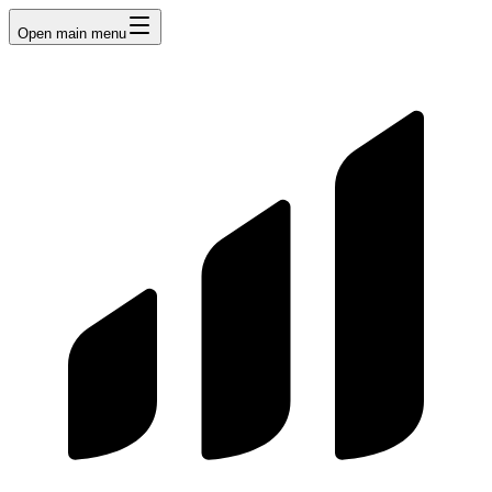
Open main menu