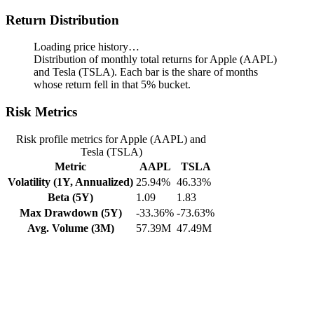
Return Distribution
Loading price history…
Distribution of monthly total returns for Apple (AAPL)
and Tesla (TSLA). Each bar is the share of months
whose return fell in that 5% bucket.
Risk Metrics
Risk profile metrics for Apple (AAPL) and
Tesla (TSLA)
Metric
AAPL
TSLA
Volatility (1Y, Annualized)
25.94%
46.33%
Beta (5Y)
1.09
1.83
Max Drawdown (5Y)
-33.36%
-73.63%
Avg. Volume (3M)
57.39M
47.49M