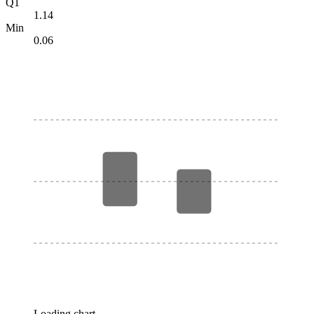
Q1
1.14
Min
0.06
Loading chart…