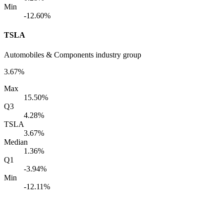
Min
-12.60%
TSLA
Automobiles & Components industry group
3.67%
Max
15.50%
Q3
4.28%
TSLA
3.67%
Median
1.36%
Q1
-3.94%
Min
-12.11%