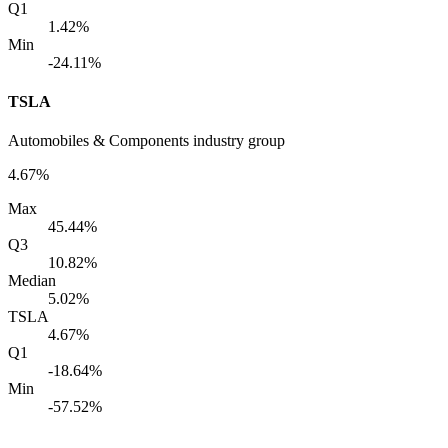
Q1
1.42%
Min
-24.11%
TSLA
Automobiles & Components industry group
4.67%
Max
45.44%
Q3
10.82%
Median
5.02%
TSLA
4.67%
Q1
-18.64%
Min
-57.52%