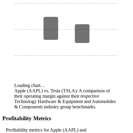
Loading chart…
Apple (AAPL) vs. Tesla (TSLA): A comparison of
their operating margin against their respective
Technology Hardware & Equipment and Automobiles
& Components industry group benchmarks.
Profitability Metrics
Profitability metrics for Apple (AAPL) and