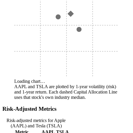
Loading chart…
AAPL and TSLA are plotted by 1-year volatility (risk)
and 1-year return. Each dashed Capital Allocation Line
uses that stock's own industry median.
Risk-Adjusted Metrics
Risk-adjusted metrics for Apple
(AAPL) and Tesla (TSLA)
Metric
AAPL
TSLA