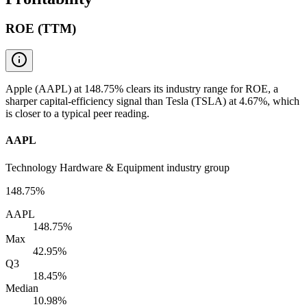
ROE (TTM)
Apple (AAPL) at 148.75% clears its industry range for ROE, a
sharper capital-efficiency signal than Tesla (TSLA) at 4.67%, which
is closer to a typical peer reading.
AAPL
Technology Hardware & Equipment industry group
148.75%
AAPL
148.75%
Max
42.95%
Q3
18.45%
Median
10.98%