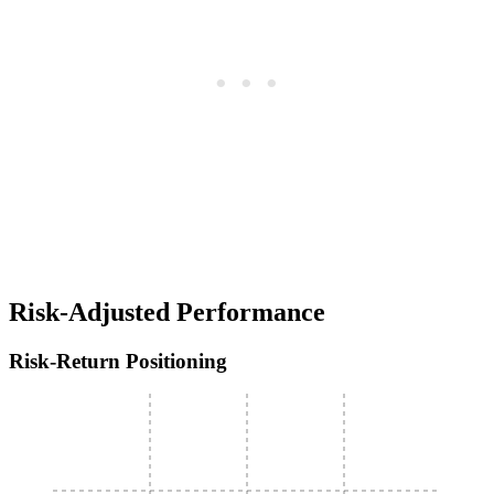
Risk-Adjusted Performance
Risk-Return Positioning