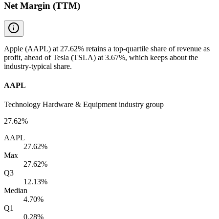
Net Margin (TTM)
Apple (AAPL) at 27.62% retains a top-quartile share of revenue as
profit, ahead of Tesla (TSLA) at 3.67%, which keeps about the
industry-typical share.
AAPL
Technology Hardware & Equipment industry group
27.62%
AAPL
27.62%
Max
27.62%
Q3
12.13%
Median
4.70%
Q1
0.28%