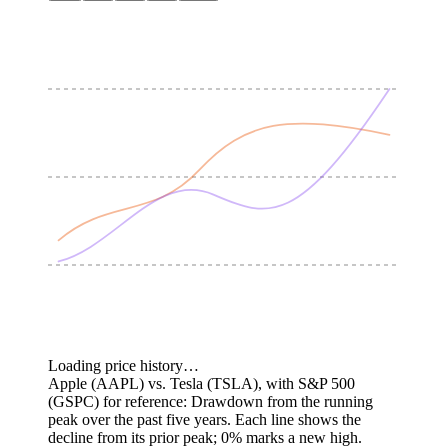
Loading price history…
Apple (AAPL) vs. Tesla (TSLA), with S&P 500
(GSPC) for reference: Drawdown from the running
peak over the past five years.
Each line shows the
decline from its prior peak; 0% marks a new high.