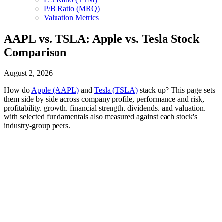
P/B Ratio (MRQ)
Valuation Metrics
AAPL vs. TSLA: Apple vs. Tesla Stock
Comparison
August 2, 2026
How do
Apple (AAPL)
and
Tesla (TSLA)
stack up? This page sets
them side by side across company profile, performance and risk,
profitability, growth, financial strength, dividends, and valuation,
with selected fundamentals also measured against each stock's
industry-group peers.