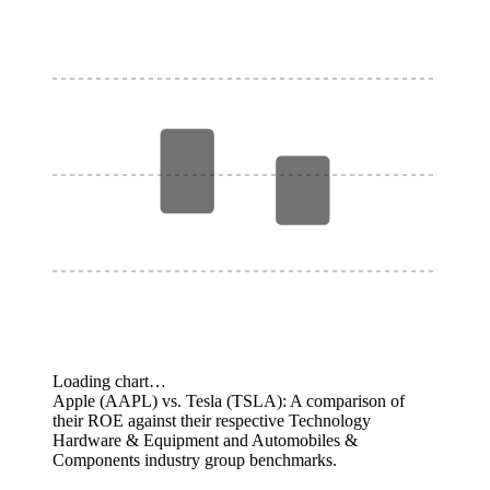
Loading chart…
Apple (AAPL) vs. Tesla (TSLA): A comparison of
their ROE against their respective Technology
Hardware & Equipment and Automobiles &
Components industry group benchmarks.