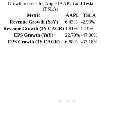
Growth metrics for Apple (AAPL) and Tesla
(TSLA)
Metric
AAPL
TSLA
Revenue Growth (YoY)
6.43%
-2.93%
Revenue Growth (3Y CAGR)
1.81%
5.19%
EPS Growth (YoY)
22.70%
-47.06%
EPS Growth (3Y CAGR)
6.88%
-33.18%