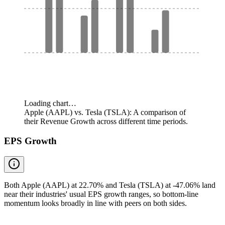
Loading chart…
Apple (AAPL) vs. Tesla (TSLA): A comparison of
their Revenue Growth across different time periods.
EPS Growth
Both Apple (AAPL) at 22.70% and Tesla (TSLA) at -47.06% land
near their industries' usual EPS growth ranges, so bottom-line
momentum looks broadly in line with peers on both sides.