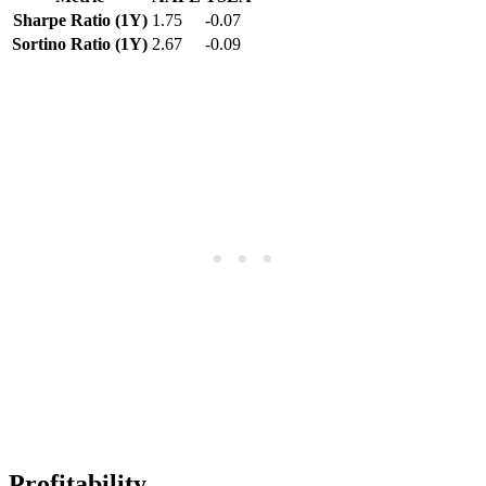
Sharpe Ratio (1Y)
1.75
-0.07
Sortino Ratio (1Y)
2.67
-0.09
Profitability