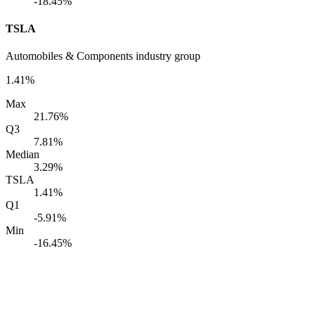
-18.45%
TSLA
Automobiles & Components industry group
1.41%
Max
21.76%
Q3
7.81%
Median
3.29%
TSLA
1.41%
Q1
-5.91%
Min
-16.45%