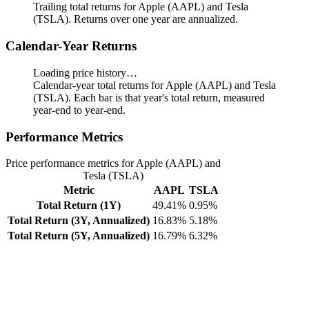
Trailing total returns for Apple (AAPL) and Tesla
(TSLA). Returns over one year are annualized.
Calendar-Year Returns
Loading price history…
Calendar-year total returns for Apple (AAPL) and Tesla
(TSLA). Each bar is that year's total return, measured
year-end to year-end.
Performance Metrics
Price performance metrics for Apple (AAPL) and
Tesla (TSLA)
Metric
AAPL
TSLA
Total Return (1Y)
49.41%
0.95%
Total Return (3Y, Annualized)
16.83%
5.18%
Total Return (5Y, Annualized)
16.79%
6.32%