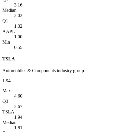
3.16
Median
2.02
Q1
1.32
AAPL
1.00
Min
0.55
TSLA
Automobiles & Components industry group
1.94
Max
4.60
Q3
2.67
TSLA
1.94
Median
1.81