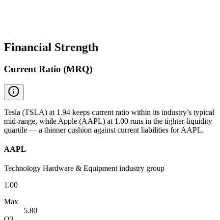
Financial Strength
Current Ratio (MRQ)
Tesla (TSLA) at 1.94 keeps current ratio within its industry’s typical
mid-range, while Apple (AAPL) at 1.00 runs in the tighter-liquidity
quartile — a thinner cushion against current liabilities for AAPL.
AAPL
Technology Hardware & Equipment industry group
1.00
Max
5.80
Q3