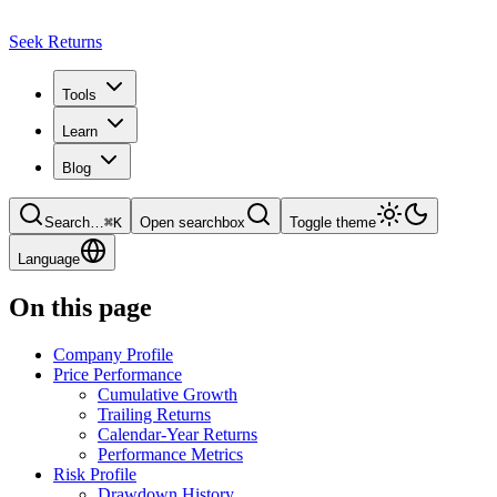
Seek Returns
Tools
Learn
Blog
Search
…
⌘
K
Open searchbox
Toggle theme
Language
On this page
Company Profile
Price Performance
Cumulative Growth
Trailing Returns
Calendar-Year Returns
Performance Metrics
Risk Profile
Drawdown History