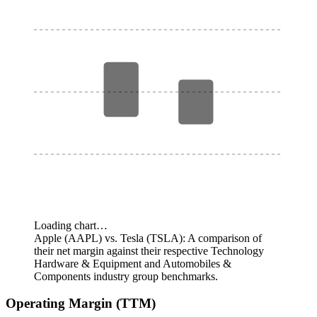
Loading chart…
Apple (AAPL) vs. Tesla (TSLA): A comparison of
their net margin against their respective Technology
Hardware & Equipment and Automobiles &
Components industry group benchmarks.
Operating Margin (TTM)