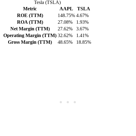
Tesla (TSLA)
Metric
AAPL
TSLA
ROE (TTM)
148.75%
4.67%
ROA (TTM)
27.08%
1.93%
Net Margin (TTM)
27.62%
3.67%
Operating Margin (TTM)
32.62%
1.41%
Gross Margin (TTM)
48.65%
18.85%