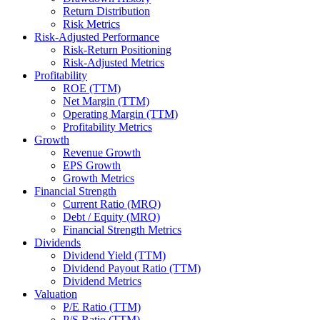
Return Distribution
Risk Metrics
Risk-Adjusted Performance
Risk-Return Positioning
Risk-Adjusted Metrics
Profitability
ROE (TTM)
Net Margin (TTM)
Operating Margin (TTM)
Profitability Metrics
Growth
Revenue Growth
EPS Growth
Growth Metrics
Financial Strength
Current Ratio (MRQ)
Debt / Equity (MRQ)
Financial Strength Metrics
Dividends
Dividend Yield (TTM)
Dividend Payout Ratio (TTM)
Dividend Metrics
Valuation
P/E Ratio (TTM)
P/S Ratio (TTM)