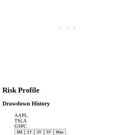
Risk Profile
Drawdown History
AAPL
TSLA
GSPC
6M
1Y
3Y
5Y
Max