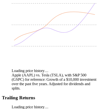
Loading price history…
Apple (AAPL) vs. Tesla (TSLA), with S&P 500
(GSPC) for reference: Growth of a $10,000 investment
over the past five years.
Adjusted for dividends and
splits.
Trailing Returns
Loading price history…