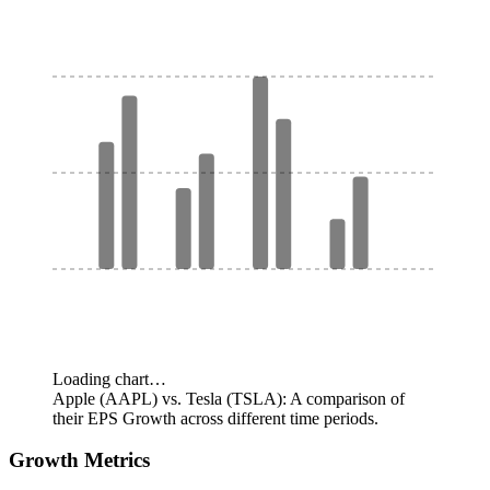
Loading chart…
Apple (AAPL) vs. Tesla (TSLA): A comparison of
their EPS Growth across different time periods.
Growth Metrics