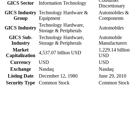
Consumer
GICS Sector
Information Technology
Discretionary
GICS Industry
Technology Hardware &
Automobiles &
Group
Equipment
Components
Technology Hardware,
GICS Industry
Automobiles
Storage & Peripherals
GICS Sub-
Technology Hardware,
Automobile
Industry
Storage & Peripherals
Manufacturers
Market
1,229.14 billion
4,537.07 billion USD
Capitalization
USD
Currency
USD
USD
Exchange
Nasdaq
Nasdaq
Listing Date
December 12, 1980
June 29, 2010
Security Type
Common Stock
Common Stock