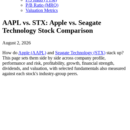
P/B Ratio (MRQ)
Valuation Metrics
AAPL vs. STX: Apple vs. Seagate
Technology Stock Comparison
August 2, 2026
How do
Apple (AAPL)
and
Seagate Technology (STX)
stack up?
This page sets them side by side across company profile,
performance and risk, profitability, growth, financial strength,
dividends, and valuation, with selected fundamentals also measured
against each stock's industry-group peers.