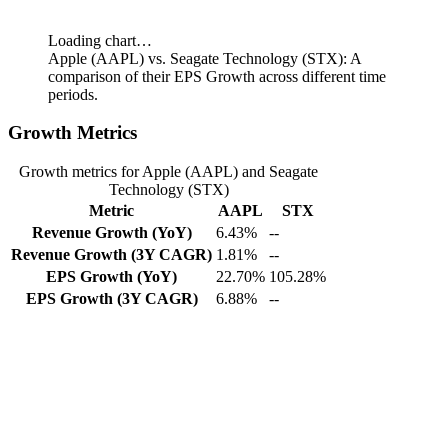
Loading chart…
Apple (AAPL) vs. Seagate Technology (STX): A
comparison of their EPS Growth across different time
periods.
Growth Metrics
Growth metrics for Apple (AAPL) and Seagate
Technology (STX)
Metric
AAPL
STX
Revenue Growth (YoY)
6.43%
--
Revenue Growth (3Y CAGR)
1.81%
--
EPS Growth (YoY)
22.70%
105.28%
EPS Growth (3Y CAGR)
6.88%
--