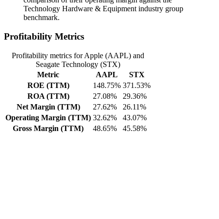
Technology Hardware & Equipment industry group
benchmark.
Profitability Metrics
Profitability metrics for Apple (AAPL) and
Seagate Technology (STX)
Metric
AAPL
STX
ROE (TTM)
148.75%
371.53%
ROA (TTM)
27.08%
29.36%
Net Margin (TTM)
27.62%
26.11%
Operating Margin (TTM)
32.62%
43.07%
Gross Margin (TTM)
48.65%
45.58%