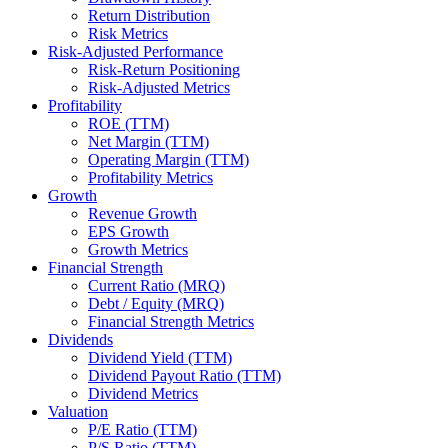
Return Distribution
Risk Metrics
Risk-Adjusted Performance
Risk-Return Positioning
Risk-Adjusted Metrics
Profitability
ROE (TTM)
Net Margin (TTM)
Operating Margin (TTM)
Profitability Metrics
Growth
Revenue Growth
EPS Growth
Growth Metrics
Financial Strength
Current Ratio (MRQ)
Debt / Equity (MRQ)
Financial Strength Metrics
Dividends
Dividend Yield (TTM)
Dividend Payout Ratio (TTM)
Dividend Metrics
Valuation
P/E Ratio (TTM)
P/S Ratio (TTM)