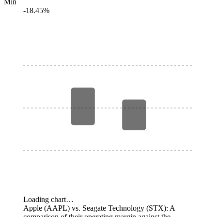
Min
-18.45%
Loading chart…
Apple (AAPL) vs. Seagate Technology (STX): A
comparison of their operating margin against the