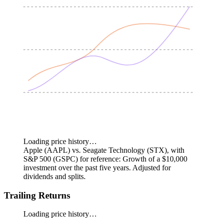
Loading price history…
Apple (AAPL) vs. Seagate Technology (STX), with
S&P 500 (GSPC) for reference: Growth of a $10,000
investment over the past five years.
Adjusted for
dividends and splits.
Trailing Returns
Loading price history…