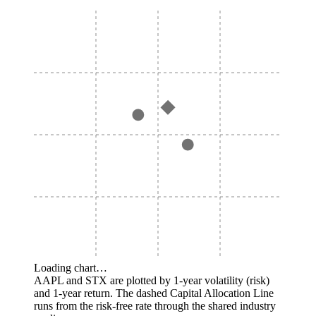
Loading chart…
AAPL and STX are plotted by 1-year volatility (risk)
and 1-year return. The dashed Capital Allocation Line
runs from the risk-free rate through the shared industry