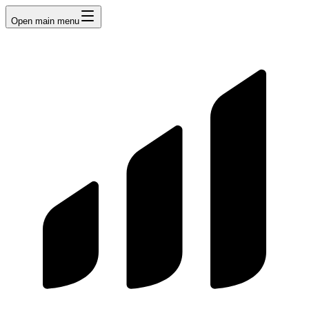
Open main menu