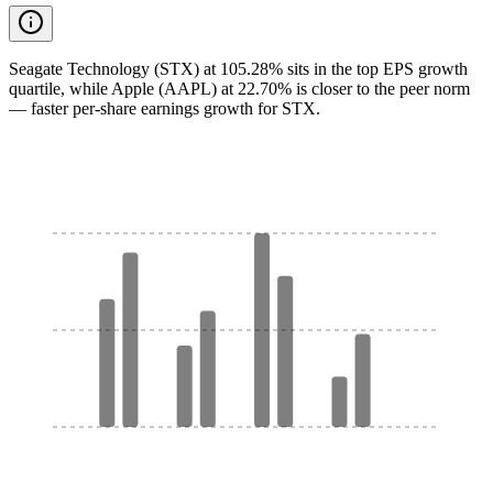
Seagate Technology (STX) at 105.28% sits in the top EPS growth
quartile, while Apple (AAPL) at 22.70% is closer to the peer norm
— faster per-share earnings growth for STX.