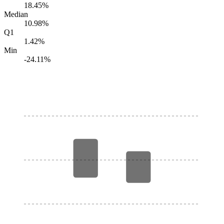
18.45%
Median
10.98%
Q1
1.42%
Min
-24.11%