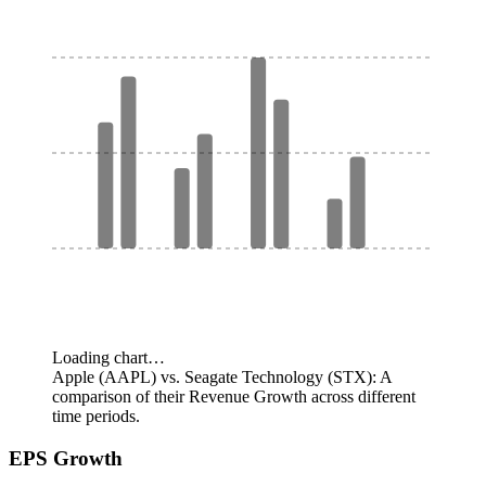
Loading chart…
Apple (AAPL) vs. Seagate Technology (STX): A
comparison of their Revenue Growth across different
time periods.
EPS Growth