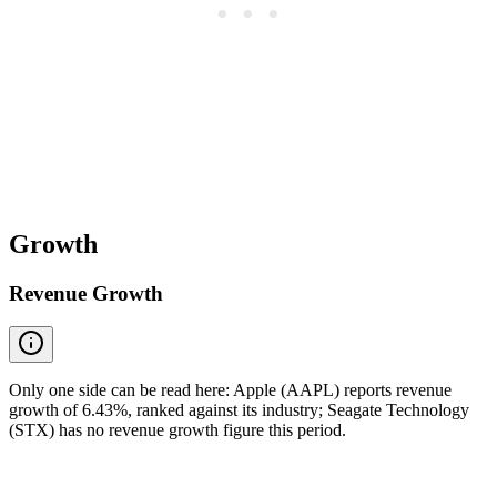
Growth
Revenue Growth
Only one side can be read here: Apple (AAPL) reports revenue
growth of 6.43%, ranked against its industry; Seagate Technology
(STX) has no revenue growth figure this period.