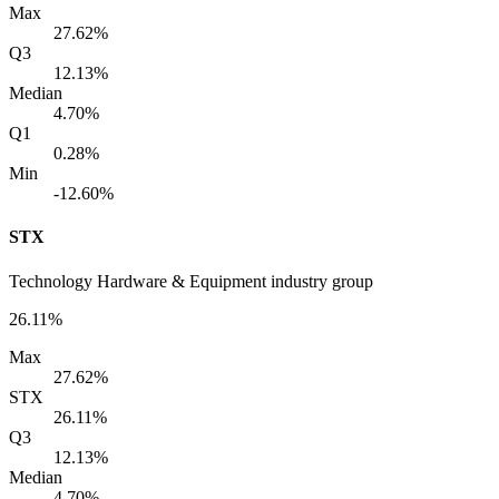
Max
27.62%
Q3
12.13%
Median
4.70%
Q1
0.28%
Min
-12.60%
STX
Technology Hardware & Equipment industry group
26.11%
Max
27.62%
STX
26.11%
Q3
12.13%
Median
4.70%