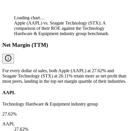
Loading chart…
Apple (AAPL) vs. Seagate Technology (STX): A
comparison of their ROE against the Technology
Hardware & Equipment industry group benchmark.
Net Margin (TTM)
For every dollar of sales, both Apple (AAPL) at 27.62% and
Seagate Technology (STX) at 26.11% retain more as net profit than
most peers, landing in the top net margin quartile of their industries.
AAPL
Technology Hardware & Equipment industry group
27.62%
AAPL
27.62%