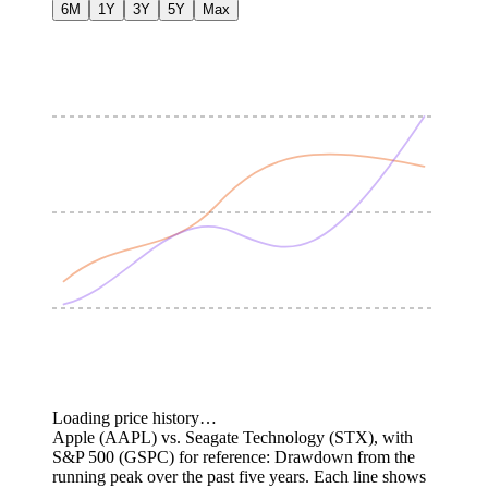
6M
1Y
3Y
5Y
Max
Loading price history…
Apple (AAPL) vs. Seagate Technology (STX), with
S&P 500 (GSPC) for reference: Drawdown from the
running peak over the past five years.
Each line shows