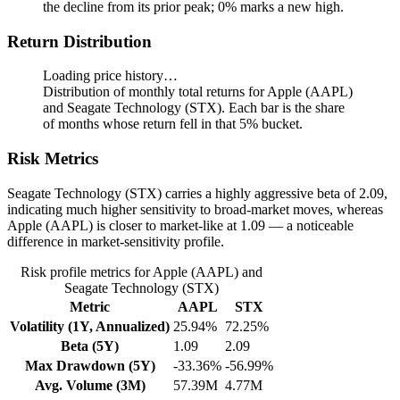
the decline from its prior peak; 0% marks a new high.
Return Distribution
Loading price history…
Distribution of monthly total returns for Apple (AAPL)
and Seagate Technology (STX). Each bar is the share
of months whose return fell in that 5% bucket.
Risk Metrics
Seagate Technology (STX) carries a highly aggressive beta of 2.09,
indicating much higher sensitivity to broad-market moves, whereas
Apple (AAPL) is closer to market-like at 1.09 — a noticeable
difference in market-sensitivity profile.
Risk profile metrics for Apple (AAPL) and
Seagate Technology (STX)
Metric
AAPL
STX
Volatility (1Y, Annualized)
25.94%
72.25%
Beta (5Y)
1.09
2.09
Max Drawdown (5Y)
-33.36%
-56.99%
Avg. Volume (3M)
57.39M
4.77M