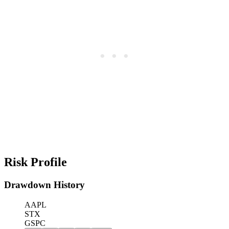
Risk Profile
Drawdown History
AAPL
STX
GSPC