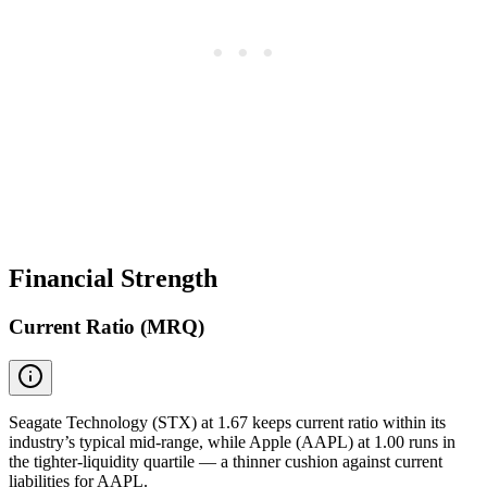
Financial Strength
Current Ratio (MRQ)
Seagate Technology (STX) at 1.67 keeps current ratio within its
industry’s typical mid-range, while Apple (AAPL) at 1.00 runs in
the tighter-liquidity quartile — a thinner cushion against current
liabilities for AAPL.