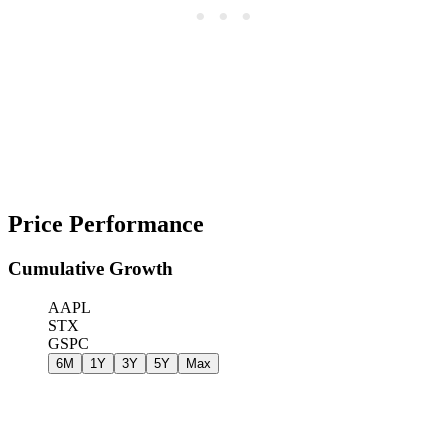
Price Performance
Cumulative Growth
AAPL
STX
GSPC
6M
1Y
3Y
5Y
Max