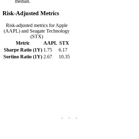
median.
Risk-Adjusted Metrics
Risk-adjusted metrics for Apple
(AAPL) and Seagate Technology
(STX)
Metric
AAPL
STX
Sharpe Ratio (1Y)
1.75
6.17
Sortino Ratio (1Y)
2.67
10.35