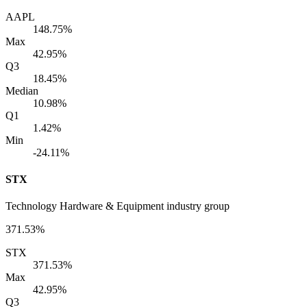
AAPL
148.75%
Max
42.95%
Q3
18.45%
Median
10.98%
Q1
1.42%
Min
-24.11%
STX
Technology Hardware & Equipment industry group
371.53%
STX
371.53%
Max
42.95%
Q3