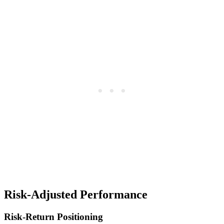
Risk-Adjusted Performance
Risk-Return Positioning