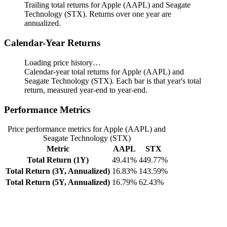
Trailing total returns for Apple (AAPL) and Seagate
Technology (STX). Returns over one year are
annualized.
Calendar-Year Returns
Loading price history…
Calendar-year total returns for Apple (AAPL) and
Seagate Technology (STX). Each bar is that year's total
return, measured year-end to year-end.
Performance Metrics
Price performance metrics for Apple (AAPL) and
Seagate Technology (STX)
Metric
AAPL
STX
Total Return (1Y)
49.41%
449.77%
Total Return (3Y, Annualized)
16.83%
143.59%
Total Return (5Y, Annualized)
16.79%
62.43%