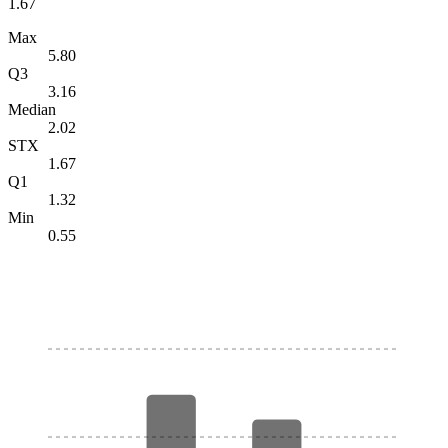
1.67
Max
5.80
Q3
3.16
Median
2.02
STX
1.67
Q1
1.32
Min
0.55