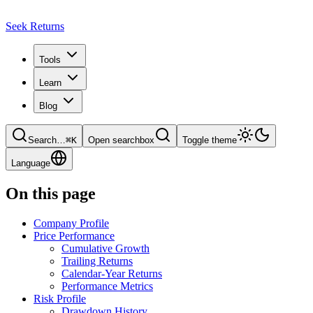
Seek Returns
Tools
Learn
Blog
Search
…
⌘
K
Open searchbox
Toggle theme
Language
On this page
Company Profile
Price Performance
Cumulative Growth
Trailing Returns
Calendar-Year Returns
Performance Metrics
Risk Profile
Drawdown History