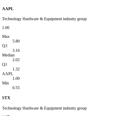
AAPL
Technology Hardware & Equipment industry group
1.00
Max
5.80
Q3
3.16
Median
2.02
Q1
1.32
AAPL
1.00
Min
0.55
STX
Technology Hardware & Equipment industry group