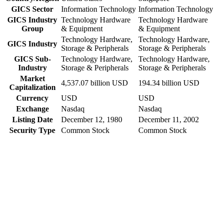
GICS Sector
Information Technology
Information Technology
GICS Industry
Technology Hardware
Technology Hardware
Group
& Equipment
& Equipment
Technology Hardware,
Technology Hardware,
GICS Industry
Storage & Peripherals
Storage & Peripherals
GICS Sub-
Technology Hardware,
Technology Hardware,
Industry
Storage & Peripherals
Storage & Peripherals
Market
4,537.07 billion USD
194.34 billion USD
Capitalization
Currency
USD
USD
Exchange
Nasdaq
Nasdaq
Listing Date
December 12, 1980
December 11, 2002
Security Type
Common Stock
Common Stock