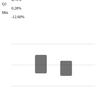
Q1
0.28%
Min
-12.60%