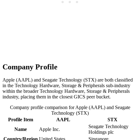
Company Profile
Apple (AAPL) and Seagate Technology (STX) are both classified
in the Technology Hardware, Storage & Peripherals sub-industry
within the broader Technology Hardware, Storage & Peripherals
industry, placing them in the closest GICS peer bucket.
Company profile comparison for Apple (AAPL) and Seagate
Technology (STX)
Profile Item
AAPL
STX
Seagate Technology
Name
Apple Inc.
Holdings plc
Country/Region
United States
Singapore