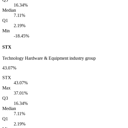
16.34%
Median
7.11%
Q1
2.19%
Min
-18.45%
STX
Technology Hardware & Equipment industry group
43.07%
STX
43.07%
Max
37.01%
Q3
16.34%
Median
7.11%
Q1
2.19%