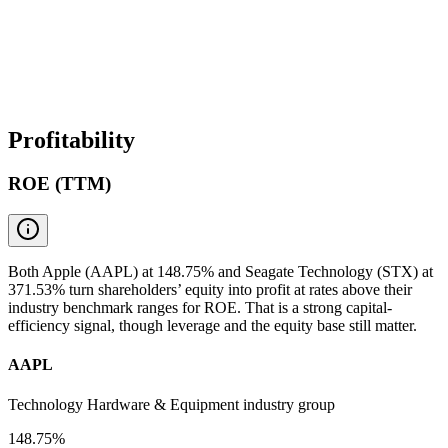
Profitability
ROE (TTM)
Both Apple (AAPL) at 148.75% and Seagate Technology (STX) at
371.53% turn shareholders’ equity into profit at rates above their
industry benchmark ranges for ROE. That is a strong capital-
efficiency signal, though leverage and the equity base still matter.
AAPL
Technology Hardware & Equipment industry group
148.75%