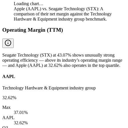
Loading chart…
Apple (AAPL) vs. Seagate Technology (STX): A
comparison of their net margin against the Technology
Hardware & Equipment industry group benchmark.
Operating Margin (TTM)
Seagate Technology (STX) at 43.07% shows unusually strong
operating efficiency — above its industry’s operating margin range
— and Apple (AAPL) at 32.62% also operates in the top quartile.
AAPL
Technology Hardware & Equipment industry group
32.62%
Max
37.01%
AAPL
32.62%
Q3