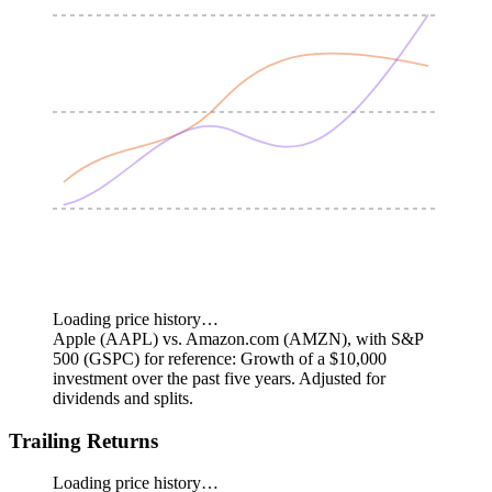
Loading price history…
Apple (AAPL) vs. Amazon.com (AMZN), with S&P
500 (GSPC) for reference: Growth of a $10,000
investment over the past five years.
Adjusted for
dividends and splits.
Trailing Returns
Loading price history…