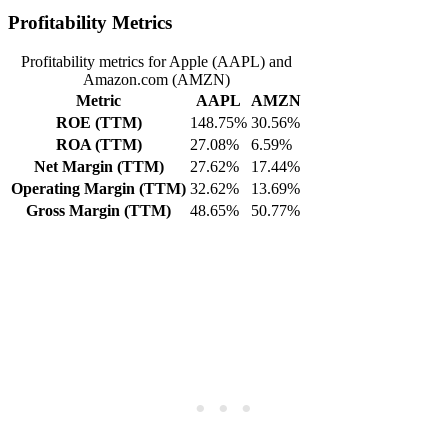
Profitability Metrics
Profitability metrics for Apple (AAPL) and
Amazon.com (AMZN)
Metric
AAPL
AMZN
ROE (TTM)
148.75%
30.56%
ROA (TTM)
27.08%
6.59%
Net Margin (TTM)
27.62%
17.44%
Operating Margin (TTM)
32.62%
13.69%
Gross Margin (TTM)
48.65%
50.77%