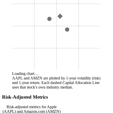
Loading chart…
AAPL and AMZN are plotted by 1-year volatility (risk)
and 1-year return. Each dashed Capital Allocation Line
uses that stock's own industry median.
Risk-Adjusted Metrics
Risk-adjusted metrics for Apple
(AAPL) and Amazon.com (AMZN)