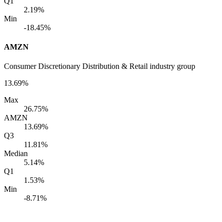
Q1
2.19%
Min
-18.45%
AMZN
Consumer Discretionary Distribution & Retail industry group
13.69%
Max
26.75%
AMZN
13.69%
Q3
11.81%
Median
5.14%
Q1
1.53%
Min
-8.71%