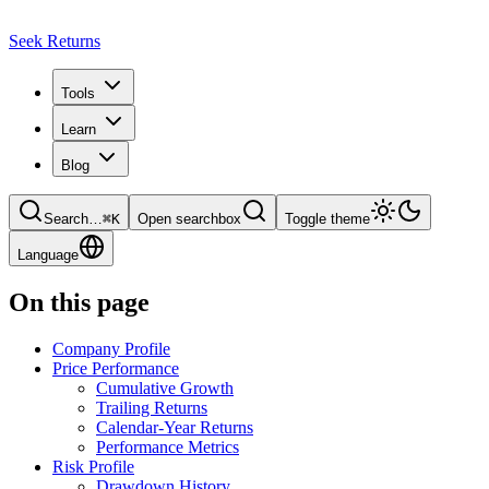
Seek Returns
Tools
Learn
Blog
Search
…
⌘
K
Open searchbox
Toggle theme
Language
On this page
Company Profile
Price Performance
Cumulative Growth
Trailing Returns
Calendar-Year Returns
Performance Metrics
Risk Profile
Drawdown History