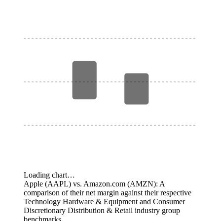
Loading chart…
Apple (AAPL) vs. Amazon.com (AMZN): A
comparison of their net margin against their respective
Technology Hardware & Equipment and Consumer
Discretionary Distribution & Retail industry group
benchmarks.