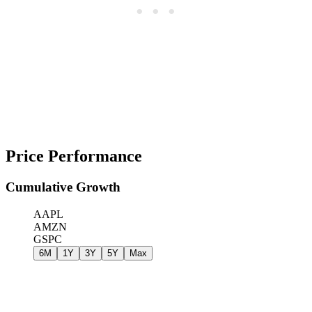
Price Performance
Cumulative Growth
AAPL
AMZN
GSPC
6M
1Y
3Y
5Y
Max