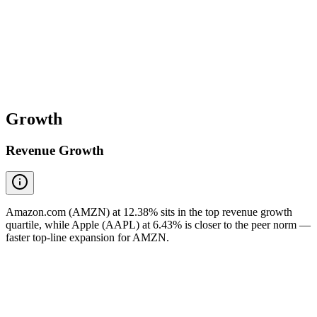
Growth
Revenue Growth
Amazon.com (AMZN) at 12.38% sits in the top revenue growth
quartile, while Apple (AAPL) at 6.43% is closer to the peer norm —
faster top-line expansion for AMZN.