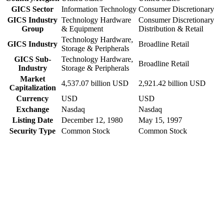
GICS Sector
Information Technology
Consumer Discretionary
GICS Industry
Technology Hardware
Consumer Discretionary
Group
& Equipment
Distribution & Retail
Technology Hardware,
GICS Industry
Broadline Retail
Storage & Peripherals
GICS Sub-
Technology Hardware,
Broadline Retail
Industry
Storage & Peripherals
Market
4,537.07 billion USD
2,921.42 billion USD
Capitalization
Currency
USD
USD
Exchange
Nasdaq
Nasdaq
Listing Date
December 12, 1980
May 15, 1997
Security Type
Common Stock
Common Stock