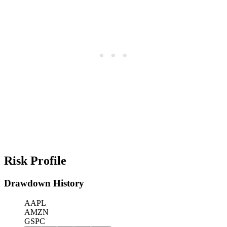
Risk Profile
Drawdown History
AAPL
AMZN
GSPC