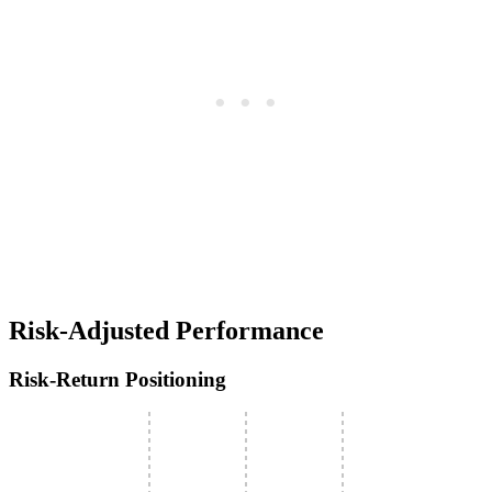
Risk-Adjusted Performance
Risk-Return Positioning