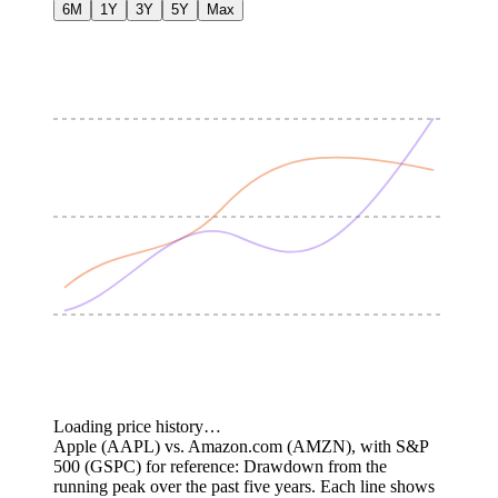
6M
1Y
3Y
5Y
Max
Loading price history…
Apple (AAPL) vs. Amazon.com (AMZN), with S&P
500 (GSPC) for reference: Drawdown from the
running peak over the past five years.
Each line shows