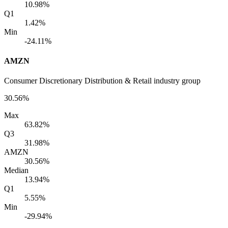
10.98%
Q1
1.42%
Min
-24.11%
AMZN
Consumer Discretionary Distribution & Retail industry group
30.56%
Max
63.82%
Q3
31.98%
AMZN
30.56%
Median
13.94%
Q1
5.55%
Min
-29.94%