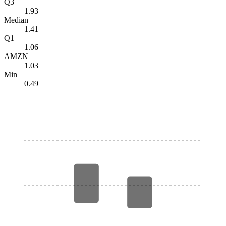
Q3
1.93
Median
1.41
Q1
1.06
AMZN
1.03
Min
0.49