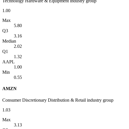
Technology Hardware & Equipment industry group
1.00
Max
5.80
Q3
3.16
Median
2.02
Q1
1.32
AAPL
1.00
Min
0.55
AMZN
Consumer Discretionary Distribution & Retail industry group
1.03
Max
3.13