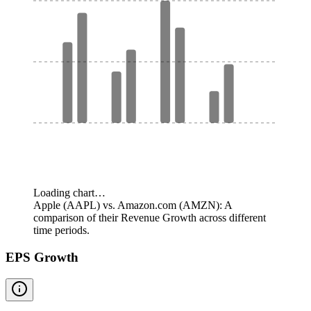
Loading chart…
Apple (AAPL) vs. Amazon.com (AMZN): A
comparison of their Revenue Growth across different
time periods.
EPS Growth