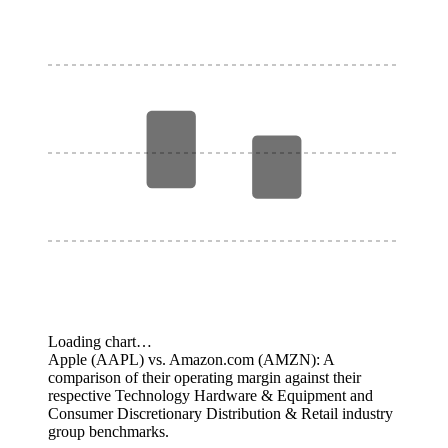
Loading chart…
Apple (AAPL) vs. Amazon.com (AMZN): A
comparison of their operating margin against their
respective Technology Hardware & Equipment and
Consumer Discretionary Distribution & Retail industry
group benchmarks.