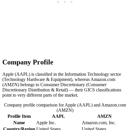
Company Profile
Apple (AAPL) is classified in the Information Technology sector
(Technology Hardware & Equipment), whereas Amazon.com
(AMZN) belongs to Consumer Discretionary (Consumer
Discretionary Distribution & Retail) — their GICS classifications
point to very different parts of the market.
Company profile comparison for Apple (AAPL) and Amazon.com
(AMZN)
Profile Item
AAPL
AMZN
Name
Apple Inc.
Amazon.com, Inc.
Country/Region
United States
United States