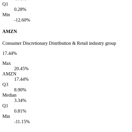
Q1
0.28%
Min
-12.60%
AMZN
Consumer Discretionary Distribution & Retail industry group
17.44%
Max
20.45%
AMZN
17.44%
Q3
8.90%
Median
3.34%
Q1
0.81%
Min
-11.15%