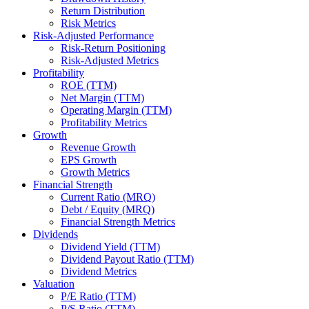
Return Distribution
Risk Metrics
Risk-Adjusted Performance
Risk-Return Positioning
Risk-Adjusted Metrics
Profitability
ROE (TTM)
Net Margin (TTM)
Operating Margin (TTM)
Profitability Metrics
Growth
Revenue Growth
EPS Growth
Growth Metrics
Financial Strength
Current Ratio (MRQ)
Debt / Equity (MRQ)
Financial Strength Metrics
Dividends
Dividend Yield (TTM)
Dividend Payout Ratio (TTM)
Dividend Metrics
Valuation
P/E Ratio (TTM)
P/S Ratio (TTM)