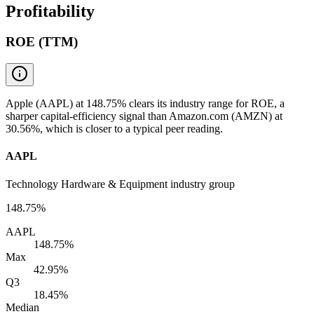
Profitability
ROE (TTM)
Apple (AAPL) at 148.75% clears its industry range for ROE, a
sharper capital-efficiency signal than Amazon.com (AMZN) at
30.56%, which is closer to a typical peer reading.
AAPL
Technology Hardware & Equipment industry group
148.75%
AAPL
148.75%
Max
42.95%
Q3
18.45%
Median