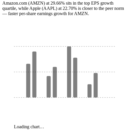
Amazon.com (AMZN) at 29.66% sits in the top EPS growth
quartile, while Apple (AAPL) at 22.70% is closer to the peer norm
— faster per-share earnings growth for AMZN.
Loading chart…