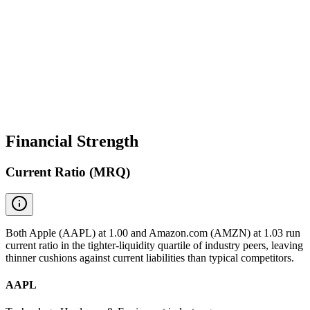
Financial Strength
Current Ratio (MRQ)
Both Apple (AAPL) at 1.00 and Amazon.com (AMZN) at 1.03 run
current ratio in the tighter-liquidity quartile of industry peers, leaving
thinner cushions against current liabilities than typical competitors.
AAPL