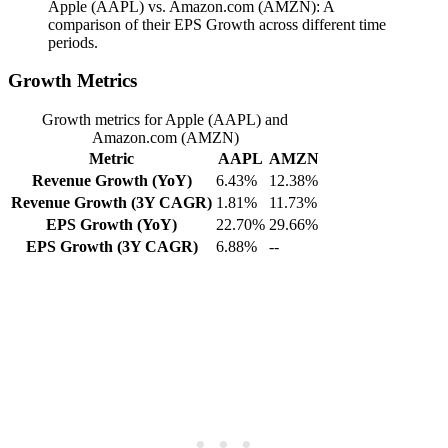
Apple (AAPL) vs. Amazon.com (AMZN): A
comparison of their EPS Growth across different time
periods.
Growth Metrics
Growth metrics for Apple (AAPL) and
Amazon.com (AMZN)
Metric
AAPL
AMZN
Revenue Growth (YoY)
6.43%
12.38%
Revenue Growth (3Y CAGR)
1.81%
11.73%
EPS Growth (YoY)
22.70%
29.66%
EPS Growth (3Y CAGR)
6.88%
--