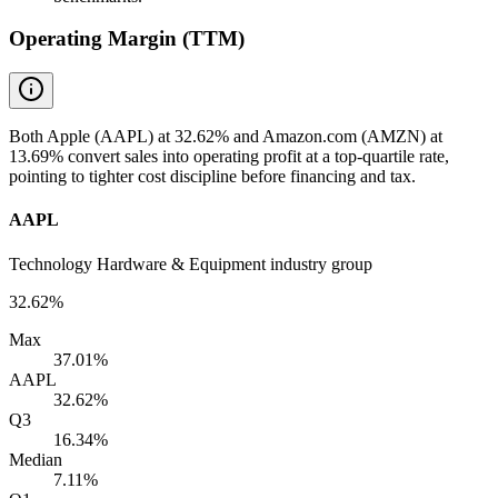
Operating Margin (TTM)
Both Apple (AAPL) at 32.62% and Amazon.com (AMZN) at
13.69% convert sales into operating profit at a top-quartile rate,
pointing to tighter cost discipline before financing and tax.
AAPL
Technology Hardware & Equipment industry group
32.62%
Max
37.01%
AAPL
32.62%
Q3
16.34%
Median
7.11%