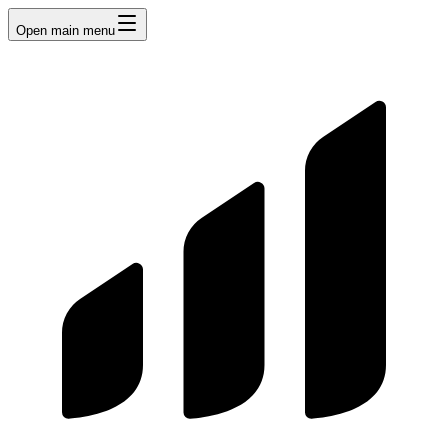
Open main menu