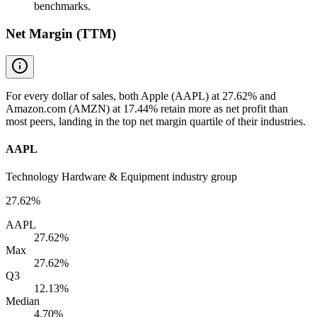
benchmarks.
Net Margin (TTM)
For every dollar of sales, both Apple (AAPL) at 27.62% and
Amazon.com (AMZN) at 17.44% retain more as net profit than
most peers, landing in the top net margin quartile of their industries.
AAPL
Technology Hardware & Equipment industry group
27.62%
AAPL
27.62%
Max
27.62%
Q3
12.13%
Median
4.70%