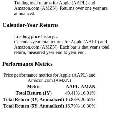
Trailing total returns for Apple (AAPL) and
Amazon.com (AMZN). Returns over one year are
annualized.
Calendar-Year Returns
Loading price history…
Calendar-year total returns for Apple (AAPL) and
Amazon.com (AMZN). Each bar is that year's total
return, measured year-end to year-end.
Performance Metrics
Price performance metrics for Apple (AAPL) and
Amazon.com (AMZN)
Metric
AAPL
AMZN
Total Return (1Y)
49.41%
16.01%
Total Return (3Y, Annualized)
16.83%
26.65%
Total Return (5Y, Annualized)
16.79%
10.30%