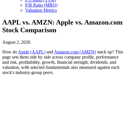
P/B Ratio (MRQ)
Valuation Metrics
AAPL vs. AMZN: Apple vs. Amazon.com
Stock Comparison
August 2, 2026
How do
Apple (AAPL)
and
Amazon.com (AMZN)
stack up? This
page sets them side by side across company profile, performance
and risk, profitability, growth, financial strength, dividends, and
valuation, with selected fundamentals also measured against each
stock's industry-group peers.