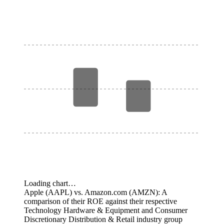
Loading chart…
Apple (AAPL) vs. Amazon.com (AMZN): A
comparison of their ROE against their respective
Technology Hardware & Equipment and Consumer
Discretionary Distribution & Retail industry group