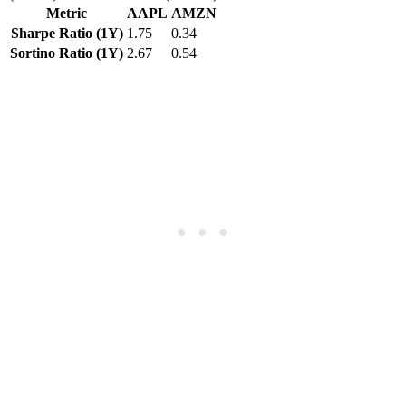
Metric
AAPL
AMZN
Sharpe Ratio (1Y)
1.75
0.34
Sortino Ratio (1Y)
2.67
0.54