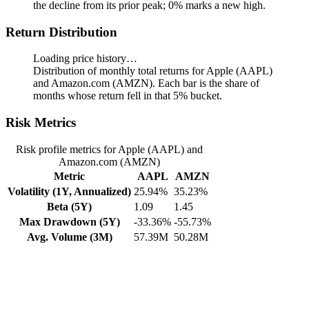
the decline from its prior peak; 0% marks a new high.
Return Distribution
Loading price history…
Distribution of monthly total returns for Apple (AAPL)
and Amazon.com (AMZN). Each bar is the share of
months whose return fell in that 5% bucket.
Risk Metrics
Risk profile metrics for Apple (AAPL) and
Amazon.com (AMZN)
Metric
AAPL
AMZN
Volatility (1Y, Annualized)
25.94%
35.23%
Beta (5Y)
1.09
1.45
Max Drawdown (5Y)
-33.36%
-55.73%
Avg. Volume (3M)
57.39M
50.28M