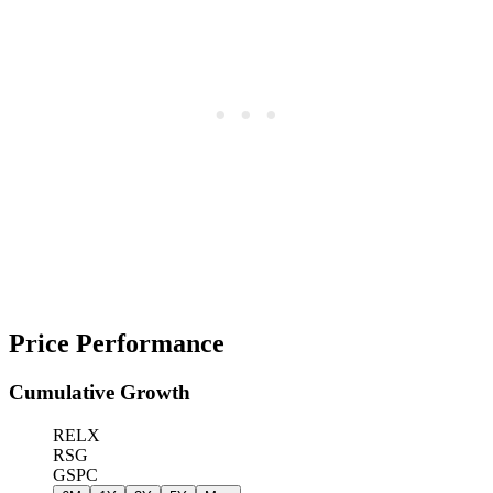
Price Performance
Cumulative Growth
RELX
RSG
GSPC