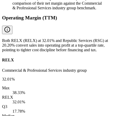
comparison of their net margin against the Commercial
& Professional Services industry group benchmark.
Operating Margin (TTM)
Both RELX (RELX) at 32.01% and Republic Services (RSG) at
20.20% convert sales into operating profit at a top-quartile rate,
pointing to tighter cost discipline before financing and tax.
RELX
Commercial & Professional Services industry group
32.01%
Max
38.33%
RELX
32.01%
Q3
17.78%
Median