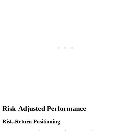
Risk-Adjusted Performance
Risk-Return Positioning