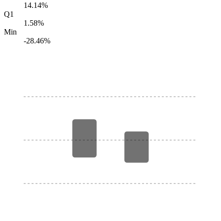
14.14%
Q1
1.58%
Min
-28.46%