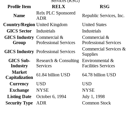
Services (RSG)
Profile Item
RELX
RSG
Relx PLC Sponsored
Name
Republic Services, Inc.
ADR
Country/Region
United Kingdom
United States
GICS Sector
Industrials
Industrials
GICS Industry
Commercial &
Commercial &
Group
Professional Services
Professional Services
Commercial Services &
GICS Industry
Professional Services
Supplies
GICS Sub-
Research & Consulting
Environmental &
Industry
Services
Facilities Services
Market
61.84 billion USD
64.78 billion USD
Capitalization
Currency
USD
USD
Exchange
NYSE
NYSE
Listing Date
October 6, 1994
July 1, 1998
Security Type
ADR
Common Stock