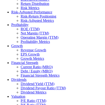
Return Distribution
Risk Metrics
Risk-Adjusted Performance
Risk-Return Positioning
Risk-Adjusted Metrics
Profitability
ROE (TTM)
Net Margin (TTM)
Operating Margin (TTM)
Profitability Metrics
Growth
Revenue Growth
EPS Growth
Growth Metrics
Financial Strength
Current Ratio (MRQ)
Debt / Equity (MRQ)
Financial Strength Metrics
Dividends
Dividend Yield (TTM)
Dividend Payout Ratio (TTM)
Dividend Metrics
Valuation
P/E Ratio (TTM)
P/S Ratio (TTM)