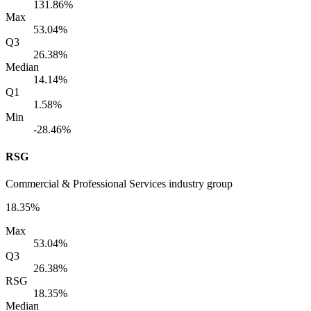
131.86%
Max
53.04%
Q3
26.38%
Median
14.14%
Q1
1.58%
Min
-28.46%
RSG
Commercial & Professional Services industry group
18.35%
Max
53.04%
Q3
26.38%
RSG
18.35%
Median