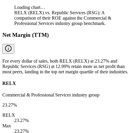
Loading chart…
RELX (RELX) vs. Republic Services (RSG): A
comparison of their ROE against the Commercial &
Professional Services industry group benchmark.
Net Margin (TTM)
For every dollar of sales, both RELX (RELX) at 23.27% and
Republic Services (RSG) at 12.99% retain more as net profit than
most peers, landing in the top net margin quartile of their industries.
RELX
Commercial & Professional Services industry group
23.27%
RELX
23.27%
Max
23.27%