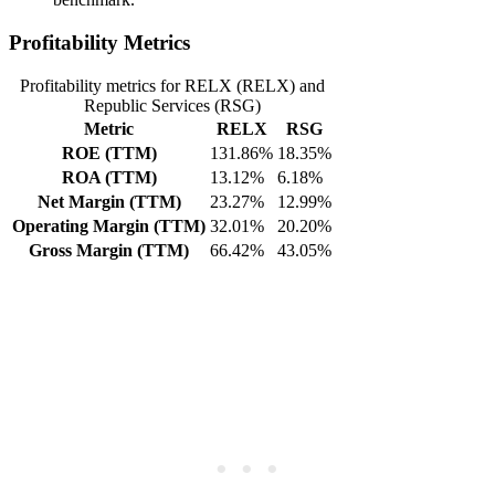
Profitability Metrics
Profitability metrics for RELX (RELX) and
Republic Services (RSG)
Metric
RELX
RSG
ROE (TTM)
131.86%
18.35%
ROA (TTM)
13.12%
6.18%
Net Margin (TTM)
23.27%
12.99%
Operating Margin (TTM)
32.01%
20.20%
Gross Margin (TTM)
66.42%
43.05%