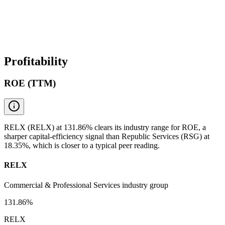
Profitability
ROE (TTM)
RELX (RELX) at 131.86% clears its industry range for ROE, a
sharper capital-efficiency signal than Republic Services (RSG) at
18.35%, which is closer to a typical peer reading.
RELX
Commercial & Professional Services industry group
131.86%
RELX