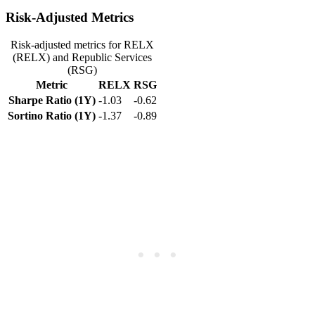
Risk-Adjusted Metrics
Risk-adjusted metrics for RELX
(RELX) and Republic Services
(RSG)
Metric
RELX
RSG
Sharpe Ratio (1Y)
-1.03
-0.62
Sortino Ratio (1Y)
-1.37
-0.89