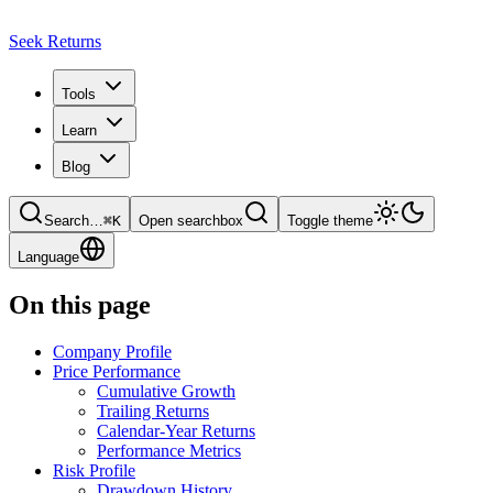
Seek Returns
Tools
Learn
Blog
Search
…
⌘
K
Open searchbox
Toggle theme
Language
On this page
Company Profile
Price Performance
Cumulative Growth
Trailing Returns
Calendar-Year Returns
Performance Metrics
Risk Profile
Drawdown History