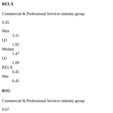
RELX
Commercial & Professional Services industry group
0.45
Max
3.11
Q3
1.95
Median
1.47
Q1
1.09
RELX
0.45
Min
0.45
RSG
Commercial & Professional Services industry group
0.67