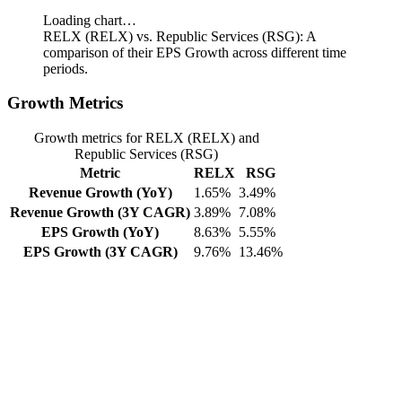
Loading chart…
RELX (RELX) vs. Republic Services (RSG): A
comparison of their EPS Growth across different time
periods.
Growth Metrics
Growth metrics for RELX (RELX) and
Republic Services (RSG)
Metric
RELX
RSG
Revenue Growth (YoY)
1.65%
3.49%
Revenue Growth (3Y CAGR)
3.89%
7.08%
EPS Growth (YoY)
8.63%
5.55%
EPS Growth (3Y CAGR)
9.76%
13.46%