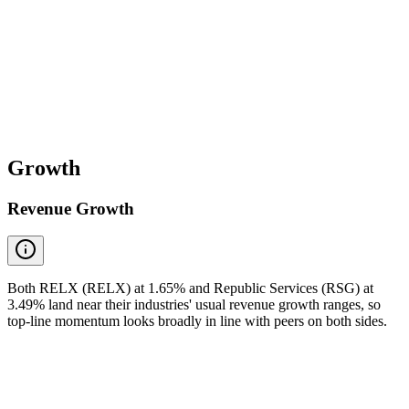
Growth
Revenue Growth
Both RELX (RELX) at 1.65% and Republic Services (RSG) at
3.49% land near their industries' usual revenue growth ranges, so
top-line momentum looks broadly in line with peers on both sides.