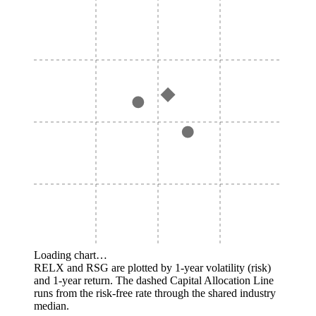
Loading chart…
RELX and RSG are plotted by 1-year volatility (risk)
and 1-year return. The dashed Capital Allocation Line
runs from the risk-free rate through the shared industry
median.