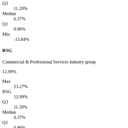
Q3
11.20%
Median
6.37%
Q1
0.96%
Min
-13.84%
RSG
Commercial & Professional Services industry group
12.99%
Max
23.27%
RSG
12.99%
Q3
11.20%
Median
6.37%
Q1
0.96%