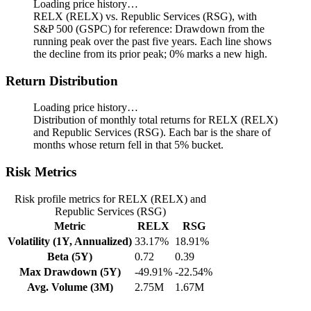
Loading price history…
RELX (RELX) vs. Republic Services (RSG), with
S&P 500 (GSPC) for reference: Drawdown from the
running peak over the past five years.
Each line shows
the decline from its prior peak; 0% marks a new high.
Return Distribution
Loading price history…
Distribution of monthly total returns for RELX (RELX)
and Republic Services (RSG). Each bar is the share of
months whose return fell in that 5% bucket.
Risk Metrics
Risk profile metrics for RELX (RELX) and
Republic Services (RSG)
Metric
RELX
RSG
Volatility (1Y, Annualized)
33.17%
18.91%
Beta (5Y)
0.72
0.39
Max Drawdown (5Y)
-49.91%
-22.54%
Avg. Volume (3M)
2.75M
1.67M