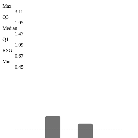
Max
3.11
Q3
1.95
Median
1.47
Q1
1.09
RSG
0.67
Min
0.45