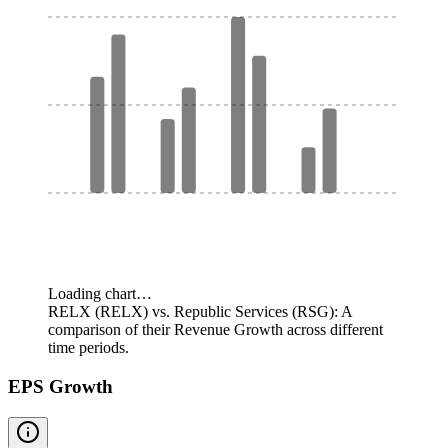
Loading chart…
RELX (RELX) vs. Republic Services (RSG): A
comparison of their Revenue Growth across different
time periods.
EPS Growth