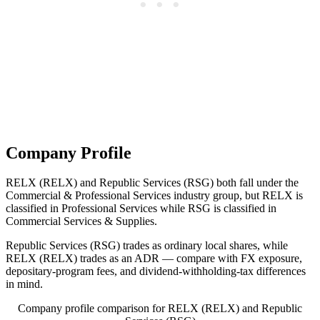
Company Profile
RELX (RELX) and Republic Services (RSG) both fall under the
Commercial & Professional Services industry group, but RELX is
classified in Professional Services while RSG is classified in
Commercial Services & Supplies.
Republic Services (RSG) trades as ordinary local shares, while
RELX (RELX) trades as an ADR — compare with FX exposure,
depositary-program fees, and dividend-withholding-tax differences
in mind.
Company profile comparison for RELX (RELX) and Republic