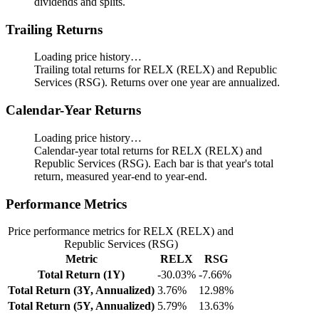
dividends and splits.
Trailing Returns
Loading price history…
Trailing total returns for RELX (RELX) and Republic
Services (RSG). Returns over one year are annualized.
Calendar-Year Returns
Loading price history…
Calendar-year total returns for RELX (RELX) and
Republic Services (RSG). Each bar is that year's total
return, measured year-end to year-end.
Performance Metrics
Price performance metrics for RELX (RELX) and
Republic Services (RSG)
Metric
RELX
RSG
Total Return (1Y)
-30.03%
-7.66%
Total Return (3Y, Annualized)
3.76%
12.98%
Total Return (5Y, Annualized)
5.79%
13.63%