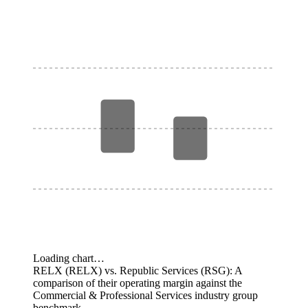
Loading chart…
RELX (RELX) vs. Republic Services (RSG): A
comparison of their operating margin against the
Commercial & Professional Services industry group
benchmark.