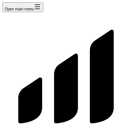
Open main menu