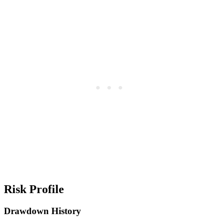
Risk Profile
Drawdown History