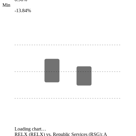
Min
-13.84%
Loading chart…
RELX (RELX) vs. Republic Services (RSG): A