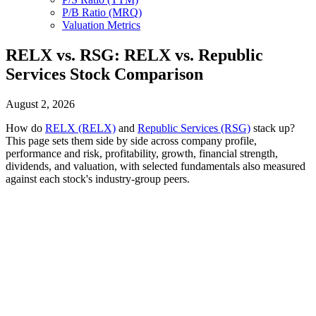
P/B Ratio (MRQ)
Valuation Metrics
RELX vs. RSG: RELX vs. Republic
Services Stock Comparison
August 2, 2026
How do
RELX (RELX)
and
Republic Services (RSG)
stack up?
This page sets them side by side across company profile,
performance and risk, profitability, growth, financial strength,
dividends, and valuation, with selected fundamentals also measured
against each stock's industry-group peers.