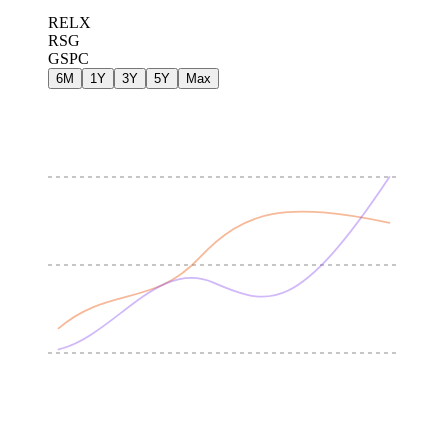
RELX
RSG
GSPC
6M
1Y
3Y
5Y
Max