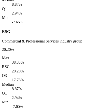
8.87%
Q1
2.94%
Min
-7.65%
RSG
Commercial & Professional Services industry group
20.20%
Max
38.33%
RSG
20.20%
Q3
17.78%
Median
8.87%
Q1
2.94%
Min
-7.65%