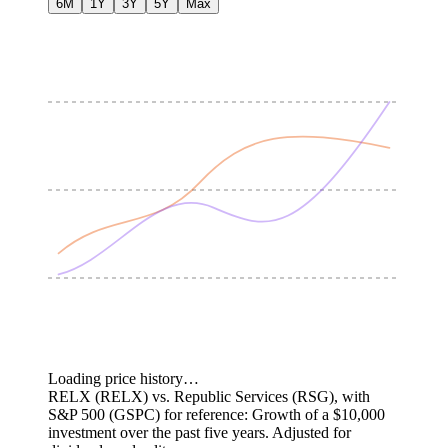
6M
1Y
3Y
5Y
Max
Loading price history…
RELX (RELX) vs. Republic Services (RSG), with
S&P 500 (GSPC) for reference: Growth of a $10,000
investment over the past five years.
Adjusted for