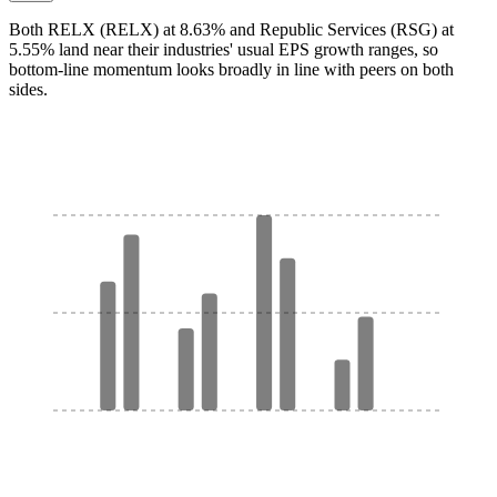
Both RELX (RELX) at 8.63% and Republic Services (RSG) at
5.55% land near their industries' usual EPS growth ranges, so
bottom-line momentum looks broadly in line with peers on both
sides.