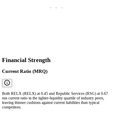
Financial Strength
Current Ratio (MRQ)
Both RELX (RELX) at 0.45 and Republic Services (RSG) at 0.67
run current ratio in the tighter-liquidity quartile of industry peers,
leaving thinner cushions against current liabilities than typical
competitors.