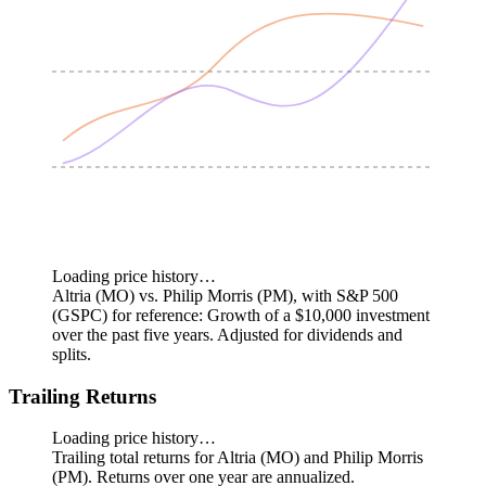
Loading price history…
Altria (MO) vs. Philip Morris (PM), with S&P 500
(GSPC) for reference: Growth of a $10,000 investment
over the past five years.
Adjusted for dividends and
splits.
Trailing Returns
Loading price history…
Trailing total returns for Altria (MO) and Philip Morris
(PM). Returns over one year are annualized.