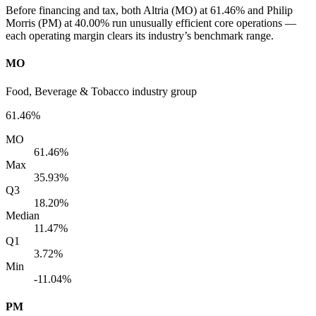
Before financing and tax, both Altria (MO) at 61.46% and Philip
Morris (PM) at 40.00% run unusually efficient core operations —
each operating margin clears its industry’s benchmark range.
MO
Food, Beverage & Tobacco industry group
61.46%
MO
61.46%
Max
35.93%
Q3
18.20%
Median
11.47%
Q1
3.72%
Min
-11.04%
PM