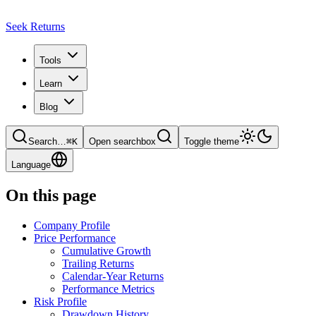
Seek Returns
Tools
Learn
Blog
Search
…
⌘
K
Open searchbox
Toggle theme
Language
On this page
Company Profile
Price Performance
Cumulative Growth
Trailing Returns
Calendar-Year Returns
Performance Metrics
Risk Profile
Drawdown History