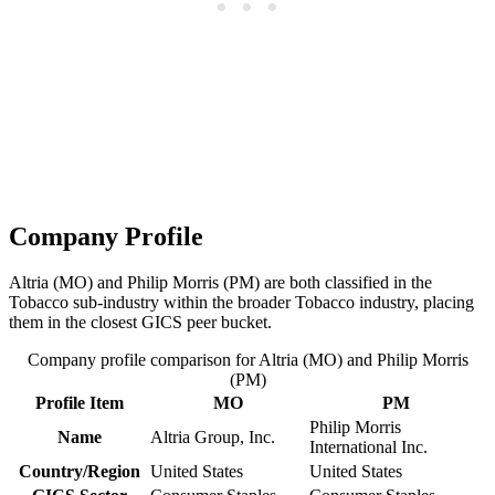
Company Profile
Altria (MO) and Philip Morris (PM) are both classified in the
Tobacco sub-industry within the broader Tobacco industry, placing
them in the closest GICS peer bucket.
Company profile comparison for Altria (MO) and Philip Morris
(PM)
Profile Item
MO
PM
Philip Morris
Name
Altria Group, Inc.
International Inc.
Country/Region
United States
United States