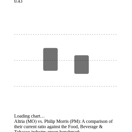
0.43
Loading chart…
Altria (MO) vs. Philip Morris (PM): A comparison of
their current ratio against the Food, Beverage &
Tobacco industry group benchmark.