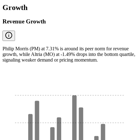
Growth
Revenue Growth
Philip Morris (PM) at 7.31% is around its peer norm for revenue
growth, while Altria (MO) at -1.49% drops into the bottom quartile,
signaling weaker demand or pricing momentum.