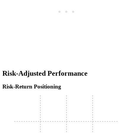
Risk-Adjusted Performance
Risk-Return Positioning