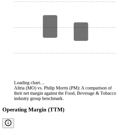
Loading chart…
Altria (MO) vs. Philip Morris (PM): A comparison of
their net margin against the Food, Beverage & Tobacco
industry group benchmark.
Operating Margin (TTM)