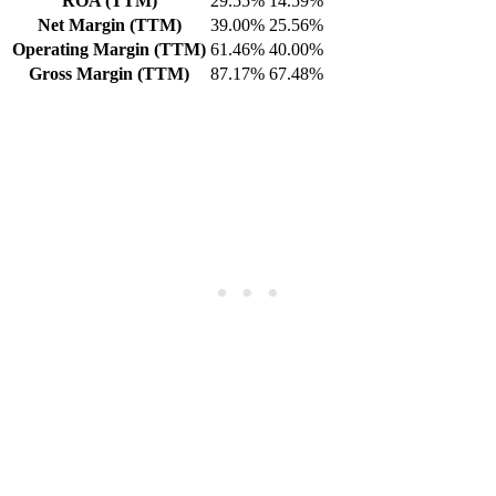
ROA (TTM)
29.55%
14.59%
Net Margin (TTM)
39.00%
25.56%
Operating Margin (TTM)
61.46%
40.00%
Gross Margin (TTM)
87.17%
67.48%