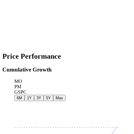
Price Performance
Cumulative Growth
MO
PM
GSPC
6M
1Y
3Y
5Y
Max