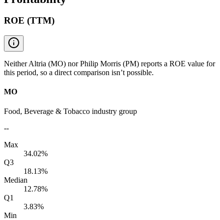
ROE (TTM)
Neither Altria (MO) nor Philip Morris (PM) reports a ROE value for
this period, so a direct comparison isn’t possible.
MO
Food, Beverage & Tobacco industry group
--
Max
34.02%
Q3
18.13%
Median
12.78%
Q1
3.83%
Min