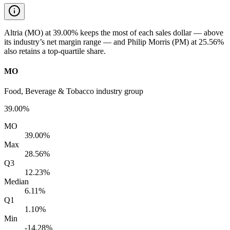
Altria (MO) at 39.00% keeps the most of each sales dollar — above
its industry’s net margin range — and Philip Morris (PM) at 25.56%
also retains a top-quartile share.
MO
Food, Beverage & Tobacco industry group
39.00%
MO
39.00%
Max
28.56%
Q3
12.23%
Median
6.11%
Q1
1.10%
Min
-14.28%