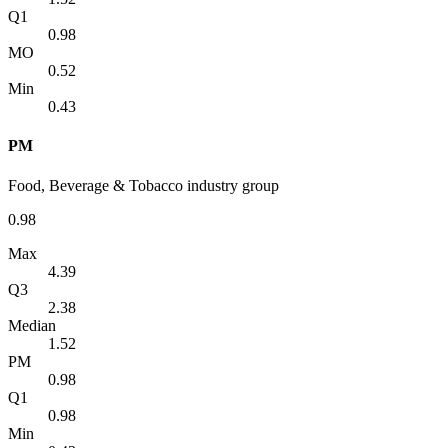
Q1
0.98
MO
0.52
Min
0.43
PM
Food, Beverage & Tobacco industry group
0.98
Max
4.39
Q3
2.38
Median
1.52
PM
0.98
Q1
0.98
Min