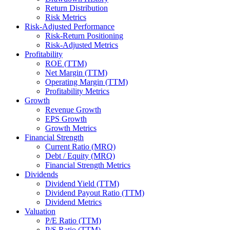
Return Distribution
Risk Metrics
Risk-Adjusted Performance
Risk-Return Positioning
Risk-Adjusted Metrics
Profitability
ROE (TTM)
Net Margin (TTM)
Operating Margin (TTM)
Profitability Metrics
Growth
Revenue Growth
EPS Growth
Growth Metrics
Financial Strength
Current Ratio (MRQ)
Debt / Equity (MRQ)
Financial Strength Metrics
Dividends
Dividend Yield (TTM)
Dividend Payout Ratio (TTM)
Dividend Metrics
Valuation
P/E Ratio (TTM)
P/S Ratio (TTM)