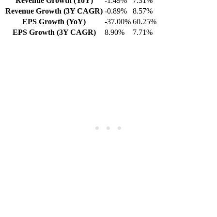
Revenue Growth (YoY)
-1.49%
7.31%
Revenue Growth (3Y CAGR)
-0.89%
8.57%
EPS Growth (YoY)
-37.00%
60.25%
EPS Growth (3Y CAGR)
8.90%
7.71%