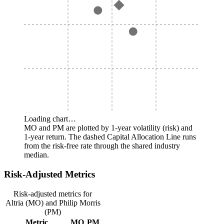
Loading chart…
MO and PM are plotted by 1-year volatility (risk) and
1-year return. The dashed Capital Allocation Line runs
from the risk-free rate through the shared industry
median.
Risk-Adjusted Metrics
Risk-adjusted metrics for
Altria (MO) and Philip Morris
(PM)
Metric
MO
PM