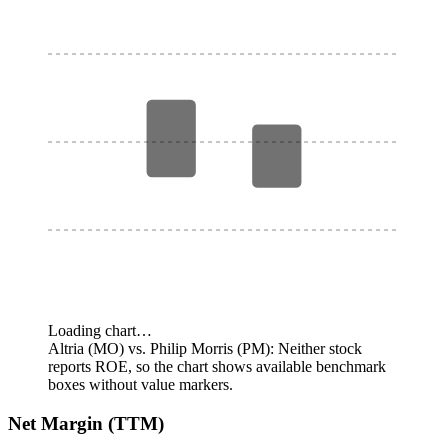
Loading chart…
Altria (MO) vs. Philip Morris (PM): Neither stock
reports ROE, so the chart shows available benchmark
boxes without value markers.
Net Margin (TTM)