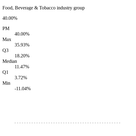
Food, Beverage & Tobacco industry group
40.00%
PM
40.00%
Max
35.93%
Q3
18.20%
Median
11.47%
Q1
3.72%
Min
-11.04%