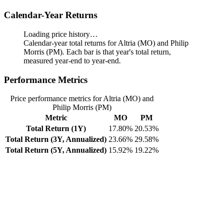
Calendar-Year Returns
Loading price history…
Calendar-year total returns for Altria (MO) and Philip
Morris (PM). Each bar is that year's total return,
measured year-end to year-end.
Performance Metrics
Price performance metrics for Altria (MO) and
Philip Morris (PM)
Metric
MO
PM
Total Return (1Y)
17.80%
20.53%
Total Return (3Y, Annualized)
23.66%
29.58%
Total Return (5Y, Annualized)
15.92%
19.22%