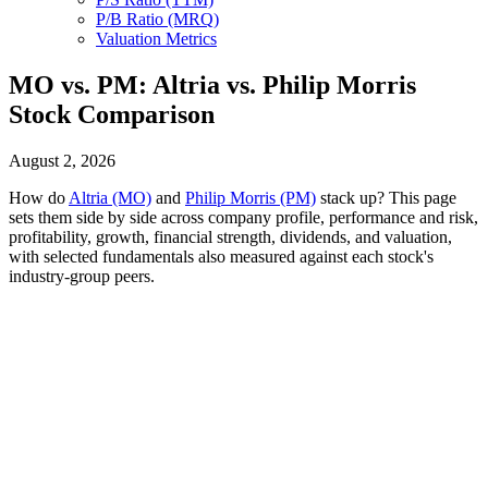
P/B Ratio (MRQ)
Valuation Metrics
MO vs. PM: Altria vs. Philip Morris
Stock Comparison
August 2, 2026
How do
Altria (MO)
and
Philip Morris (PM)
stack up? This page
sets them side by side across company profile, performance and risk,
profitability, growth, financial strength, dividends, and valuation,
with selected fundamentals also measured against each stock's
industry-group peers.