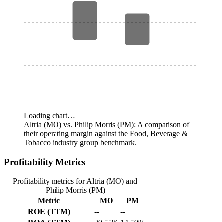
Loading chart…
Altria (MO) vs. Philip Morris (PM): A comparison of
their operating margin against the Food, Beverage &
Tobacco industry group benchmark.
Profitability Metrics
Profitability metrics for Altria (MO) and
Philip Morris (PM)
Metric
MO
PM
ROE (TTM)
--
--