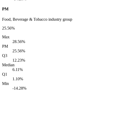
PM
Food, Beverage & Tobacco industry group
25.56%
Max
28.56%
PM
25.56%
Q3
12.23%
Median
6.11%
Q1
1.10%
Min
-14.28%