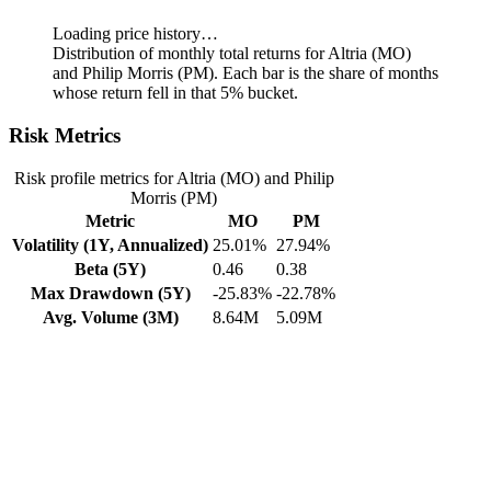
Loading price history…
Distribution of monthly total returns for Altria (MO)
and Philip Morris (PM). Each bar is the share of months
whose return fell in that 5% bucket.
Risk Metrics
Risk profile metrics for Altria (MO) and Philip
Morris (PM)
Metric
MO
PM
Volatility (1Y, Annualized)
25.01%
27.94%
Beta (5Y)
0.46
0.38
Max Drawdown (5Y)
-25.83%
-22.78%
Avg. Volume (3M)
8.64M
5.09M