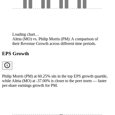
Loading chart…
Altria (MO) vs. Philip Morris (PM): A comparison of
their Revenue Growth across different time periods.
EPS Growth
Philip Morris (PM) at 60.25% sits in the top EPS growth quartile,
while Altria (MO) at -37.00% is closer to the peer norm — faster
per-share earnings growth for PM.