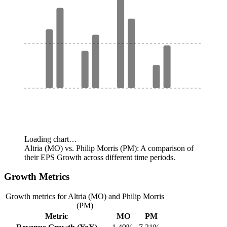
Loading chart…
Altria (MO) vs. Philip Morris (PM): A comparison of
their EPS Growth across different time periods.
Growth Metrics
Growth metrics for Altria (MO) and Philip Morris
(PM)
Metric
MO
PM