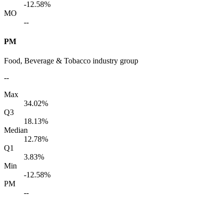
-12.58%
MO
--
PM
Food, Beverage & Tobacco industry group
--
Max
34.02%
Q3
18.13%
Median
12.78%
Q1
3.83%
Min
-12.58%
PM
--