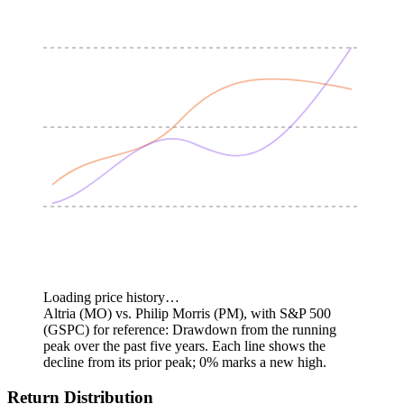
Loading price history…
Altria (MO) vs. Philip Morris (PM), with S&P 500
(GSPC) for reference: Drawdown from the running
peak over the past five years.
Each line shows the
decline from its prior peak; 0% marks a new high.
Return Distribution