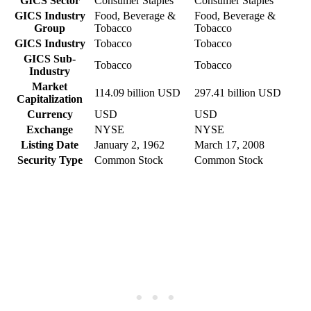
GICS Sector
Consumer Staples
Consumer Staples
GICS Industry
Food, Beverage &
Food, Beverage &
Group
Tobacco
Tobacco
GICS Industry
Tobacco
Tobacco
GICS Sub-
Tobacco
Tobacco
Industry
Market
114.09 billion USD
297.41 billion USD
Capitalization
Currency
USD
USD
Exchange
NYSE
NYSE
Listing Date
January 2, 1962
March 17, 2008
Security Type
Common Stock
Common Stock