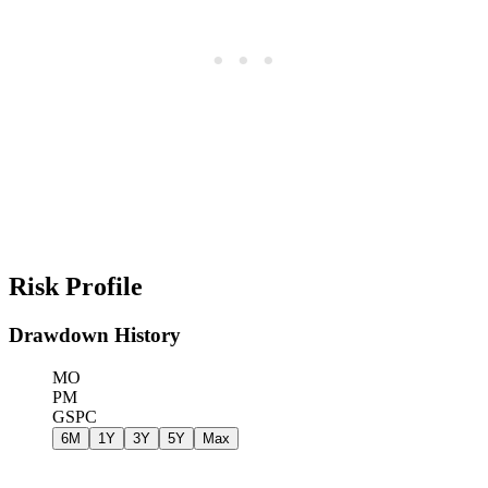
Risk Profile
Drawdown History
MO
PM
GSPC
6M
1Y
3Y
5Y
Max