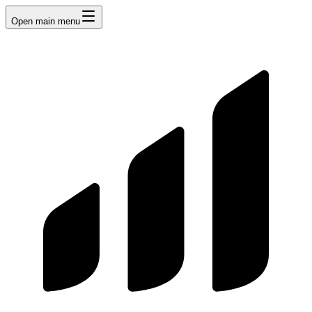
Open main menu