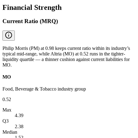
Financial Strength
Current Ratio (MRQ)
Philip Morris (PM) at 0.98 keeps current ratio within its industry’s
typical mid-range, while Altria (MO) at 0.52 runs in the tighter-
liquidity quartile — a thinner cushion against current liabilities for
MO.
MO
Food, Beverage & Tobacco industry group
0.52
Max
4.39
Q3
2.38
Median
1.52