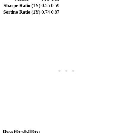
Sharpe Ratio (1Y)
0.55
0.59
Sortino Ratio (1Y)
0.74
0.87
Profitability