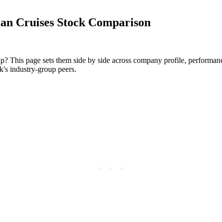
an Cruises Stock Comparison
p? This page sets them side by side across company profile, performance 
k's industry-group peers.