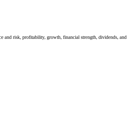
and risk, profitability, growth, financial strength, dividends, and