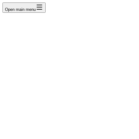
Open main menu