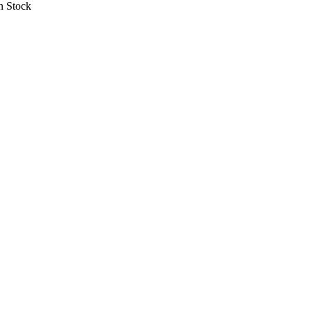
 Stock