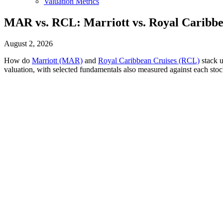
Valuation Metrics
MAR vs. RCL: Marriott vs. Royal Caribbe
August 2, 2026
How do
Marriott (MAR)
and
Royal Caribbean Cruises (RCL)
stack u
valuation, with selected fundamentals also measured against each stoc