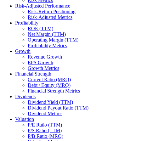
Risk Metrics
Risk-Adjusted Performance
Risk-Return Positioning
Risk-Adjusted Metrics
Profitability
ROE (TTM)
Net Margin (TTM)
Operating Margin (TTM)
Profitability Metrics
Growth
Revenue Growth
EPS Growth
Growth Metrics
Financial Strength
Current Ratio (MRQ)
Debt / Equity (MRQ)
Financial Strength Metrics
Dividends
Dividend Yield (TTM)
Dividend Payout Ratio (TTM)
Dividend Metrics
Valuation
P/E Ratio (TTM)
P/S Ratio (TTM)
P/B Ratio (MRQ)