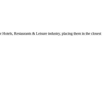
Hotels, Restaurants & Leisure industry, placing them in the closest