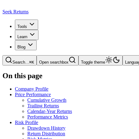
Seek Returns
Tools
Learn
Blog
Search
…
⌘
K
Open searchbox
Toggle theme
Langua
On this page
Company Profile
Price Performance
Cumulative Growth
Trailing Returns
Calendar-Year Returns
Performance Metrics
Risk Profile
Drawdown History
Return Distribution