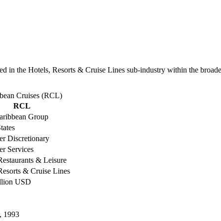
 in the Hotels, Resorts & Cruise Lines sub-industry within the broader 
bbean Cruises (RCL)
RCL
aribbean Group
tates
r Discretionary
r Services
Restaurants & Leisure
Resorts & Cruise Lines
illion USD
, 1993