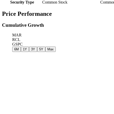
Security Type
Common Stock
Common
Price Performance
Cumulative Growth
MAR
RCL
GSPC
6M
1Y
3Y
5Y
Max