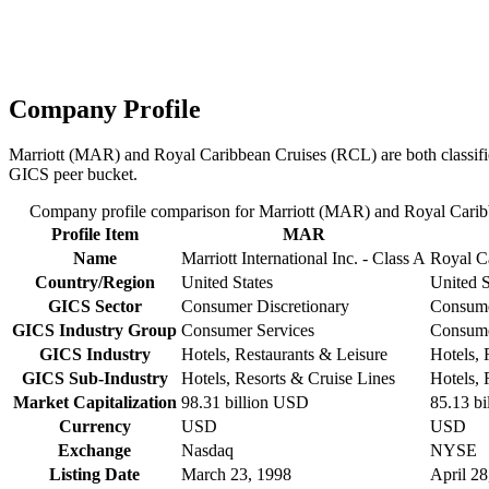
Company Profile
Marriott (MAR) and Royal Caribbean Cruises (RCL) are both classified
GICS peer bucket.
Company profile comparison for Marriott (MAR) and Royal Cari
Profile Item
MAR
Name
Marriott International Inc. - Class A
Royal C
Country/Region
United States
United S
GICS Sector
Consumer Discretionary
Consume
GICS Industry Group
Consumer Services
Consume
GICS Industry
Hotels, Restaurants & Leisure
Hotels, 
GICS Sub-Industry
Hotels, Resorts & Cruise Lines
Hotels, 
Market Capitalization
98.31 billion USD
85.13 b
Currency
USD
USD
Exchange
Nasdaq
NYSE
Listing Date
March 23, 1998
April 28