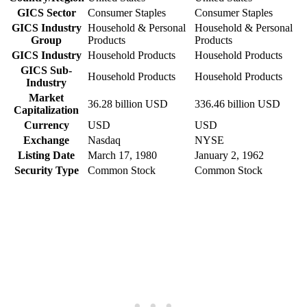
GICS Sector
Consumer Staples
Consumer Staples
GICS Industry
Household & Personal
Household & Personal
Group
Products
Products
GICS Industry
Household Products
Household Products
GICS Sub-
Household Products
Household Products
Industry
Market
36.28 billion USD
336.46 billion USD
Capitalization
Currency
USD
USD
Exchange
Nasdaq
NYSE
Listing Date
March 17, 1980
January 2, 1962
Security Type
Common Stock
Common Stock