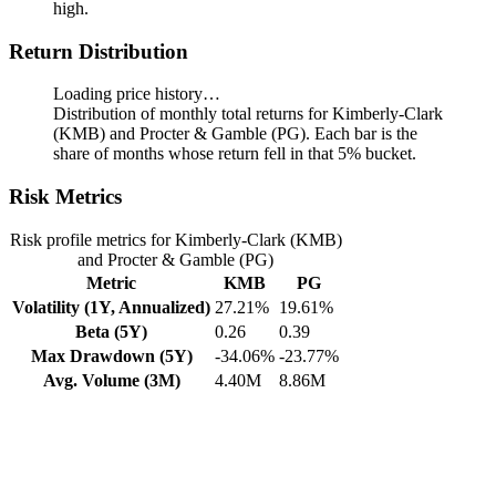
high.
Return Distribution
Loading price history…
Distribution of monthly total returns for Kimberly-Clark
(KMB) and Procter & Gamble (PG). Each bar is the
share of months whose return fell in that 5% bucket.
Risk Metrics
Risk profile metrics for Kimberly-Clark (KMB)
and Procter & Gamble (PG)
Metric
KMB
PG
Volatility (1Y, Annualized)
27.21%
19.61%
Beta (5Y)
0.26
0.39
Max Drawdown (5Y)
-34.06%
-23.77%
Avg. Volume (3M)
4.40M
8.86M