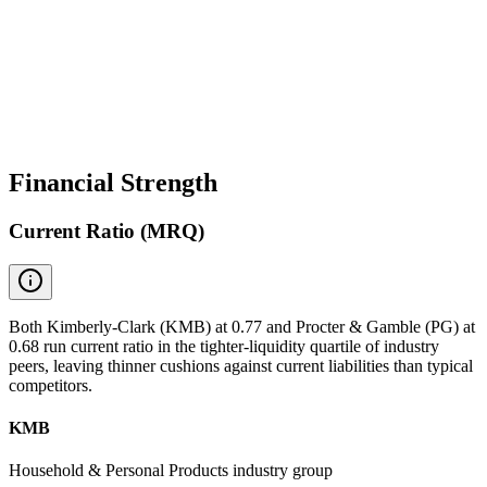
Financial Strength
Current Ratio (MRQ)
Both Kimberly-Clark (KMB) at 0.77 and Procter & Gamble (PG) at
0.68 run current ratio in the tighter-liquidity quartile of industry
peers, leaving thinner cushions against current liabilities than typical
competitors.
KMB
Household & Personal Products industry group