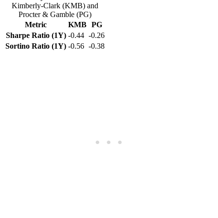
Kimberly-Clark (KMB) and
Procter & Gamble (PG)
Metric
KMB
PG
Sharpe Ratio (1Y)
-0.44
-0.26
Sortino Ratio (1Y)
-0.56
-0.38