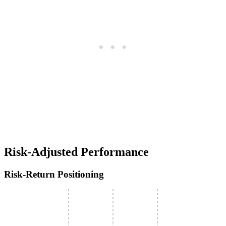
Risk-Adjusted Performance
Risk-Return Positioning