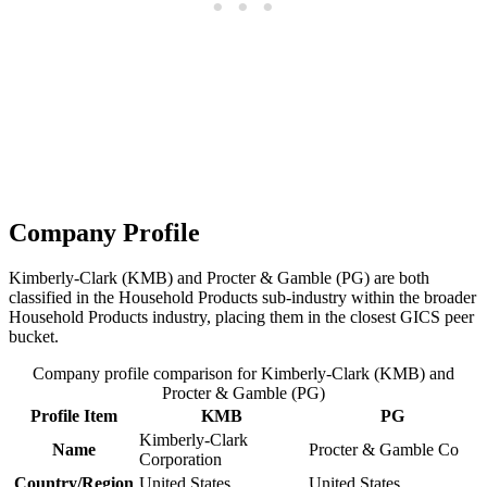
Company Profile
Kimberly-Clark (KMB) and Procter & Gamble (PG) are both
classified in the Household Products sub-industry within the broader
Household Products industry, placing them in the closest GICS peer
bucket.
Company profile comparison for Kimberly-Clark (KMB) and
Procter & Gamble (PG)
Profile Item
KMB
PG
Kimberly-Clark
Name
Procter & Gamble Co
Corporation
Country/Region
United States
United States