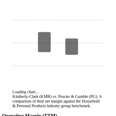
Loading chart…
Kimberly-Clark (KMB) vs. Procter & Gamble (PG): A
comparison of their net margin against the Household
& Personal Products industry group benchmark.
Operating Margin (TTM)