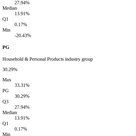
27.94%
Median
13.91%
Q1
0.17%
Min
-20.43%
PG
Household & Personal Products industry group
30.29%
Max
33.31%
PG
30.29%
Q3
27.94%
Median
13.91%
Q1
0.17%
Min