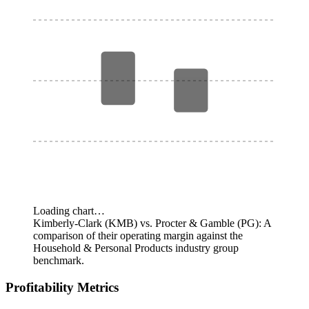
Loading chart…
Kimberly-Clark (KMB) vs. Procter & Gamble (PG): A
comparison of their operating margin against the
Household & Personal Products industry group
benchmark.
Profitability Metrics