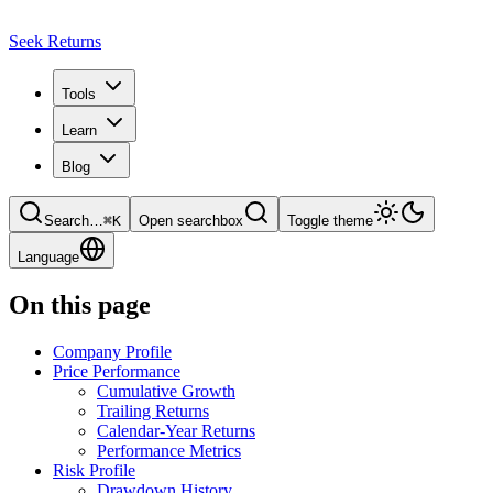
Seek Returns
Tools
Learn
Blog
Search
…
⌘
K
Open searchbox
Toggle theme
Language
On this page
Company Profile
Price Performance
Cumulative Growth
Trailing Returns
Calendar-Year Returns
Performance Metrics
Risk Profile
Drawdown History