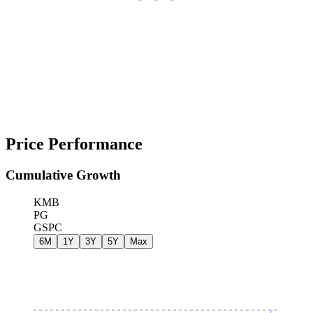
Price Performance
Cumulative Growth
KMB
PG
GSPC
6M
1Y
3Y
5Y
Max