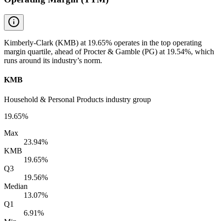
Kimberly-Clark (KMB) at 19.65% operates in the top operating
margin quartile, ahead of Procter & Gamble (PG) at 19.54%, which
runs around its industry’s norm.
KMB
Household & Personal Products industry group
19.65%
Max
23.94%
KMB
19.65%
Q3
19.56%
Median
13.07%
Q1
6.91%