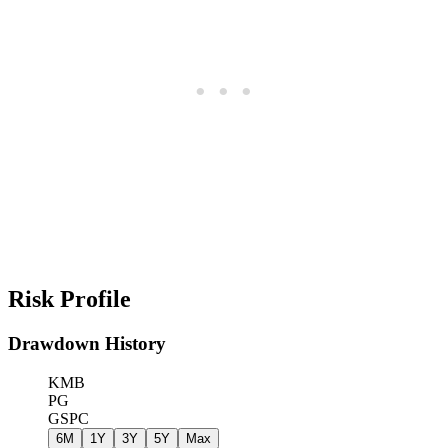
Risk Profile
Drawdown History
KMB
PG
GSPC
6M
1Y
3Y
5Y
Max