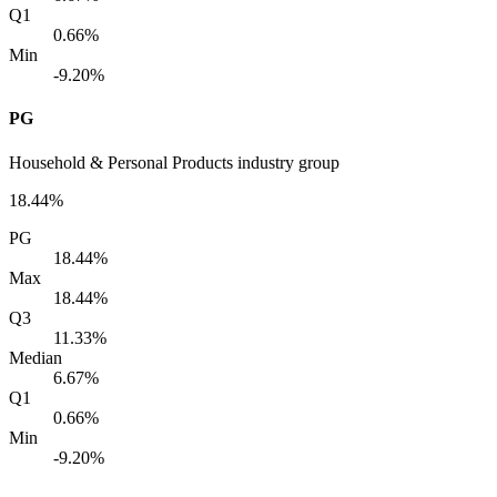
Q1
0.66%
Min
-9.20%
PG
Household & Personal Products industry group
18.44%
PG
18.44%
Max
18.44%
Q3
11.33%
Median
6.67%
Q1
0.66%
Min
-9.20%