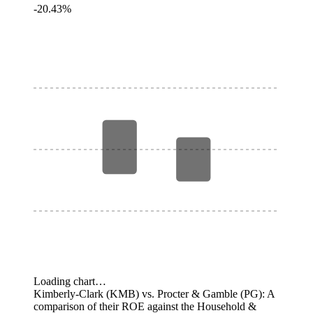
-20.43%
Loading chart…
Kimberly-Clark (KMB) vs. Procter & Gamble (PG): A
comparison of their ROE against the Household &