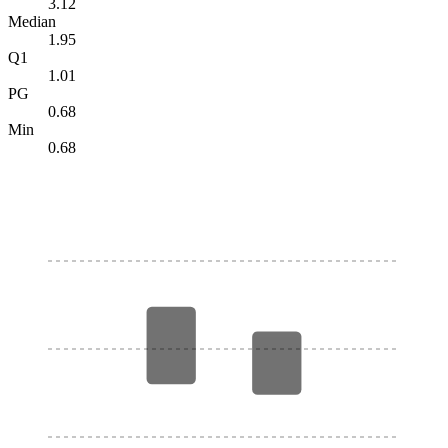
3.12
Median
1.95
Q1
1.01
PG
0.68
Min
0.68