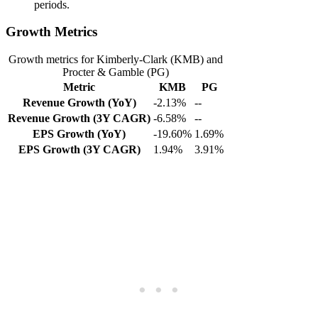
periods.
Growth Metrics
Growth metrics for Kimberly-Clark (KMB) and
Procter & Gamble (PG)
Metric
KMB
PG
Revenue Growth (YoY)
-2.13%
--
Revenue Growth (3Y CAGR)
-6.58%
--
EPS Growth (YoY)
-19.60%
1.69%
EPS Growth (3Y CAGR)
1.94%
3.91%