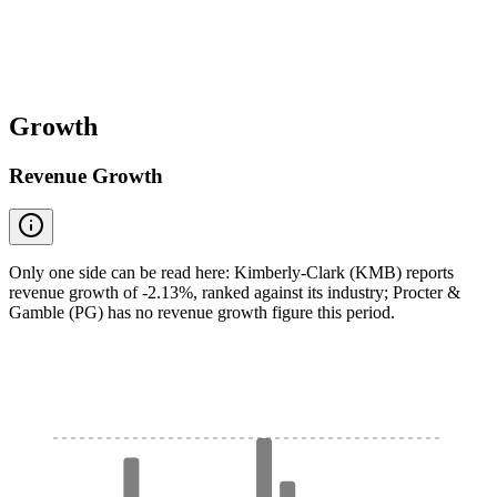
Growth
Revenue Growth
Only one side can be read here: Kimberly-Clark (KMB) reports
revenue growth of -2.13%, ranked against its industry; Procter &
Gamble (PG) has no revenue growth figure this period.