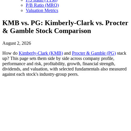
P/B Ratio (MRQ)
Valuation Metrics
KMB vs. PG: Kimberly-Clark vs. Procter
& Gamble Stock Comparison
August 2, 2026
How do
Kimberly-Clark (KMB)
and
Procter & Gamble (PG)
stack
up? This page sets them side by side across company profile,
performance and risk, profitability, growth, financial strength,
dividends, and valuation, with selected fundamentals also measured
against each stock's industry-group peers.