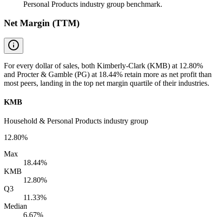
Personal Products industry group benchmark.
Net Margin (TTM)
For every dollar of sales, both Kimberly-Clark (KMB) at 12.80%
and Procter & Gamble (PG) at 18.44% retain more as net profit than
most peers, landing in the top net margin quartile of their industries.
KMB
Household & Personal Products industry group
12.80%
Max
18.44%
KMB
12.80%
Q3
11.33%
Median
6.67%