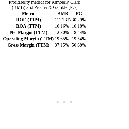
Profitability metrics for Kimberly-Clark
(KMB) and Procter & Gamble (PG)
Metric
KMB
PG
ROE (TTM)
111.73%
30.29%
ROA (TTM)
10.16%
10.18%
Net Margin (TTM)
12.80%
18.44%
Operating Margin (TTM)
19.65%
19.54%
Gross Margin (TTM)
37.15%
50.68%