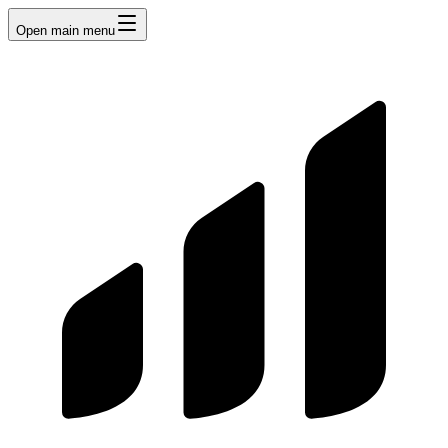
Open main menu