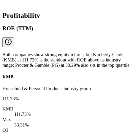
Profitability
ROE (TTM)
Both companies show strong equity returns, but Kimberly-Clark
(KMB) at 111.73% is the standout with ROE above its industry
range; Procter & Gamble (PG) at 30.29% also sits in the top quartile.
KMB
Household & Personal Products industry group
111.73%
KMB
111.73%
Max
33.31%
Q3