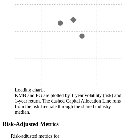
Loading chart…
KMB and PG are plotted by 1-year volatility (risk) and
1-year return. The dashed Capital Allocation Line runs
from the risk-free rate through the shared industry
median.
Risk-Adjusted Metrics
Risk-adjusted metrics for