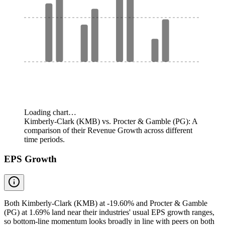
Loading chart…
Kimberly-Clark (KMB) vs. Procter & Gamble (PG): A
comparison of their Revenue Growth across different
time periods.
EPS Growth
Both Kimberly-Clark (KMB) at -19.60% and Procter & Gamble
(PG) at 1.69% land near their industries' usual EPS growth ranges,
so bottom-line momentum looks broadly in line with peers on both