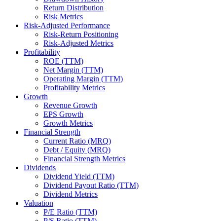
Return Distribution
Risk Metrics
Risk-Adjusted Performance
Risk-Return Positioning
Risk-Adjusted Metrics
Profitability
ROE (TTM)
Net Margin (TTM)
Operating Margin (TTM)
Profitability Metrics
Growth
Revenue Growth
EPS Growth
Growth Metrics
Financial Strength
Current Ratio (MRQ)
Debt / Equity (MRQ)
Financial Strength Metrics
Dividends
Dividend Yield (TTM)
Dividend Payout Ratio (TTM)
Dividend Metrics
Valuation
P/E Ratio (TTM)
P/S Ratio (TTM)