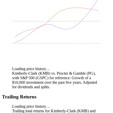
Loading price history…
Kimberly-Clark (KMB) vs. Procter & Gamble (PG),
with S&P 500 (GSPC) for reference: Growth of a
$10,000 investment over the past five years.
Adjusted
for dividends and splits.
Trailing Returns
Loading price history…
Trailing total returns for Kimberly-Clark (KMB) and