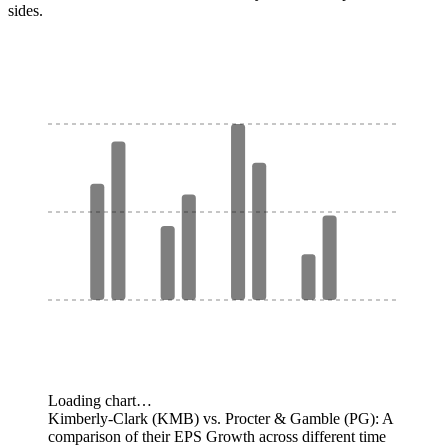
sides.
Loading chart…
Kimberly-Clark (KMB) vs. Procter & Gamble (PG): A
comparison of their EPS Growth across different time