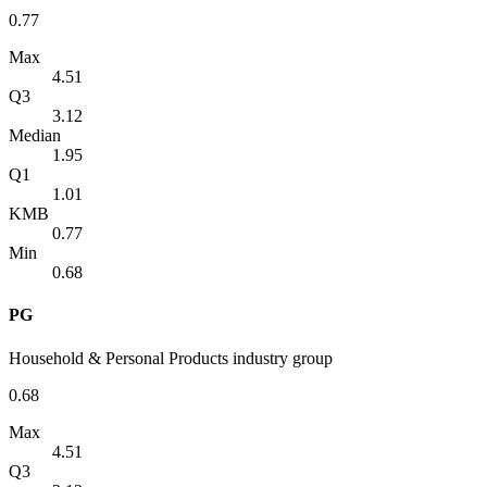
0.77
Max
4.51
Q3
3.12
Median
1.95
Q1
1.01
KMB
0.77
Min
0.68
PG
Household & Personal Products industry group
0.68
Max
4.51
Q3