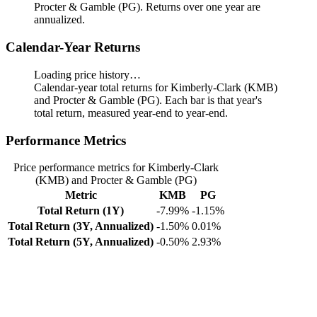
Procter & Gamble (PG). Returns over one year are
annualized.
Calendar-Year Returns
Loading price history…
Calendar-year total returns for Kimberly-Clark (KMB)
and Procter & Gamble (PG). Each bar is that year's
total return, measured year-end to year-end.
Performance Metrics
Price performance metrics for Kimberly-Clark
(KMB) and Procter & Gamble (PG)
Metric
KMB
PG
Total Return (1Y)
-7.99%
-1.15%
Total Return (3Y, Annualized)
-1.50%
0.01%
Total Return (5Y, Annualized)
-0.50%
2.93%