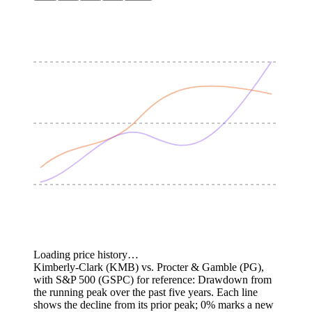
Loading price history…
Kimberly-Clark (KMB) vs. Procter & Gamble (PG),
with S&P 500 (GSPC) for reference: Drawdown from
the running peak over the past five years.
Each line
shows the decline from its prior peak; 0% marks a new