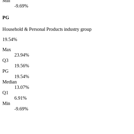
Min
-9.69%
PG
Household & Personal Products industry group
19.54%
Max
23.94%
Q3
19.56%
PG
19.54%
Median
13.07%
Q1
6.91%
Min
-9.69%