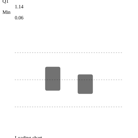
Q1
1.14
Min
0.06
Loading chart…