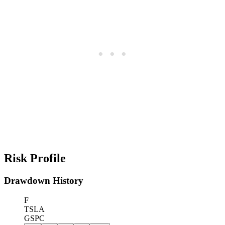
Risk Profile
Drawdown History
F
TSLA
GSPC