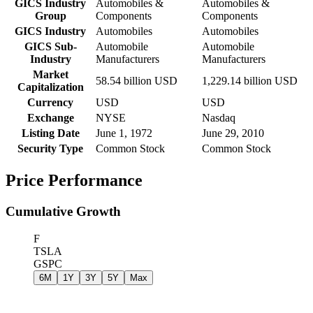
GICS Industry
Automobiles &
Automobiles &
Group
Components
Components
GICS Industry
Automobiles
Automobiles
GICS Sub-
Automobile
Automobile
Industry
Manufacturers
Manufacturers
Market
58.54 billion USD
1,229.14 billion USD
Capitalization
Currency
USD
USD
Exchange
NYSE
Nasdaq
Listing Date
June 1, 1972
June 29, 2010
Security Type
Common Stock
Common Stock
Price Performance
Cumulative Growth
F
TSLA
GSPC
6M
1Y
3Y
5Y
Max