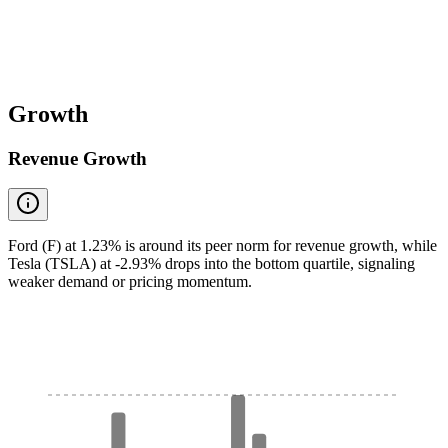
Growth
Revenue Growth
Ford (F) at 1.23% is around its peer norm for revenue growth, while
Tesla (TSLA) at -2.93% drops into the bottom quartile, signaling
weaker demand or pricing momentum.