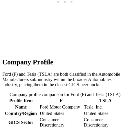
Company Profile
Ford (F) and Tesla (TSLA) are both classified in the Automobile
Manufacturers sub-industry within the broader Automobiles
industry, placing them in the closest GICS peer bucket.
Company profile comparison for Ford (F) and Tesla (TSLA)
Profile Item
F
TSLA
Name
Ford Motor Company
Tesla, Inc.
Country/Region
United States
United States
Consumer
Consumer
GICS Sector
Discretionary
Discretionary