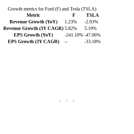
Growth metrics for Ford (F) and Tesla (TSLA)
Metric
F
TSLA
Revenue Growth (YoY)
1.23%
-2.93%
Revenue Growth (3Y CAGR)
5.82%
5.19%
EPS Growth (YoY)
-241.10%
-47.06%
EPS Growth (3Y CAGR)
--
-33.18%