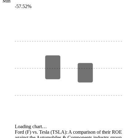
Min
-57.52%
Loading chart…
Ford (F) vs. Tesla (TSLA): A comparison of their ROE
against the Automobiles & Components industry group