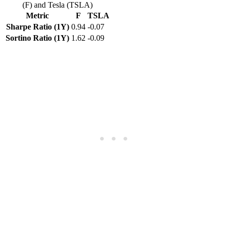
(F) and Tesla (TSLA)
Metric
F
TSLA
Sharpe Ratio (1Y)
0.94
-0.07
Sortino Ratio (1Y)
1.62
-0.09