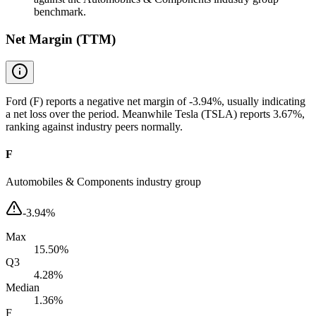
benchmark.
Net Margin (TTM)
Ford (F) reports a negative net margin of -3.94%, usually indicating
a net loss over the period. Meanwhile Tesla (TSLA) reports 3.67%,
ranking against industry peers normally.
F
Automobiles & Components industry group
-3.94%
Max
15.50%
Q3
4.28%
Median
1.36%
F