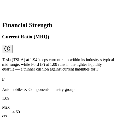
Financial Strength
Current Ratio (MRQ)
Tesla (TSLA) at 1.94 keeps current ratio within its industry’s typical
mid-range, while Ford (F) at 1.09 runs in the tighter-liquidity
quartile — a thinner cushion against current liabilities for F.
F
Automobiles & Components industry group
1.09
Max
4.60
Q3