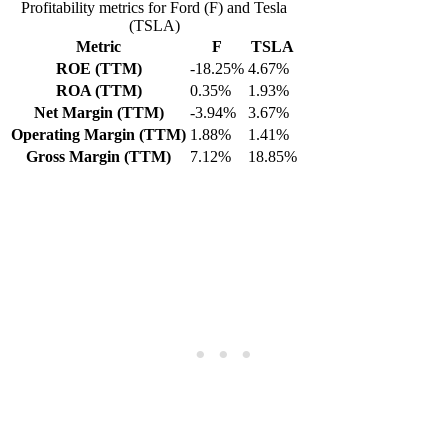
Profitability metrics for Ford (F) and Tesla
(TSLA)
Metric
F
TSLA
ROE (TTM)
-18.25%
4.67%
ROA (TTM)
0.35%
1.93%
Net Margin (TTM)
-3.94%
3.67%
Operating Margin (TTM)
1.88%
1.41%
Gross Margin (TTM)
7.12%
18.85%