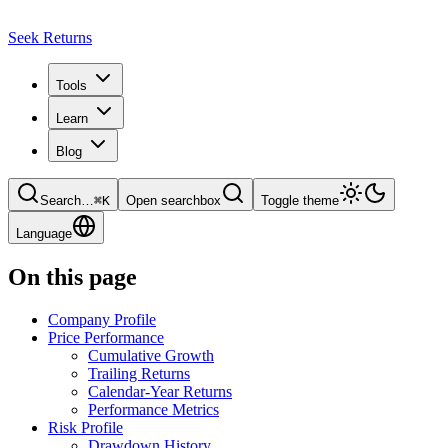
Seek Returns
Tools
Learn
Blog
Search
…
⌘
K
Open searchbox
Toggle theme
Language
On this page
Company Profile
Price Performance
Cumulative Growth
Trailing Returns
Calendar-Year Returns
Performance Metrics
Risk Profile
Drawdown History