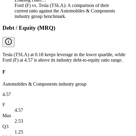
Ford (F) vs. Tesla (TSLA): A comparison of their
current ratio against the Automobiles & Components
industry group benchmark.
Debt / Equity (MRQ)
Tesla (TSLA) at 0.18 keeps leverage in the lower quartile, while
Ford (F) at 4.57 is above its industry debt-to-equity ratio range.
F
Automobiles & Components industry group
4.57
F
4.57
Max
2.53
Q3
1.25