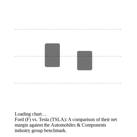
Loading chart…
Ford (F) vs. Tesla (TSLA): A comparison of their net
margin against the Automobiles & Components
industry group benchmark.