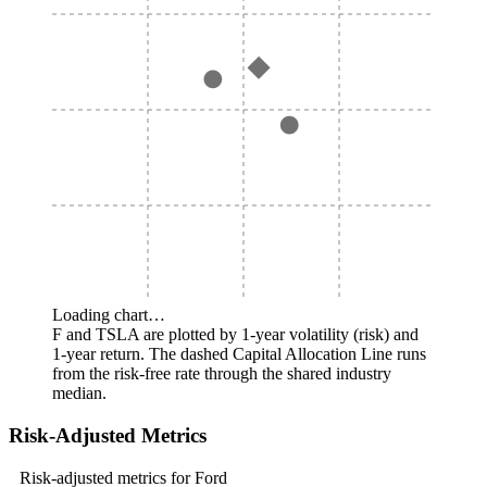
Loading chart…
F and TSLA are plotted by 1-year volatility (risk) and
1-year return. The dashed Capital Allocation Line runs
from the risk-free rate through the shared industry
median.
Risk-Adjusted Metrics
Risk-adjusted metrics for Ford