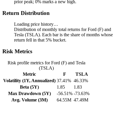
prior peak; 0% marks a new high.
Return Distribution
Loading price history…
Distribution of monthly total returns for Ford (F) and
Tesla (TSLA). Each bar is the share of months whose
return fell in that 5% bucket.
Risk Metrics
Risk profile metrics for Ford (F) and Tesla
(TSLA)
Metric
F
TSLA
Volatility (1Y, Annualized)
37.41%
46.33%
Beta (5Y)
1.85
1.83
Max Drawdown (5Y)
-56.51%
-73.63%
Avg. Volume (3M)
64.55M
47.49M