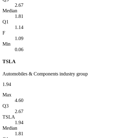
2.67
Median
1.81
Q1
1.14
F
1.09
Min
0.06
TSLA
Automobiles & Components industry group
1.94
Max
4.60
Q3
2.67
TSLA
1.94
Median
1.81