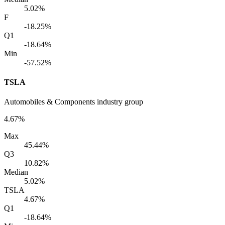
5.02%
F
-18.25%
Q1
-18.64%
Min
-57.52%
TSLA
Automobiles & Components industry group
4.67%
Max
45.44%
Q3
10.82%
Median
5.02%
TSLA
4.67%
Q1
-18.64%