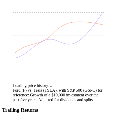
Loading price history…
Ford (F) vs. Tesla (TSLA), with S&P 500 (GSPC) for
reference: Growth of a $10,000 investment over the
past five years.
Adjusted for dividends and splits.
Trailing Returns