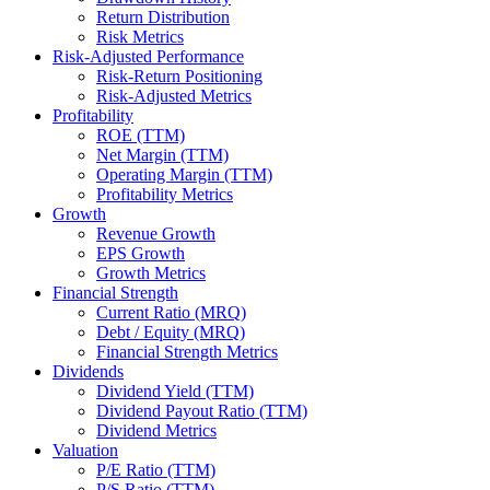
Return Distribution
Risk Metrics
Risk-Adjusted Performance
Risk-Return Positioning
Risk-Adjusted Metrics
Profitability
ROE (TTM)
Net Margin (TTM)
Operating Margin (TTM)
Profitability Metrics
Growth
Revenue Growth
EPS Growth
Growth Metrics
Financial Strength
Current Ratio (MRQ)
Debt / Equity (MRQ)
Financial Strength Metrics
Dividends
Dividend Yield (TTM)
Dividend Payout Ratio (TTM)
Dividend Metrics
Valuation
P/E Ratio (TTM)
P/S Ratio (TTM)