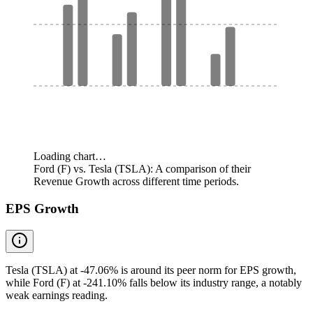
Loading chart…
Ford (F) vs. Tesla (TSLA): A comparison of their
Revenue Growth across different time periods.
EPS Growth
Tesla (TSLA) at -47.06% is around its peer norm for EPS growth,
while Ford (F) at -241.10% falls below its industry range, a notably
weak earnings reading.