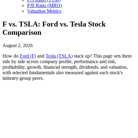
P/B Ratio (MRQ)
Valuation Metrics
F vs. TSLA: Ford vs. Tesla Stock
Comparison
August 2, 2026
How do
Ford (F)
and
Tesla (TSLA)
stack up? This page sets them
side by side across company profile, performance and risk,
profitability, growth, financial strength, dividends, and valuation,
with selected fundamentals also measured against each stock's
industry-group peers.