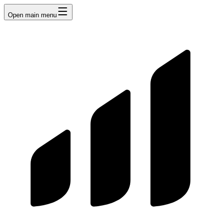
Open main menu