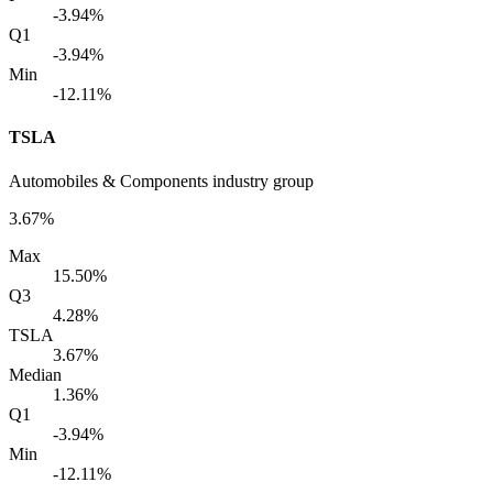
-3.94%
Q1
-3.94%
Min
-12.11%
TSLA
Automobiles & Components industry group
3.67%
Max
15.50%
Q3
4.28%
TSLA
3.67%
Median
1.36%
Q1
-3.94%
Min
-12.11%