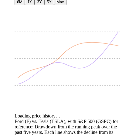
6M
1Y
3Y
5Y
Max
Loading price history…
Ford (F) vs. Tesla (TSLA), with S&P 500 (GSPC) for
reference: Drawdown from the running peak over the
past five years.
Each line shows the decline from its