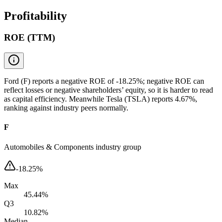
Profitability
ROE (TTM)
Ford (F) reports a negative ROE of -18.25%; negative ROE can
reflect losses or negative shareholders’ equity, so it is harder to read
as capital efficiency. Meanwhile Tesla (TSLA) reports 4.67%,
ranking against industry peers normally.
F
Automobiles & Components industry group
-18.25%
Max
45.44%
Q3
10.82%
Median