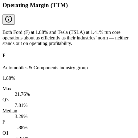
Operating Margin (TTM)
Both Ford (F) at 1.88% and Tesla (TSLA) at 1.41% run core
operations about as efficiently as their industries’ norm — neither
stands out on operating profitability.
F
Automobiles & Components industry group
1.88%
Max
21.76%
Q3
7.81%
Median
3.29%
F
1.88%
Q1