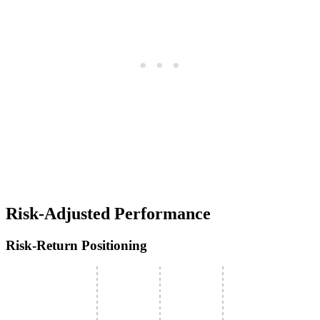
Risk-Adjusted Performance
Risk-Return Positioning