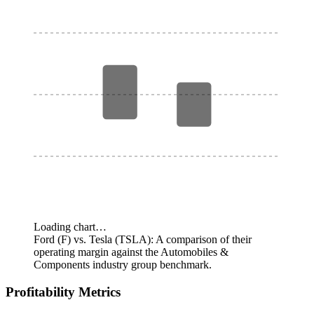
Loading chart…
Ford (F) vs. Tesla (TSLA): A comparison of their
operating margin against the Automobiles &
Components industry group benchmark.
Profitability Metrics