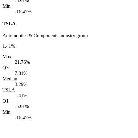
-5.91%
Min
-16.45%
TSLA
Automobiles & Components industry group
1.41%
Max
21.76%
Q3
7.81%
Median
3.29%
TSLA
1.41%
Q1
-5.91%
Min
-16.45%