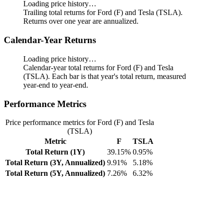
Loading price history…
Trailing total returns for Ford (F) and Tesla (TSLA).
Returns over one year are annualized.
Calendar-Year Returns
Loading price history…
Calendar-year total returns for Ford (F) and Tesla
(TSLA). Each bar is that year's total return, measured
year-end to year-end.
Performance Metrics
Price performance metrics for Ford (F) and Tesla
(TSLA)
Metric
F
TSLA
Total Return (1Y)
39.15%
0.95%
Total Return (3Y, Annualized)
9.91%
5.18%
Total Return (5Y, Annualized)
7.26%
6.32%