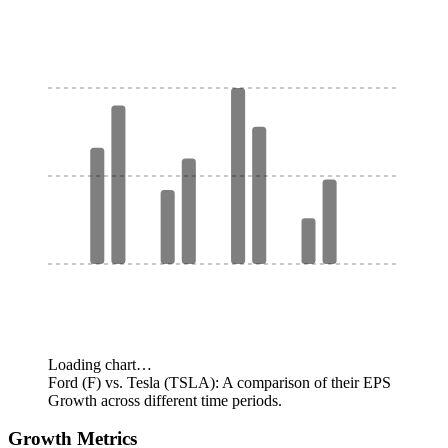
Loading chart…
Ford (F) vs. Tesla (TSLA): A comparison of their EPS
Growth across different time periods.
Growth Metrics