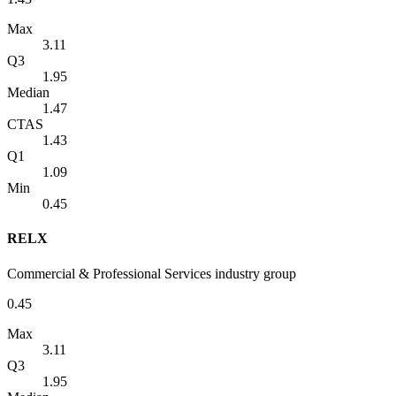
Max
3.11
Q3
1.95
Median
1.47
CTAS
1.43
Q1
1.09
Min
0.45
RELX
Commercial & Professional Services industry group
0.45
Max
3.11
Q3
1.95