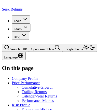
Seek Returns
Tools
Learn
Blog
Search
…
⌘
K
Open searchbox
Toggle theme
Language
On this page
Company Profile
Price Performance
Cumulative Growth
Trailing Returns
Calendar-Year Returns
Performance Metrics
Risk Profile
Drawdown History