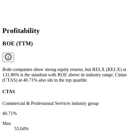
Profitability
ROE (TTM)
Both companies show strong equity returns, but RELX (RELX) at
131.86% is the standout with ROE above its industry range; Cintas
(CTAS) at 40.71% also sits in the top quartile.
CTAS
Commercial & Professional Services industry group
40.71%
Max
53.04%