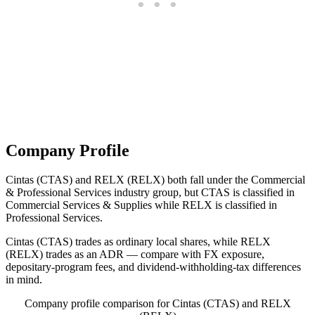
Company Profile
Cintas (CTAS) and RELX (RELX) both fall under the Commercial
& Professional Services industry group, but CTAS is classified in
Commercial Services & Supplies while RELX is classified in
Professional Services.
Cintas (CTAS) trades as ordinary local shares, while RELX
(RELX) trades as an ADR — compare with FX exposure,
depositary-program fees, and dividend-withholding-tax differences
in mind.
Company profile comparison for Cintas (CTAS) and RELX