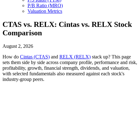
P/B Ratio (MRQ)
Valuation Metrics
CTAS vs. RELX: Cintas vs. RELX Stock
Comparison
August 2, 2026
How do
Cintas (CTAS)
and
RELX (RELX)
stack up? This page
sets them side by side across company profile, performance and risk,
profitability, growth, financial strength, dividends, and valuation,
with selected fundamentals also measured against each stock's
industry-group peers.