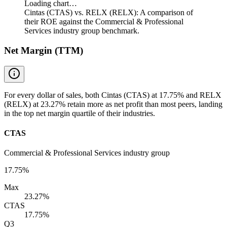
Loading chart…
Cintas (CTAS) vs. RELX (RELX): A comparison of
their ROE against the Commercial & Professional
Services industry group benchmark.
Net Margin (TTM)
For every dollar of sales, both Cintas (CTAS) at 17.75% and RELX
(RELX) at 23.27% retain more as net profit than most peers, landing
in the top net margin quartile of their industries.
CTAS
Commercial & Professional Services industry group
17.75%
Max
23.27%
CTAS
17.75%
Q3