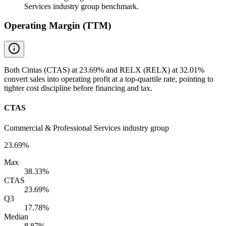
Services industry group benchmark.
Operating Margin (TTM)
Both Cintas (CTAS) at 23.69% and RELX (RELX) at 32.01%
convert sales into operating profit at a top-quartile rate, pointing to
tighter cost discipline before financing and tax.
CTAS
Commercial & Professional Services industry group
23.69%
Max
38.33%
CTAS
23.69%
Q3
17.78%
Median
8.87%