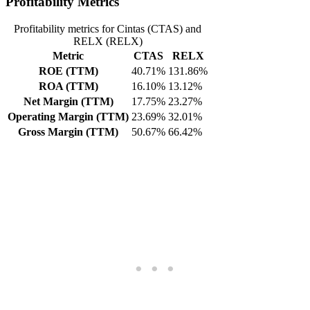
Profitability Metrics
Profitability metrics for Cintas (CTAS) and
RELX (RELX)
Metric
CTAS
RELX
ROE (TTM)
40.71%
131.86%
ROA (TTM)
16.10%
13.12%
Net Margin (TTM)
17.75%
23.27%
Operating Margin (TTM)
23.69%
32.01%
Gross Margin (TTM)
50.67%
66.42%