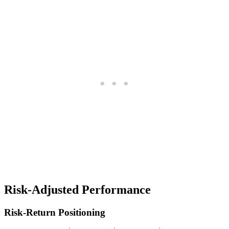
Risk-Adjusted Performance
Risk-Return Positioning