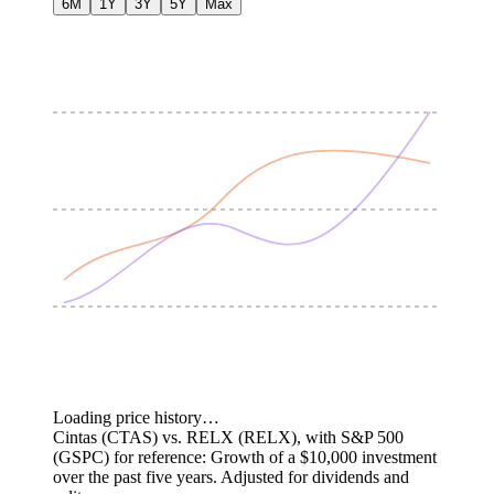
6M
1Y
3Y
5Y
Max
Loading price history…
Cintas (CTAS) vs. RELX (RELX), with S&P 500
(GSPC) for reference: Growth of a $10,000 investment
over the past five years.
Adjusted for dividends and