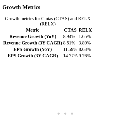
Growth Metrics
Growth metrics for Cintas (CTAS) and RELX
(RELX)
Metric
CTAS
RELX
Revenue Growth (YoY)
8.94%
1.65%
Revenue Growth (3Y CAGR)
8.51%
3.89%
EPS Growth (YoY)
11.59%
8.63%
EPS Growth (3Y CAGR)
14.77%
9.76%