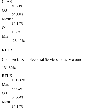
CTAS
40.71%
Q3
26.38%
Median
14.14%
Q1
1.58%
Min
-28.46%
RELX
Commercial & Professional Services industry group
131.86%
RELX
131.86%
Max
53.04%
Q3
26.38%
Median
14.14%