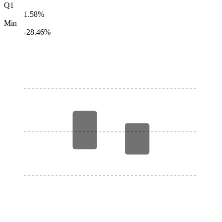
Q1
1.58%
Min
-28.46%