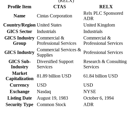
(RELX)
Profile Item
CTAS
RELX
Relx PLC Sponsored
Name
Cintas Corporation
ADR
Country/Region
United States
United Kingdom
GICS Sector
Industrials
Industrials
GICS Industry
Commercial &
Commercial &
Group
Professional Services
Professional Services
Commercial Services &
GICS Industry
Professional Services
Supplies
GICS Sub-
Diversified Support
Research & Consulting
Industry
Services
Services
Market
81.89 billion USD
61.84 billion USD
Capitalization
Currency
USD
USD
Exchange
Nasdaq
NYSE
Listing Date
August 19, 1983
October 6, 1994
Security Type
Common Stock
ADR