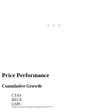
Price Performance
Cumulative Growth
CTAS
RELX
GSPC