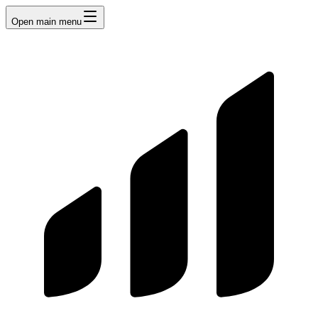
Open main menu