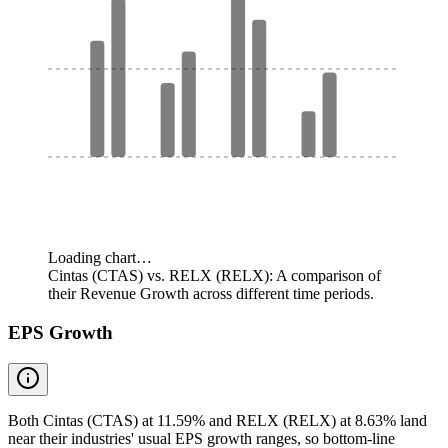
Loading chart…
Cintas (CTAS) vs. RELX (RELX): A comparison of
their Revenue Growth across different time periods.
EPS Growth
Both Cintas (CTAS) at 11.59% and RELX (RELX) at 8.63% land
near their industries' usual EPS growth ranges, so bottom-line