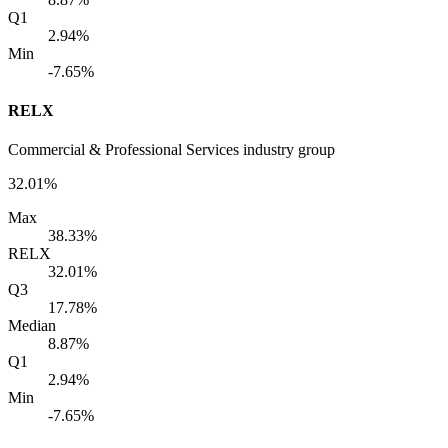
Q1
2.94%
Min
-7.65%
RELX
Commercial & Professional Services industry group
32.01%
Max
38.33%
RELX
32.01%
Q3
17.78%
Median
8.87%
Q1
2.94%
Min
-7.65%