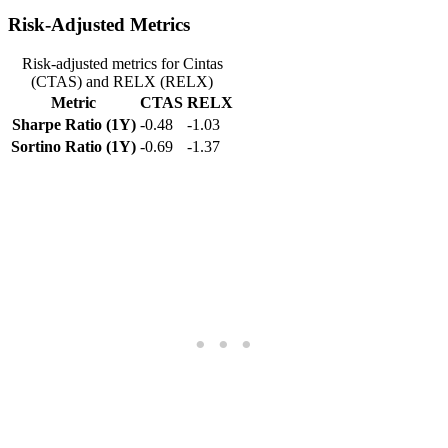
Risk-Adjusted Metrics
Risk-adjusted metrics for Cintas
(CTAS) and RELX (RELX)
Metric
CTAS
RELX
Sharpe Ratio (1Y)
-0.48
-1.03
Sortino Ratio (1Y)
-0.69
-1.37