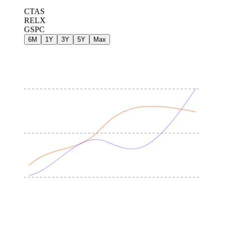
CTAS
RELX
GSPC
6M
1Y
3Y
5Y
Max