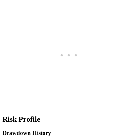
Risk Profile
Drawdown History