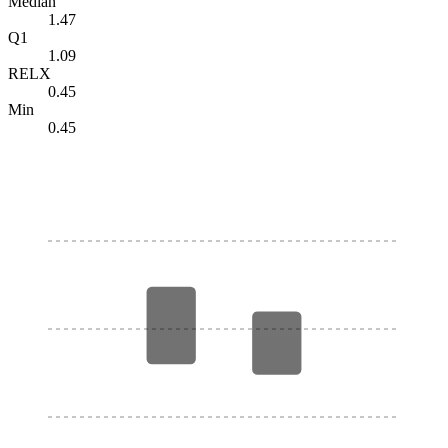
Median
1.47
Q1
1.09
RELX
0.45
Min
0.45