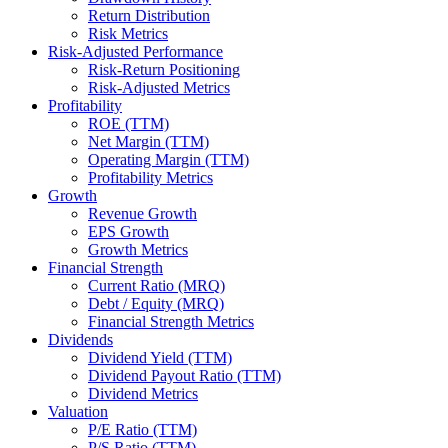
Return Distribution
Risk Metrics
Risk-Adjusted Performance
Risk-Return Positioning
Risk-Adjusted Metrics
Profitability
ROE (TTM)
Net Margin (TTM)
Operating Margin (TTM)
Profitability Metrics
Growth
Revenue Growth
EPS Growth
Growth Metrics
Financial Strength
Current Ratio (MRQ)
Debt / Equity (MRQ)
Financial Strength Metrics
Dividends
Dividend Yield (TTM)
Dividend Payout Ratio (TTM)
Dividend Metrics
Valuation
P/E Ratio (TTM)
P/S Ratio (TTM)