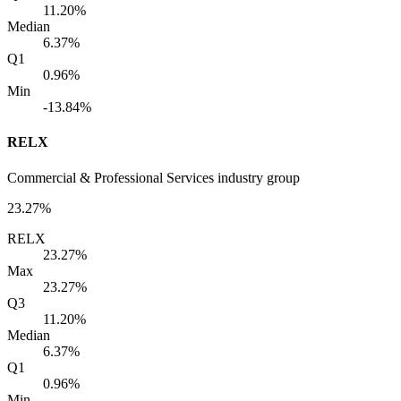
11.20%
Median
6.37%
Q1
0.96%
Min
-13.84%
RELX
Commercial & Professional Services industry group
23.27%
RELX
23.27%
Max
23.27%
Q3
11.20%
Median
6.37%
Q1
0.96%
Min