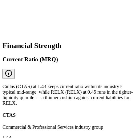
Financial Strength
Current Ratio (MRQ)
Cintas (CTAS) at 1.43 keeps current ratio within its industry’s
typical mid-range, while RELX (RELX) at 0.45 runs in the tighter-
liquidity quartile — a thinner cushion against current liabilities for
RELX.
CTAS
Commercial & Professional Services industry group
1.43