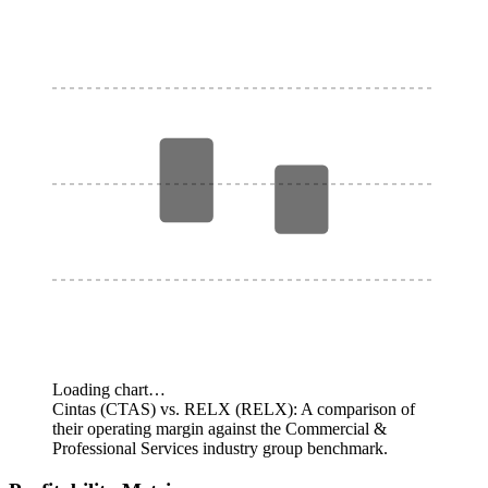
Loading chart…
Cintas (CTAS) vs. RELX (RELX): A comparison of
their operating margin against the Commercial &
Professional Services industry group benchmark.