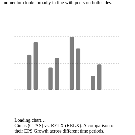
momentum looks broadly in line with peers on both sides.
Loading chart…
Cintas (CTAS) vs. RELX (RELX): A comparison of
their EPS Growth across different time periods.