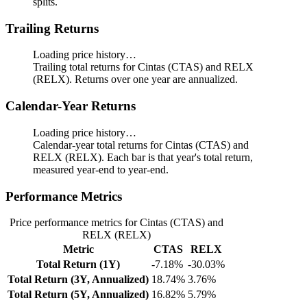
splits.
Trailing Returns
Loading price history…
Trailing total returns for Cintas (CTAS) and RELX
(RELX). Returns over one year are annualized.
Calendar-Year Returns
Loading price history…
Calendar-year total returns for Cintas (CTAS) and
RELX (RELX). Each bar is that year's total return,
measured year-end to year-end.
Performance Metrics
Price performance metrics for Cintas (CTAS) and
RELX (RELX)
Metric
CTAS
RELX
Total Return (1Y)
-7.18%
-30.03%
Total Return (3Y, Annualized)
18.74%
3.76%
Total Return (5Y, Annualized)
16.82%
5.79%