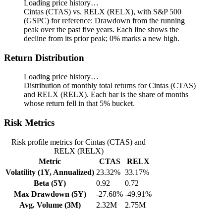
Loading price history…
Cintas (CTAS) vs. RELX (RELX), with S&P 500
(GSPC) for reference: Drawdown from the running
peak over the past five years.
Each line shows the
decline from its prior peak; 0% marks a new high.
Return Distribution
Loading price history…
Distribution of monthly total returns for Cintas (CTAS)
and RELX (RELX). Each bar is the share of months
whose return fell in that 5% bucket.
Risk Metrics
Risk profile metrics for Cintas (CTAS) and
RELX (RELX)
Metric
CTAS
RELX
Volatility (1Y, Annualized)
23.32%
33.17%
Beta (5Y)
0.92
0.72
Max Drawdown (5Y)
-27.68%
-49.91%
Avg. Volume (3M)
2.32M
2.75M