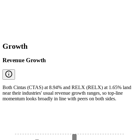
Growth
Revenue Growth
Both Cintas (CTAS) at 8.94% and RELX (RELX) at 1.65% land
near their industries' usual revenue growth ranges, so top-line
momentum looks broadly in line with peers on both sides.