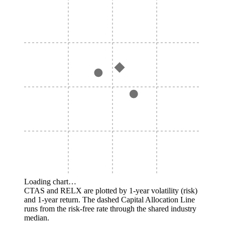
Loading chart…
CTAS and RELX are plotted by 1-year volatility (risk)
and 1-year return. The dashed Capital Allocation Line
runs from the risk-free rate through the shared industry
median.