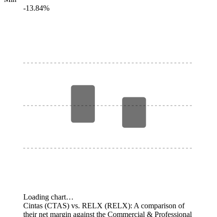
-13.84%
Loading chart…
Cintas (CTAS) vs. RELX (RELX): A comparison of
their net margin against the Commercial & Professional