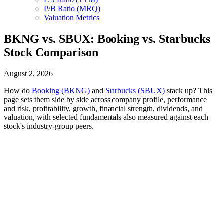
P/B Ratio (MRQ)
Valuation Metrics
BKNG vs. SBUX: Booking vs. Starbucks
Stock Comparison
August 2, 2026
How do
Booking (BKNG)
and
Starbucks (SBUX)
stack up? This
page sets them side by side across company profile, performance
and risk, profitability, growth, financial strength, dividends, and
valuation, with selected fundamentals also measured against each
stock's industry-group peers.