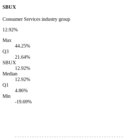
SBUX
Consumer Services industry group
12.92%
Max
44.25%
Q3
21.64%
SBUX
12.92%
Median
12.92%
Q1
4.86%
Min
-19.69%