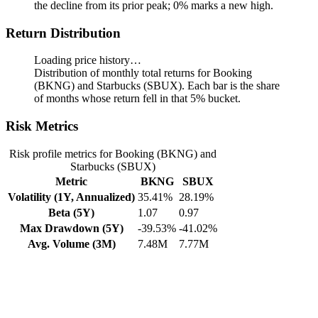
the decline from its prior peak; 0% marks a new high.
Return Distribution
Loading price history…
Distribution of monthly total returns for Booking
(BKNG) and Starbucks (SBUX). Each bar is the share
of months whose return fell in that 5% bucket.
Risk Metrics
Risk profile metrics for Booking (BKNG) and
Starbucks (SBUX)
Metric
BKNG
SBUX
Volatility (1Y, Annualized)
35.41%
28.19%
Beta (5Y)
1.07
0.97
Max Drawdown (5Y)
-39.53%
-41.02%
Avg. Volume (3M)
7.48M
7.77M