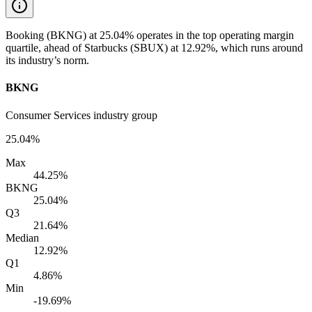
Booking (BKNG) at 25.04% operates in the top operating margin
quartile, ahead of Starbucks (SBUX) at 12.92%, which runs around
its industry’s norm.
BKNG
Consumer Services industry group
25.04%
Max
44.25%
BKNG
25.04%
Q3
21.64%
Median
12.92%
Q1
4.86%
Min
-19.69%