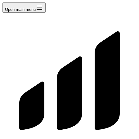
Open main menu