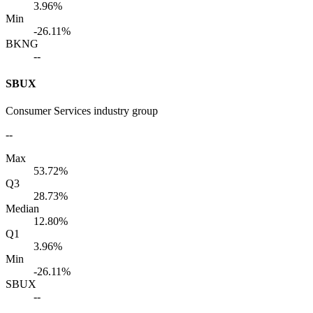
3.96%
Min
-26.11%
BKNG
--
SBUX
Consumer Services industry group
--
Max
53.72%
Q3
28.73%
Median
12.80%
Q1
3.96%
Min
-26.11%
SBUX
--