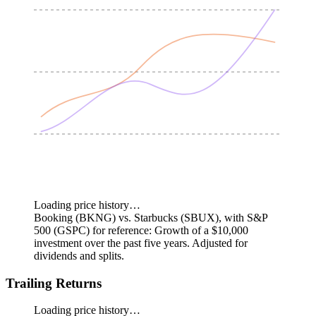
Loading price history…
Booking (BKNG) vs. Starbucks (SBUX), with S&P
500 (GSPC) for reference: Growth of a $10,000
investment over the past five years.
Adjusted for
dividends and splits.
Trailing Returns
Loading price history…