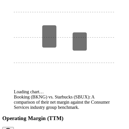
Loading chart…
Booking (BKNG) vs. Starbucks (SBUX): A
comparison of their net margin against the Consumer
Services industry group benchmark.
Operating Margin (TTM)