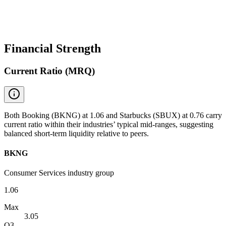
Financial Strength
Current Ratio (MRQ)
Both Booking (BKNG) at 1.06 and Starbucks (SBUX) at 0.76 carry
current ratio within their industries’ typical mid-ranges, suggesting
balanced short-term liquidity relative to peers.
BKNG
Consumer Services industry group
1.06
Max
3.05
Q3