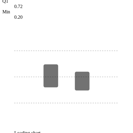
Q1
0.72
Min
0.20
Loading chart…