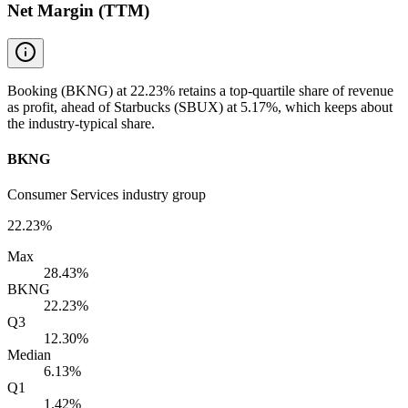
Net Margin (TTM)
Booking (BKNG) at 22.23% retains a top-quartile share of revenue
as profit, ahead of Starbucks (SBUX) at 5.17%, which keeps about
the industry-typical share.
BKNG
Consumer Services industry group
22.23%
Max
28.43%
BKNG
22.23%
Q3
12.30%
Median
6.13%
Q1
1.42%