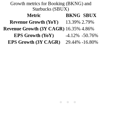
Growth metrics for Booking (BKNG) and
Starbucks (SBUX)
Metric
BKNG
SBUX
Revenue Growth (YoY)
13.39%
2.79%
Revenue Growth (3Y CAGR)
16.35%
4.86%
EPS Growth (YoY)
-4.12%
-50.76%
EPS Growth (3Y CAGR)
29.44%
-16.80%