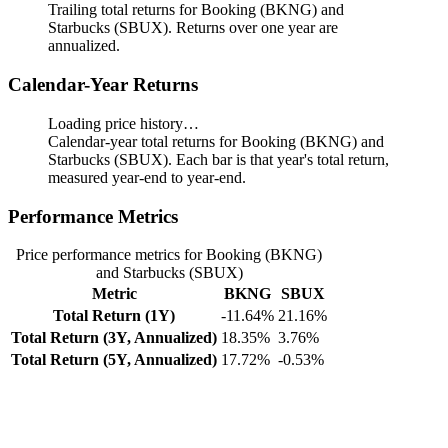
Trailing total returns for Booking (BKNG) and
Starbucks (SBUX). Returns over one year are
annualized.
Calendar-Year Returns
Loading price history…
Calendar-year total returns for Booking (BKNG) and
Starbucks (SBUX). Each bar is that year's total return,
measured year-end to year-end.
Performance Metrics
Price performance metrics for Booking (BKNG)
and Starbucks (SBUX)
Metric
BKNG
SBUX
Total Return (1Y)
-11.64%
21.16%
Total Return (3Y, Annualized)
18.35%
3.76%
Total Return (5Y, Annualized)
17.72%
-0.53%