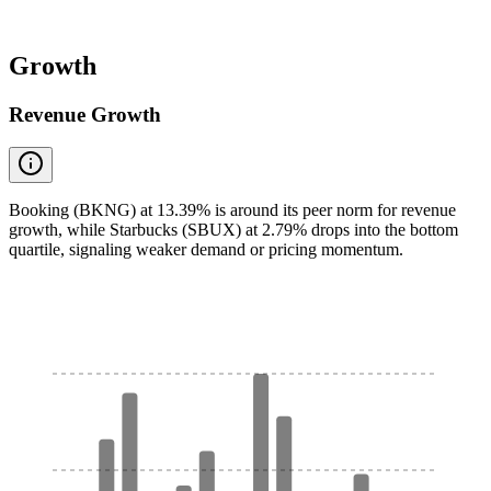
Growth
Revenue Growth
Booking (BKNG) at 13.39% is around its peer norm for revenue
growth, while Starbucks (SBUX) at 2.79% drops into the bottom
quartile, signaling weaker demand or pricing momentum.