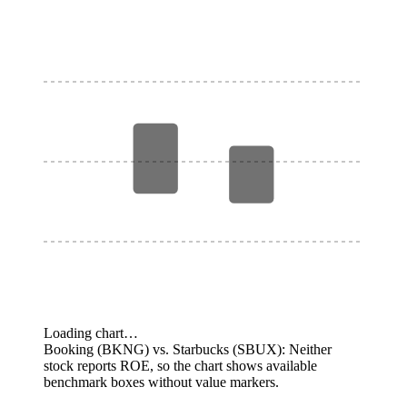
Loading chart…
Booking (BKNG) vs. Starbucks (SBUX): Neither
stock reports ROE, so the chart shows available
benchmark boxes without value markers.