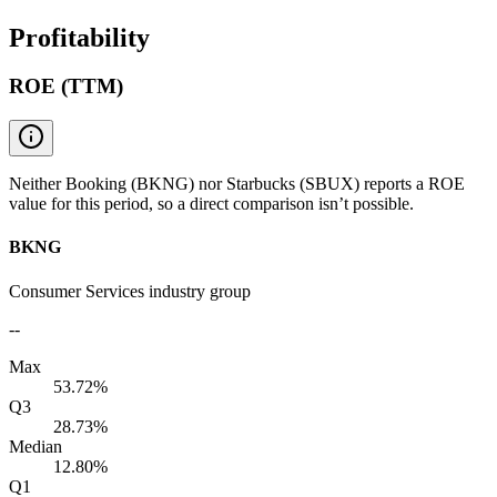
Profitability
ROE (TTM)
Neither Booking (BKNG) nor Starbucks (SBUX) reports a ROE
value for this period, so a direct comparison isn’t possible.
BKNG
Consumer Services industry group
--
Max
53.72%
Q3
28.73%
Median
12.80%
Q1