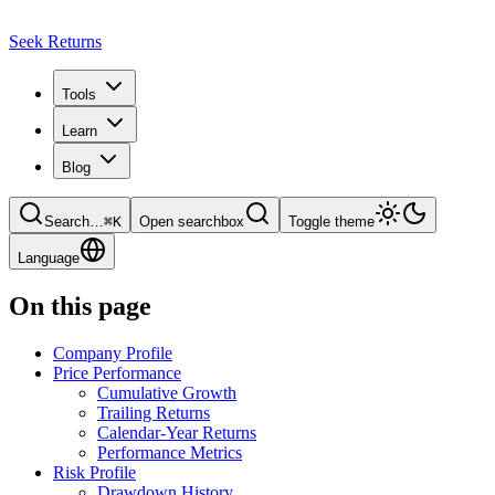
Seek Returns
Tools
Learn
Blog
Search
…
⌘
K
Open searchbox
Toggle theme
Language
On this page
Company Profile
Price Performance
Cumulative Growth
Trailing Returns
Calendar-Year Returns
Performance Metrics
Risk Profile
Drawdown History