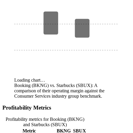
Loading chart…
Booking (BKNG) vs. Starbucks (SBUX): A
comparison of their operating margin against the
Consumer Services industry group benchmark.
Profitability Metrics
Profitability metrics for Booking (BKNG)
and Starbucks (SBUX)
Metric
BKNG
SBUX