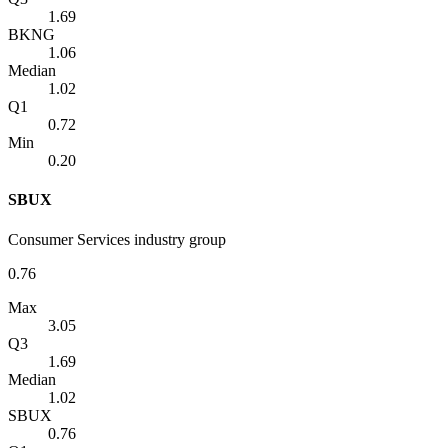
1.69
BKNG
1.06
Median
1.02
Q1
0.72
Min
0.20
SBUX
Consumer Services industry group
0.76
Max
3.05
Q3
1.69
Median
1.02
SBUX
0.76