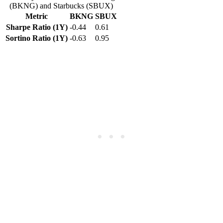
(BKNG) and Starbucks (SBUX)
Metric
BKNG
SBUX
Sharpe Ratio (1Y)
-0.44
0.61
Sortino Ratio (1Y)
-0.63
0.95