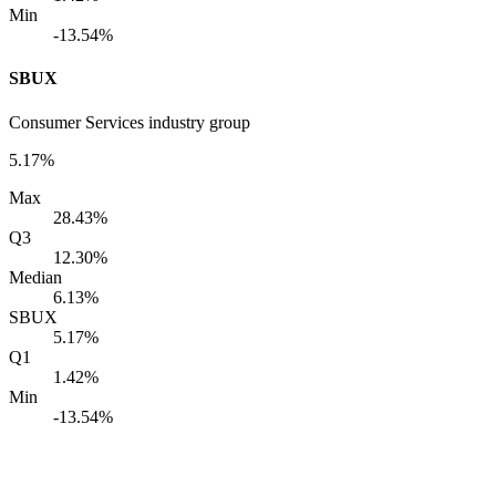
Min
-13.54%
SBUX
Consumer Services industry group
5.17%
Max
28.43%
Q3
12.30%
Median
6.13%
SBUX
5.17%
Q1
1.42%
Min
-13.54%