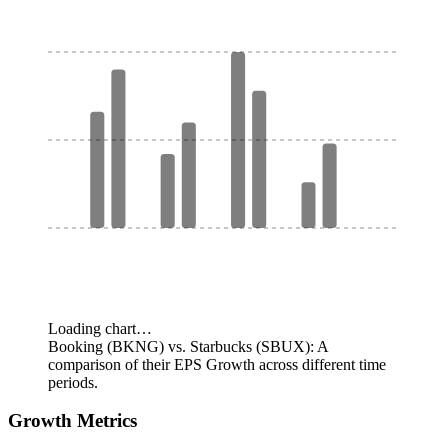
Loading chart…
Booking (BKNG) vs. Starbucks (SBUX): A
comparison of their EPS Growth across different time
periods.
Growth Metrics