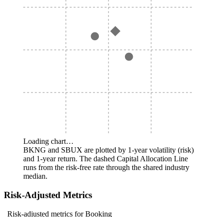
Loading chart…
BKNG and SBUX are plotted by 1-year volatility (risk)
and 1-year return. The dashed Capital Allocation Line
runs from the risk-free rate through the shared industry
median.
Risk-Adjusted Metrics
Risk-adjusted metrics for Booking