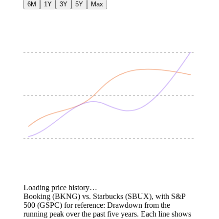
6M
1Y
3Y
5Y
Max
Loading price history…
Booking (BKNG) vs. Starbucks (SBUX), with S&P
500 (GSPC) for reference: Drawdown from the
running peak over the past five years.
Each line shows