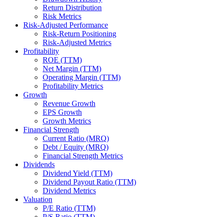
Return Distribution
Risk Metrics
Risk-Adjusted Performance
Risk-Return Positioning
Risk-Adjusted Metrics
Profitability
ROE (TTM)
Net Margin (TTM)
Operating Margin (TTM)
Profitability Metrics
Growth
Revenue Growth
EPS Growth
Growth Metrics
Financial Strength
Current Ratio (MRQ)
Debt / Equity (MRQ)
Financial Strength Metrics
Dividends
Dividend Yield (TTM)
Dividend Payout Ratio (TTM)
Dividend Metrics
Valuation
P/E Ratio (TTM)
P/S Ratio (TTM)