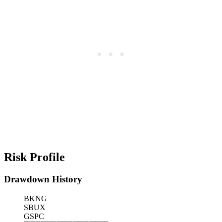
Risk Profile
Drawdown History
BKNG
SBUX
GSPC