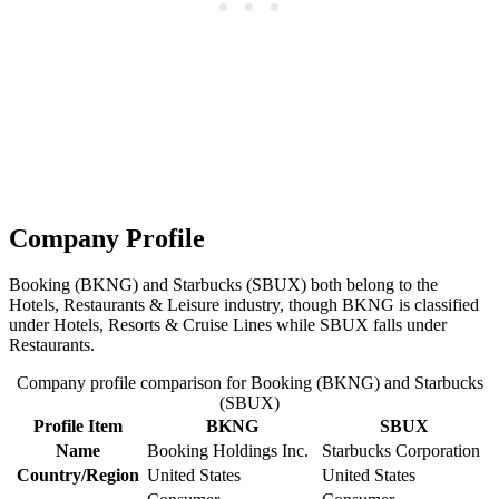
Company Profile
Booking (BKNG) and Starbucks (SBUX) both belong to the
Hotels, Restaurants & Leisure industry, though BKNG is classified
under Hotels, Resorts & Cruise Lines while SBUX falls under
Restaurants.
Company profile comparison for Booking (BKNG) and Starbucks
(SBUX)
Profile Item
BKNG
SBUX
Name
Booking Holdings Inc.
Starbucks Corporation
Country/Region
United States
United States