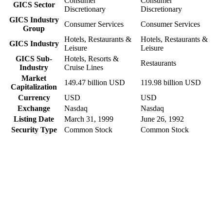
Consumer
Consumer
GICS Sector
Discretionary
Discretionary
GICS Industry
Consumer Services
Consumer Services
Group
Hotels, Restaurants &
Hotels, Restaurants &
GICS Industry
Leisure
Leisure
GICS Sub-
Hotels, Resorts &
Restaurants
Industry
Cruise Lines
Market
149.47 billion USD
119.98 billion USD
Capitalization
Currency
USD
USD
Exchange
Nasdaq
Nasdaq
Listing Date
March 31, 1999
June 26, 1992
Security Type
Common Stock
Common Stock