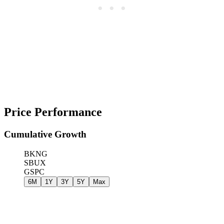
Price Performance
Cumulative Growth
BKNG
SBUX
GSPC
6M
1Y
3Y
5Y
Max