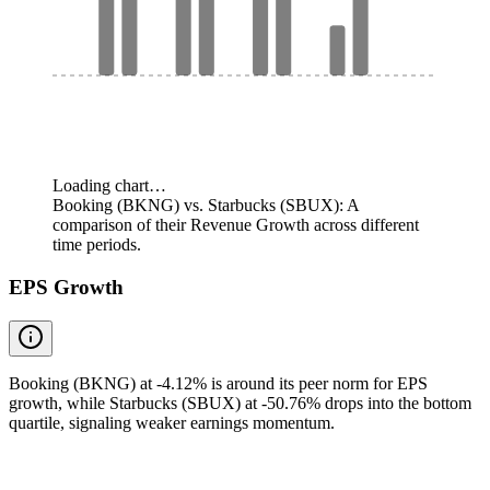
Loading chart…
Booking (BKNG) vs. Starbucks (SBUX): A
comparison of their Revenue Growth across different
time periods.
EPS Growth
Booking (BKNG) at -4.12% is around its peer norm for EPS
growth, while Starbucks (SBUX) at -50.76% drops into the bottom
quartile, signaling weaker earnings momentum.