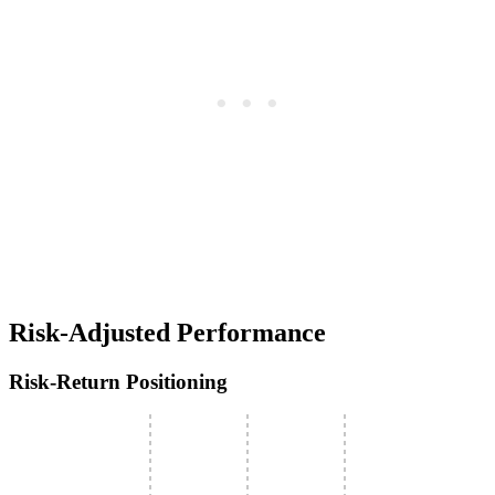
Risk-Adjusted Performance
Risk-Return Positioning