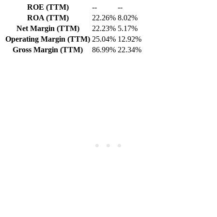
ROE (TTM)
--
--
ROA (TTM)
22.26%
8.02%
Net Margin (TTM)
22.23%
5.17%
Operating Margin (TTM)
25.04%
12.92%
Gross Margin (TTM)
86.99%
22.34%