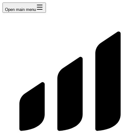
Open main menu