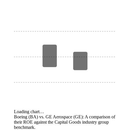
Loading chart…
Boeing (BA) vs. GE Aerospace (GE): A comparison of
their ROE against the Capital Goods industry group
benchmark.