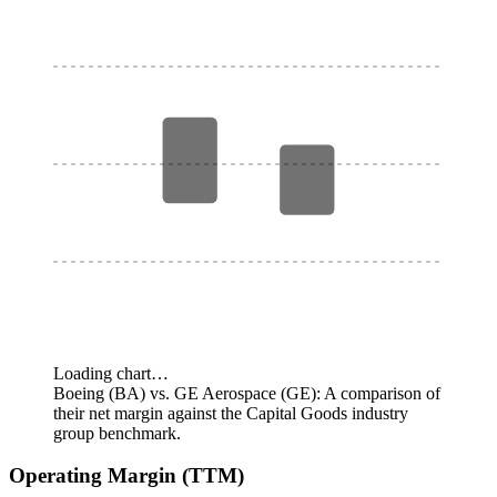
Loading chart…
Boeing (BA) vs. GE Aerospace (GE): A comparison of
their net margin against the Capital Goods industry
group benchmark.
Operating Margin (TTM)