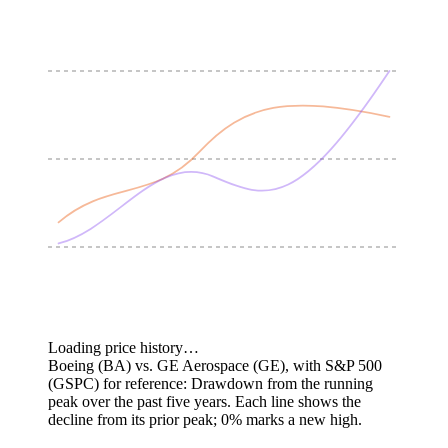
Loading price history…
Boeing (BA) vs. GE Aerospace (GE), with S&P 500
(GSPC) for reference: Drawdown from the running
peak over the past five years.
Each line shows the
decline from its prior peak; 0% marks a new high.