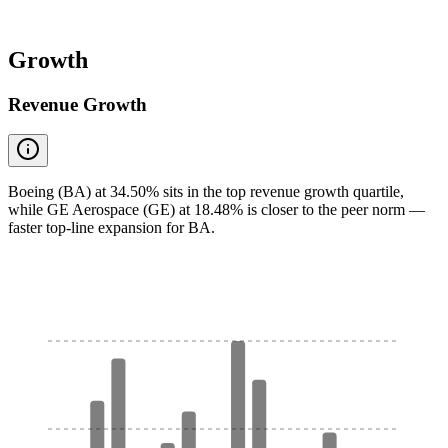
Growth
Revenue Growth
Boeing (BA) at 34.50% sits in the top revenue growth quartile,
while GE Aerospace (GE) at 18.48% is closer to the peer norm —
faster top-line expansion for BA.