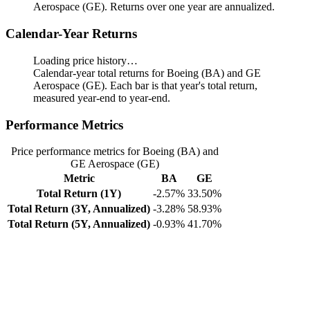
Aerospace (GE). Returns over one year are annualized.
Calendar-Year Returns
Loading price history…
Calendar-year total returns for Boeing (BA) and GE
Aerospace (GE). Each bar is that year's total return,
measured year-end to year-end.
Performance Metrics
Price performance metrics for Boeing (BA) and
GE Aerospace (GE)
Metric
BA
GE
Total Return (1Y)
-2.57%
33.50%
Total Return (3Y, Annualized)
-3.28%
58.93%
Total Return (5Y, Annualized)
-0.93%
41.70%