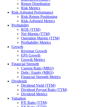
Return Distribution
Risk Metrics
Risk-Adjusted Performance
Risk-Return Positioning
Risk-Adjusted Metrics
Profitability
ROE (TTM)
Net Margin (TTM)
Operating Margin (TTM)
Profitability Metrics
Growth
Revenue Growth
EPS Growth
Growth Metrics
Financial Strength
Current Ratio (MRQ)
Debt / Equity (MRQ)
Financial Strength Metrics
Dividends
Dividend Yield (TTM)
Dividend Payout Ratio (TTM)
Dividend Metrics
Valuation
P/E Ratio (TTM)
P/S Ratio (TTM)