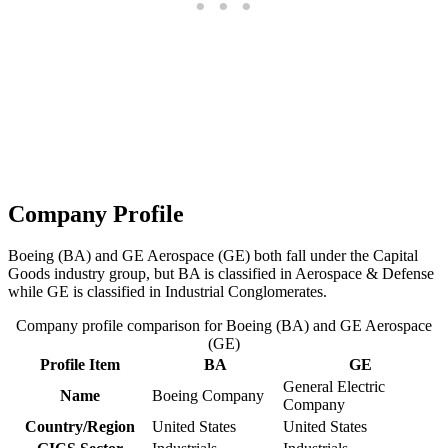
Company Profile
Boeing (BA) and GE Aerospace (GE) both fall under the Capital
Goods industry group, but BA is classified in Aerospace & Defense
while GE is classified in Industrial Conglomerates.
Company profile comparison for Boeing (BA) and GE Aerospace
(GE)
Profile Item
BA
GE
General Electric
Name
Boeing Company
Company
Country/Region
United States
United States