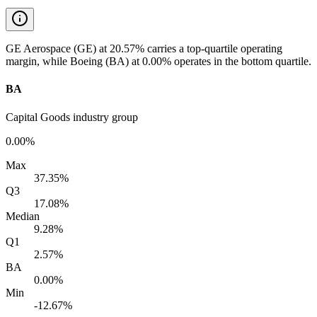
GE Aerospace (GE) at 20.57% carries a top-quartile operating
margin, while Boeing (BA) at 0.00% operates in the bottom quartile.
BA
Capital Goods industry group
0.00%
Max
37.35%
Q3
17.08%
Median
9.28%
Q1
2.57%
BA
0.00%
Min
-12.67%