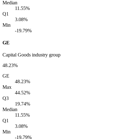
Median
11.55%
Q1
3.08%
Min
-19.79%
GE
Capital Goods industry group
48.23%
GE
48.23%
Max
44.52%
Q3
19.74%
Median
11.55%
Q1
3.08%
Min
-19.79%