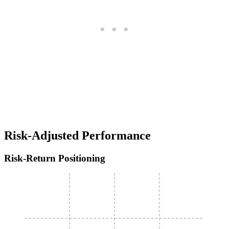
Risk-Adjusted Performance
Risk-Return Positioning