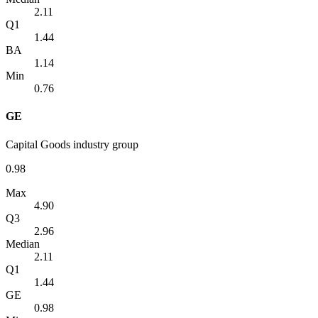
2.11
Q1
1.44
BA
1.14
Min
0.76
GE
Capital Goods industry group
0.98
Max
4.90
Q3
2.96
Median
2.11
Q1
1.44
GE
0.98