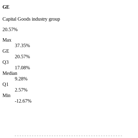
GE
Capital Goods industry group
20.57%
Max
37.35%
GE
20.57%
Q3
17.08%
Median
9.28%
Q1
2.57%
Min
-12.67%