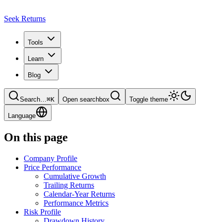
Seek Returns
Tools
Learn
Blog
Search
…
⌘
K
Open searchbox
Toggle theme
Language
On this page
Company Profile
Price Performance
Cumulative Growth
Trailing Returns
Calendar-Year Returns
Performance Metrics
Risk Profile
Drawdown History