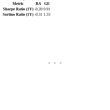
Metric
BA
GE
Sharpe Ratio (1Y)
-0.20
0.91
Sortino Ratio (1Y)
-0.31
1.33