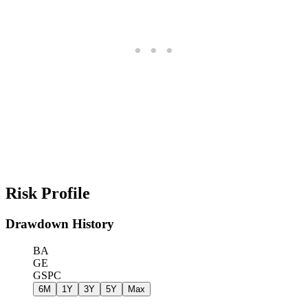
Risk Profile
Drawdown History
BA
GE
GSPC
6M
1Y
3Y
5Y
Max