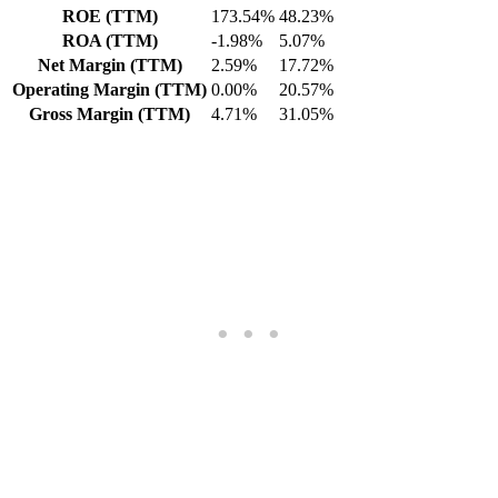
ROE (TTM)
173.54%
48.23%
ROA (TTM)
-1.98%
5.07%
Net Margin (TTM)
2.59%
17.72%
Operating Margin (TTM)
0.00%
20.57%
Gross Margin (TTM)
4.71%
31.05%