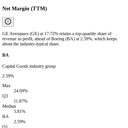
Net Margin (TTM)
GE Aerospace (GE) at 17.72% retains a top-quartile share of
revenue as profit, ahead of Boeing (BA) at 2.59%, which keeps
about the industry-typical share.
BA
Capital Goods industry group
2.59%
Max
24.69%
Q3
11.87%
Median
5.81%
BA
2.59%
Q1