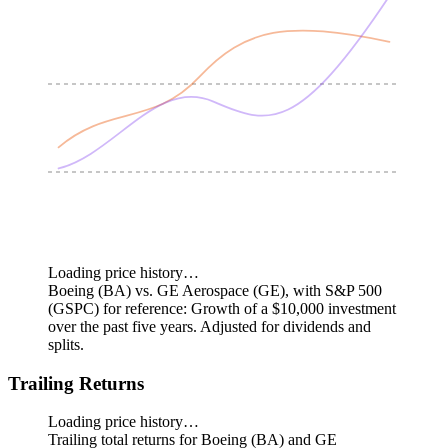
Loading price history…
Boeing (BA) vs. GE Aerospace (GE), with S&P 500
(GSPC) for reference: Growth of a $10,000 investment
over the past five years.
Adjusted for dividends and
splits.
Trailing Returns
Loading price history…
Trailing total returns for Boeing (BA) and GE