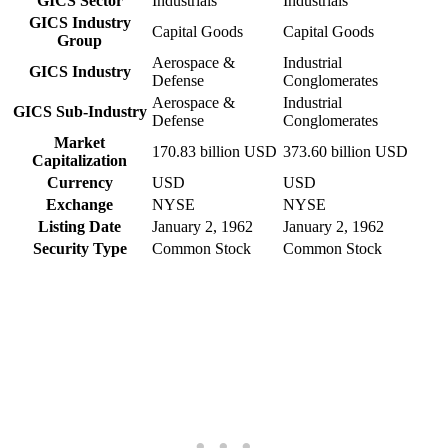
GICS Sector
Industrials
Industrials
GICS Industry
Capital Goods
Capital Goods
Group
Aerospace &
Industrial
GICS Industry
Defense
Conglomerates
Aerospace &
Industrial
GICS Sub-Industry
Defense
Conglomerates
Market
170.83 billion USD
373.60 billion USD
Capitalization
Currency
USD
USD
Exchange
NYSE
NYSE
Listing Date
January 2, 1962
January 2, 1962
Security Type
Common Stock
Common Stock