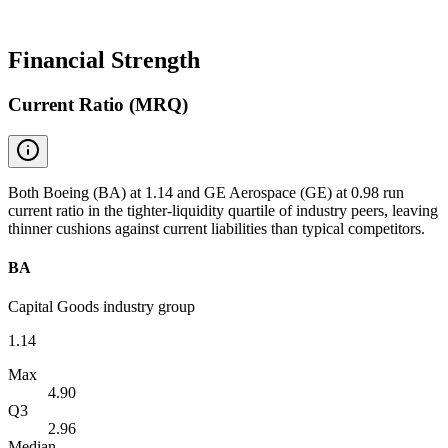
Financial Strength
Current Ratio (MRQ)
Both Boeing (BA) at 1.14 and GE Aerospace (GE) at 0.98 run
current ratio in the tighter-liquidity quartile of industry peers, leaving
thinner cushions against current liabilities than typical competitors.
BA
Capital Goods industry group
1.14
Max
4.90
Q3
2.96
Median