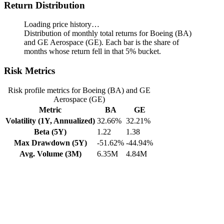
Return Distribution
Loading price history…
Distribution of monthly total returns for Boeing (BA)
and GE Aerospace (GE). Each bar is the share of
months whose return fell in that 5% bucket.
Risk Metrics
Risk profile metrics for Boeing (BA) and GE
Aerospace (GE)
Metric
BA
GE
Volatility (1Y, Annualized)
32.66%
32.21%
Beta (5Y)
1.22
1.38
Max Drawdown (5Y)
-51.62%
-44.94%
Avg. Volume (3M)
6.35M
4.84M