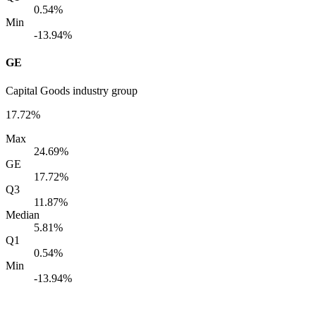
0.54%
Min
-13.94%
GE
Capital Goods industry group
17.72%
Max
24.69%
GE
17.72%
Q3
11.87%
Median
5.81%
Q1
0.54%
Min
-13.94%