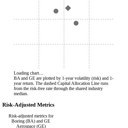
Loading chart…
BA and GE are plotted by 1-year volatility (risk) and 1-
year return. The dashed Capital Allocation Line runs
from the risk-free rate through the shared industry
median.
Risk-Adjusted Metrics
Risk-adjusted metrics for
Boeing (BA) and GE
Aerospace (GE)