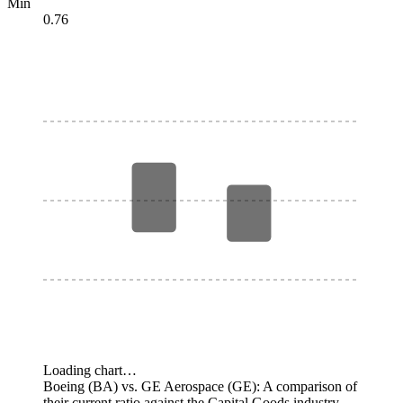
Min
0.76
Loading chart…
Boeing (BA) vs. GE Aerospace (GE): A comparison of
their current ratio against the Capital Goods industry