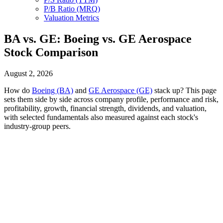
P/B Ratio (MRQ)
Valuation Metrics
BA vs. GE: Boeing vs. GE Aerospace
Stock Comparison
August 2, 2026
How do
Boeing (BA)
and
GE Aerospace (GE)
stack up? This page
sets them side by side across company profile, performance and risk,
profitability, growth, financial strength, dividends, and valuation,
with selected fundamentals also measured against each stock's
industry-group peers.