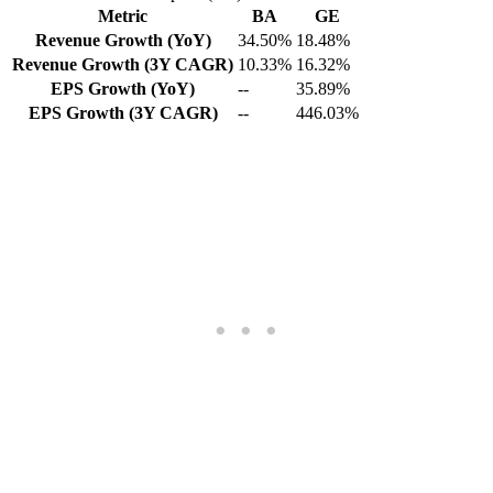
Metric
BA
GE
Revenue Growth (YoY)
34.50%
18.48%
Revenue Growth (3Y CAGR)
10.33%
16.32%
EPS Growth (YoY)
--
35.89%
EPS Growth (3Y CAGR)
--
446.03%