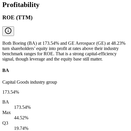
Profitability
ROE (TTM)
Both Boeing (BA) at 173.54% and GE Aerospace (GE) at 48.23%
turn shareholders’ equity into profit at rates above their industry
benchmark ranges for ROE. That is a strong capital-efficiency
signal, though leverage and the equity base still matter.
BA
Capital Goods industry group
173.54%
BA
173.54%
Max
44.52%
Q3
19.74%