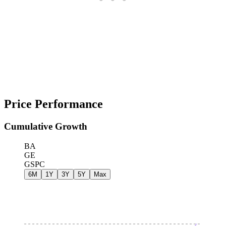
Price Performance
Cumulative Growth
BA
GE
GSPC
6M
1Y
3Y
5Y
Max