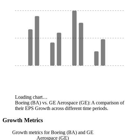
Loading chart…
Boeing (BA) vs. GE Aerospace (GE): A comparison of
their EPS Growth across different time periods.
Growth Metrics
Growth metrics for Boeing (BA) and GE
Aerospace (GE)