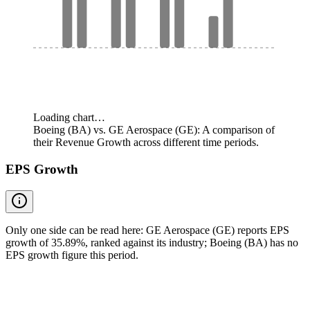
Loading chart…
Boeing (BA) vs. GE Aerospace (GE): A comparison of
their Revenue Growth across different time periods.
EPS Growth
Only one side can be read here: GE Aerospace (GE) reports EPS
growth of 35.89%, ranked against its industry; Boeing (BA) has no
EPS growth figure this period.