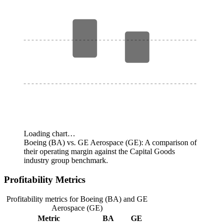
Loading chart…
Boeing (BA) vs. GE Aerospace (GE): A comparison of
their operating margin against the Capital Goods
industry group benchmark.
Profitability Metrics
Profitability metrics for Boeing (BA) and GE
Aerospace (GE)
Metric
BA
GE