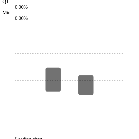
Q1
0.00%
Min
0.00%