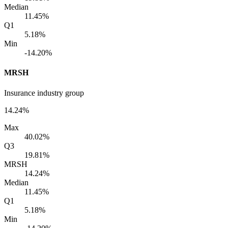
Median
11.45%
Q1
5.18%
Min
-14.20%
MRSH
Insurance industry group
14.24%
Max
40.02%
Q3
19.81%
MRSH
14.24%
Median
11.45%
Q1
5.18%
Min