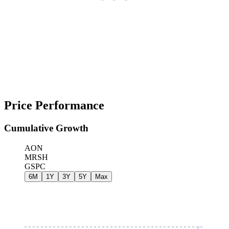
Price Performance
Cumulative Growth
AON
MRSH
GSPC
6M
1Y
3Y
5Y
Max