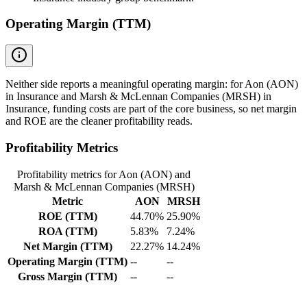
Operating Margin (TTM)
Neither side reports a meaningful operating margin: for Aon (AON)
in Insurance and Marsh & McLennan Companies (MRSH) in
Insurance, funding costs are part of the core business, so net margin
and ROE are the cleaner profitability reads.
Profitability Metrics
Profitability metrics for Aon (AON) and
Marsh & McLennan Companies (MRSH)
Metric
AON
MRSH
ROE (TTM)
44.70%
25.90%
ROA (TTM)
5.83%
7.24%
Net Margin (TTM)
22.27%
14.24%
Operating Margin (TTM)
--
--
Gross Margin (TTM)
--
--