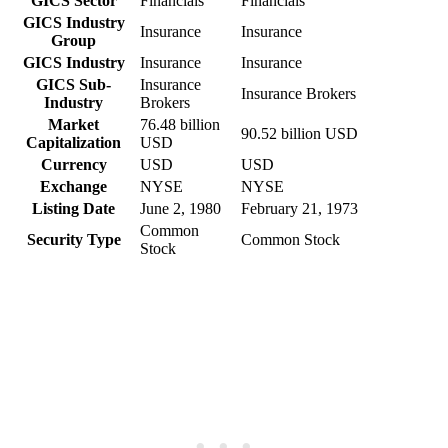
GICS Sector
Financials
Financials
GICS Industry
Insurance
Insurance
Group
GICS Industry
Insurance
Insurance
GICS Sub-
Insurance
Insurance Brokers
Industry
Brokers
Market
76.48 billion
90.52 billion USD
Capitalization
USD
Currency
USD
USD
Exchange
NYSE
NYSE
Listing Date
June 2, 1980
February 21, 1973
Common
Security Type
Common Stock
Stock