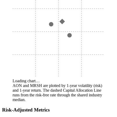
Loading chart…
AON and MRSH are plotted by 1-year volatility (risk)
and 1-year return. The dashed Capital Allocation Line
runs from the risk-free rate through the shared industry
median.
Risk-Adjusted Metrics