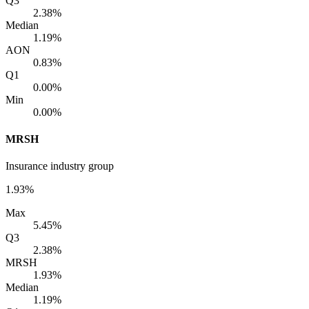
Q3
2.38%
Median
1.19%
AON
0.83%
Q1
0.00%
Min
0.00%
MRSH
Insurance industry group
1.93%
Max
5.45%
Q3
2.38%
MRSH
1.93%
Median
1.19%