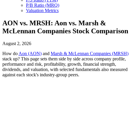
P/B Ratio (MRQ)
Valuation Metrics
AON vs. MRSH: Aon vs. Marsh &
McLennan Companies Stock Comparison
August 2, 2026
How do
Aon (AON)
and
Marsh & McLennan Companies (MRSH)
stack up? This page sets them side by side across company profile,
performance and risk, profitability, growth, financial strength,
dividends, and valuation, with selected fundamentals also measured
against each stock's industry-group peers.