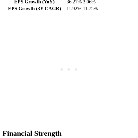
EPS Growth (YoY)
36.27%
3.06%
EPS Growth (3Y CAGR)
11.92%
11.75%
Financial Strength