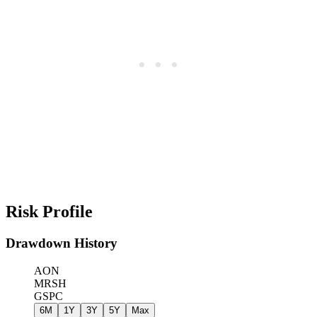
Risk Profile
Drawdown History
AON
MRSH
GSPC
6M
1Y
3Y
5Y
Max