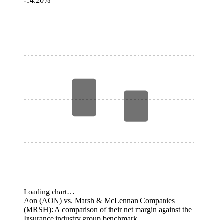
-14.20%
Loading chart…
Aon (AON) vs. Marsh & McLennan Companies
(MRSH): A comparison of their net margin against the
Insurance industry group benchmark.