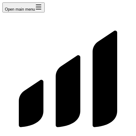
Open main menu