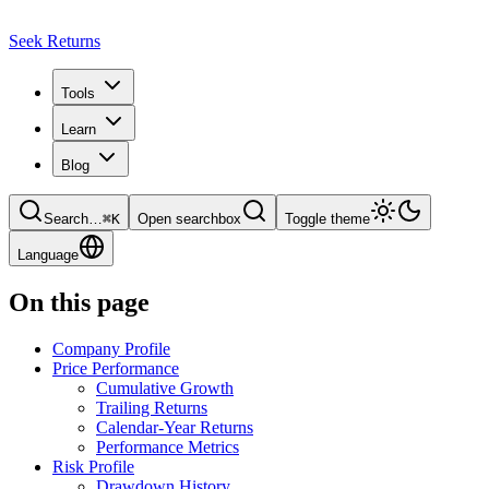
Seek Returns
Tools
Learn
Blog
Search
…
⌘
K
Open searchbox
Toggle theme
Language
On this page
Company Profile
Price Performance
Cumulative Growth
Trailing Returns
Calendar-Year Returns
Performance Metrics
Risk Profile
Drawdown History