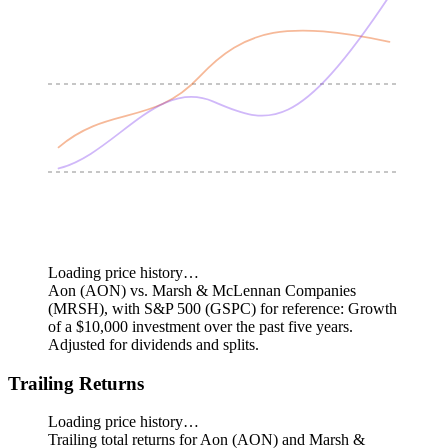
Loading price history…
Aon (AON) vs. Marsh & McLennan Companies
(MRSH), with S&P 500 (GSPC) for reference: Growth
of a $10,000 investment over the past five years.
Adjusted for dividends and splits.
Trailing Returns
Loading price history…
Trailing total returns for Aon (AON) and Marsh &