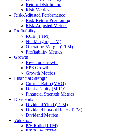
Return Distribution
Risk Metrics
Risk-Adjusted Performance
Risk-Return Positioning
Risk-Adjusted Metrics
Profitability
ROE (TTM)
Net Margin (TTM)
Operating Margin (TTM)
Profitability Metrics
Growth
Revenue Growth
EPS Growth
Growth Metrics
Financial Strength
Current Ratio (MRQ)
Debt / Equity (MRQ)
Financial Strength Metrics
Dividends
Dividend Yield (TTM)
Dividend Payout Ratio (TTM)
Dividend Metrics
Valuation
P/E Ratio (TTM)
P/S Ratio (TTM)