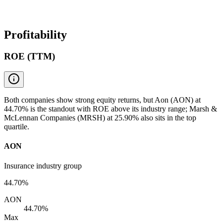
Profitability
ROE (TTM)
Both companies show strong equity returns, but Aon (AON) at
44.70% is the standout with ROE above its industry range; Marsh &
McLennan Companies (MRSH) at 25.90% also sits in the top
quartile.
AON
Insurance industry group
44.70%
AON
44.70%
Max