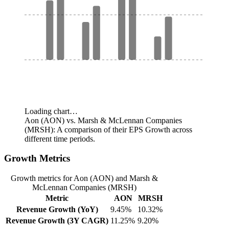
Loading chart…
Aon (AON) vs. Marsh & McLennan Companies
(MRSH): A comparison of their EPS Growth across
different time periods.
Growth Metrics
Growth metrics for Aon (AON) and Marsh &
McLennan Companies (MRSH)
Metric
AON
MRSH
Revenue Growth (YoY)
9.45%
10.32%
Revenue Growth (3Y CAGR)
11.25%
9.20%