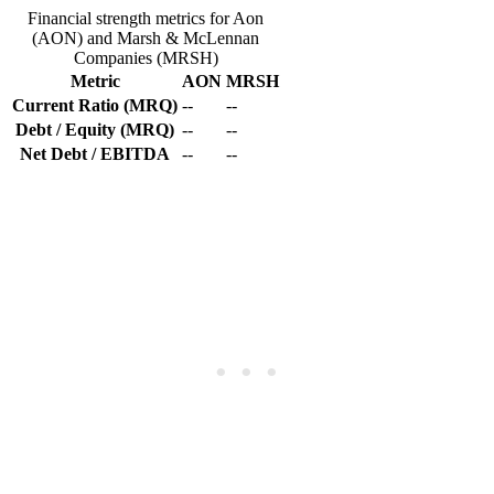
Financial strength metrics for Aon
(AON) and Marsh & McLennan
Companies (MRSH)
Metric
AON
MRSH
Current Ratio (MRQ)
--
--
Debt / Equity (MRQ)
--
--
Net Debt / EBITDA
--
--