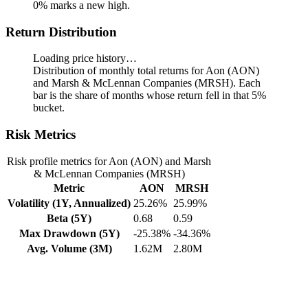
0% marks a new high.
Return Distribution
Loading price history…
Distribution of monthly total returns for Aon (AON)
and Marsh & McLennan Companies (MRSH). Each
bar is the share of months whose return fell in that 5%
bucket.
Risk Metrics
Risk profile metrics for Aon (AON) and Marsh
& McLennan Companies (MRSH)
Metric
AON
MRSH
Volatility (1Y, Annualized)
25.26%
25.99%
Beta (5Y)
0.68
0.59
Max Drawdown (5Y)
-25.38%
-34.36%
Avg. Volume (3M)
1.62M
2.80M