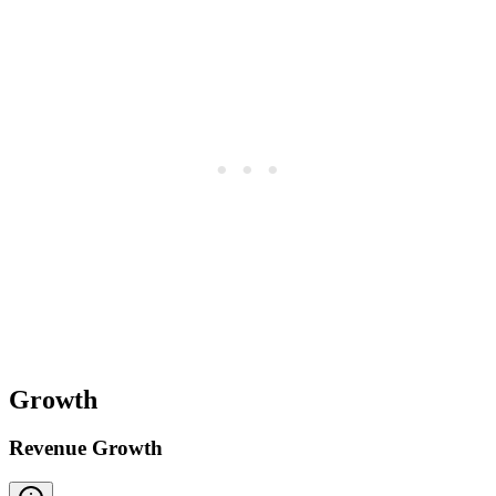
Growth
Revenue Growth