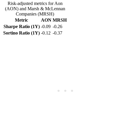
Risk-adjusted metrics for Aon
(AON) and Marsh & McLennan
Companies (MRSH)
Metric
AON
MRSH
Sharpe Ratio (1Y)
-0.09
-0.26
Sortino Ratio (1Y)
-0.12
-0.37