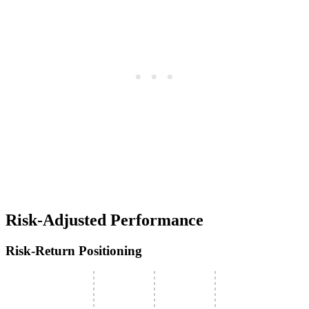
Risk-Adjusted Performance
Risk-Return Positioning