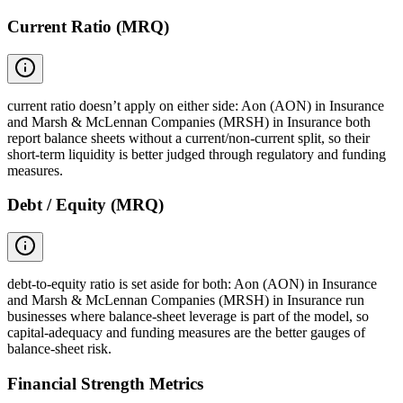
Current Ratio (MRQ)
current ratio doesn’t apply on either side: Aon (AON) in Insurance
and Marsh & McLennan Companies (MRSH) in Insurance both
report balance sheets without a current/non-current split, so their
short-term liquidity is better judged through regulatory and funding
measures.
Debt / Equity (MRQ)
debt-to-equity ratio is set aside for both: Aon (AON) in Insurance
and Marsh & McLennan Companies (MRSH) in Insurance run
businesses where balance-sheet leverage is part of the model, so
capital-adequacy and funding measures are the better gauges of
balance-sheet risk.
Financial Strength Metrics