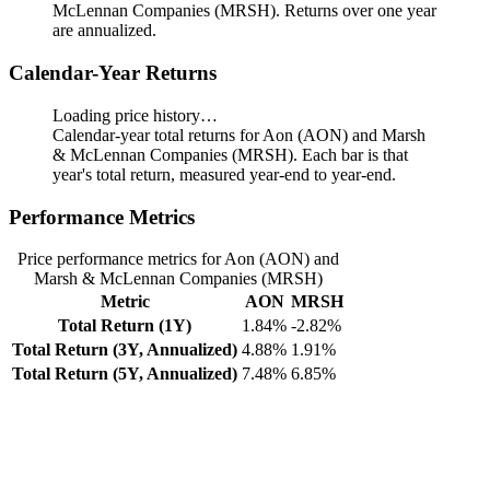
McLennan Companies (MRSH). Returns over one year
are annualized.
Calendar-Year Returns
Loading price history…
Calendar-year total returns for Aon (AON) and Marsh
& McLennan Companies (MRSH). Each bar is that
year's total return, measured year-end to year-end.
Performance Metrics
Price performance metrics for Aon (AON) and
Marsh & McLennan Companies (MRSH)
Metric
AON
MRSH
Total Return (1Y)
1.84%
-2.82%
Total Return (3Y, Annualized)
4.88%
1.91%
Total Return (5Y, Annualized)
7.48%
6.85%