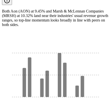
Both Aon (AON) at 9.45% and Marsh & McLennan Companies
(MRSH) at 10.32% land near their industries' usual revenue growth
ranges, so top-line momentum looks broadly in line with peers on
both sides.