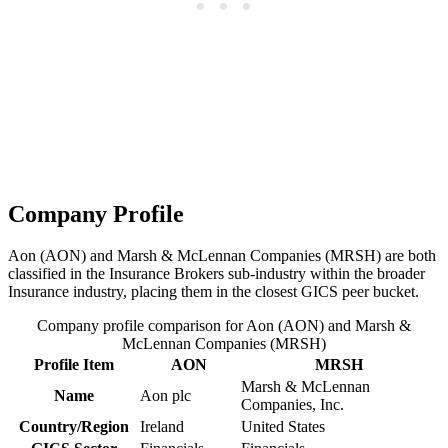
Company Profile
Aon (AON) and Marsh & McLennan Companies (MRSH) are both
classified in the Insurance Brokers sub-industry within the broader
Insurance industry, placing them in the closest GICS peer bucket.
Company profile comparison for Aon (AON) and Marsh &
McLennan Companies (MRSH)
Profile Item
AON
MRSH
Marsh & McLennan
Name
Aon plc
Companies, Inc.
Country/Region
Ireland
United States