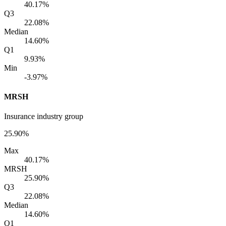
40.17%
Q3
22.08%
Median
14.60%
Q1
9.93%
Min
-3.97%
MRSH
Insurance industry group
25.90%
Max
40.17%
MRSH
25.90%
Q3
22.08%
Median
14.60%
Q1