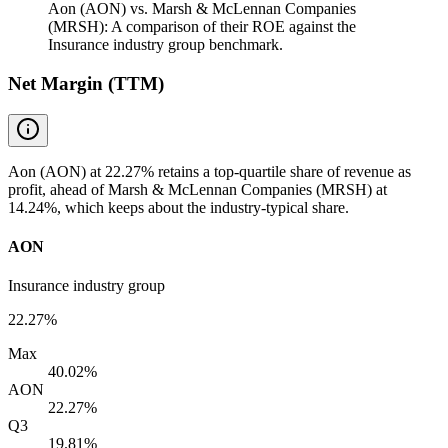
Aon (AON) vs. Marsh & McLennan Companies
(MRSH): A comparison of their ROE against the
Insurance industry group benchmark.
Net Margin (TTM)
Aon (AON) at 22.27% retains a top-quartile share of revenue as
profit, ahead of Marsh & McLennan Companies (MRSH) at
14.24%, which keeps about the industry-typical share.
AON
Insurance industry group
22.27%
Max
40.02%
AON
22.27%
Q3
19.81%