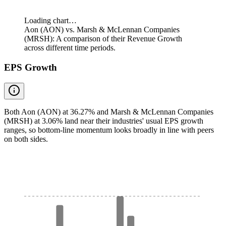
Loading chart…
Aon (AON) vs. Marsh & McLennan Companies
(MRSH): A comparison of their Revenue Growth
across different time periods.
EPS Growth
Both Aon (AON) at 36.27% and Marsh & McLennan Companies
(MRSH) at 3.06% land near their industries' usual EPS growth
ranges, so bottom-line momentum looks broadly in line with peers
on both sides.