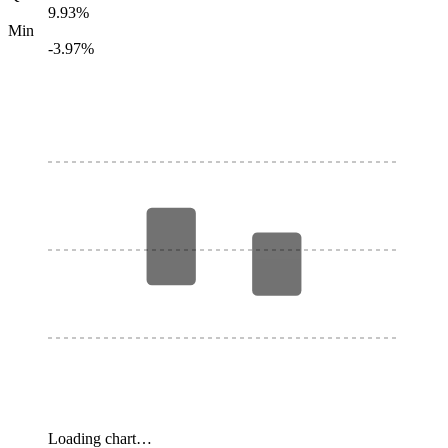
9.93%
Min
-3.97%
Loading chart…