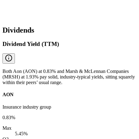
Dividends
Dividend Yield (TTM)
Both Aon (AON) at 0.83% and Marsh & McLennan Companies
(MRSH) at 1.93% pay solid, industry-typical yields, sitting squarely
within their peers’ usual range.
AON
Insurance industry group
0.83%
Max
5.45%