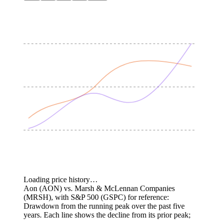
Loading price history…
Aon (AON) vs. Marsh & McLennan Companies
(MRSH), with S&P 500 (GSPC) for reference:
Drawdown from the running peak over the past five
years.
Each line shows the decline from its prior peak;